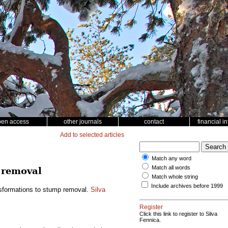
pen access
other journals
contact
financial i
Add to selected articles
Match any word
Match all words
 removal
Match whole string
Include archives before 1999
nsformations to stump removal.
Silva
Register
Click this link to register to Silva
Fennica.