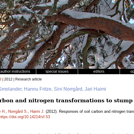
author instructions
special issues
editors
o
3
| 2012 | Research article
 Smolander, Hannu Fritze, Sini Norrgård, Jari Haimi
arbon and nitrogen transformations to stump
e H.
,
Norrgård S.
,
Haimi J.
(2012). Responses of soil carbon and nitrogen tra
https://doi.org/10.14214/sf.53