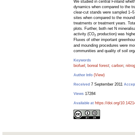
We studied in central Finland wheth
dynamics when compared to the tra
clear-cut stands were sampled 1–5 y
sites when compared to the mounding
treatments or treatment years. Tota
plots. Further, both net N mineralis
activity (CO
production) was higher
2
Fluxes of other important greenho
and mounding procedures were most o
communities and quality of soil orga
Keywords
biofuel
;
boreal forest
;
carbon
;
nitro
(View)
Author Info
7 September 2011
Received
Accep
17284
Views
https://doi.org/10.1421
Available at