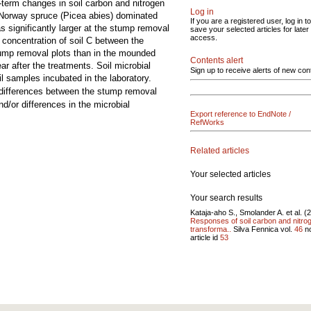
t-term changes in soil carbon and nitrogen
Log in
 Norway spruce (Picea abies) dominated
If you are a registered user, log in to
 significantly larger at the stump removal
save your selected articles for later
access.
 concentration of soil C between the
stump removal plots than in the mounded
Contents alert
ar after the treatments. Soil microbial
Sign up to receive alerts of new con
l samples incubated in the laboratory.
 differences between the stump removal
d/or differences in the microbial
Export reference to EndNote /
RefWorks
Related articles
Your selected articles
Your search results
Kataja-aho S., Smolander A. et al. (
Responses of soil carbon and nitro
transforma..
Silva Fennica vol.
46
n
article id
53