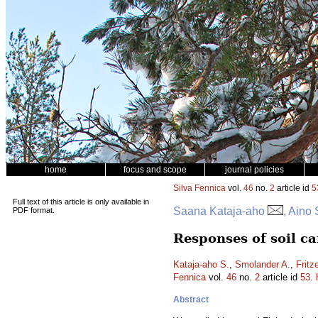
home
focus and scope
journal policies
Silva Fennica
vol.
46
no.
2
article id
5
Full text of this article is only available in
Saana Kataja-aho
, Aino
PDF format.
Responses of soil c
Kataja-aho S.
,
Smolander A.
,
Fritz
Fennica
vol.
46
no.
2
article id
53
.
Abstract