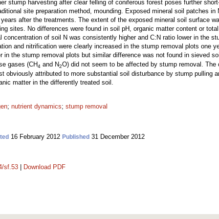
er stump harvesting after clear felling of coniferous forest poses further shor
ditional site preparation method, mounding. Exposed mineral soil patches in
ears after the treatments. The extent of the exposed mineral soil surface was
 sites. No differences were found in soil pH, organic matter content or total
l concentration of soil N was consistently higher and C:N ratio lower in the 
ation and nitrification were clearly increased in the stump removal plots one ye
 in the stump removal plots but similar difference was not found in sieved soi
use gases (CH
and N
O) did not seem to be affected by stump removal. The
4
2
bviously attributed to more substantial soil disturbance by stump pulling an
nic matter in the differently treated soil.
gen
;
nutrient dynamics
;
stump removal
16 February 2012
31 December 2012
ted
Published
4/sf.53
|
Download PDF