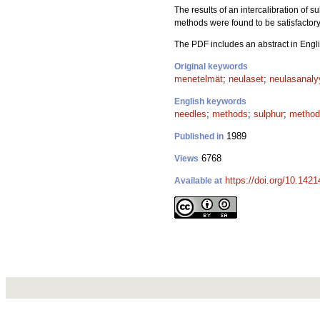
The results of an intercalibration of
methods were found to be satisfactory
The PDF includes an abstract in Engli
Original keywords
menetelmät
;
neulaset
;
neulasanaly
English keywords
needles
;
methods
;
sulphur
;
method
1989
Published in
6768
Views
https://doi.org/10.142
Available at