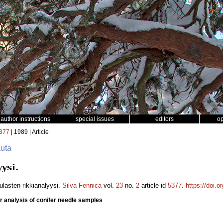
author instructions
special issues
editors
o
377
| 1989 | Article
auta
ysi.
ulasten rikkianalyysi.
Silva Fennica
vol.
23
no.
2
article id
5377
.
https://doi.
r analysis of conifer needle samples