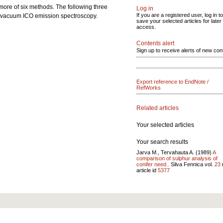
 more of six methods. The following three
Log in
If you are a registered user, log in to
nd vacuum ICO emission spectroscopy.
save your selected articles for later
access.
Contents alert
Sign up to receive alerts of new con
Export reference to EndNote /
RefWorks
Related articles
Your selected articles
Your search results
Jarva M., Tervahauta A. (1989)
A
comparison of sulphur analysis of
conifer need..
Silva Fennica vol.
23
article id
5377