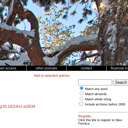
pen access
other journals
contact
financial i
Add to selected articles
Match any word
Match all words
Match whole string
Include archives before 1999
org/10.14214/sf.a15534
Register
Click this link to register to Silva
Fennica.