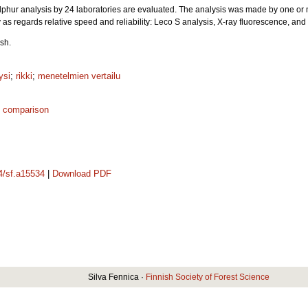
 sulphur analysis by 24 laboratories are evaluated. The analysis was made by one or
 as regards relative speed and reliability: Leco S analysis, X-ray fluorescence, a
sh.
ysi
;
rikki
;
menetelmien vertailu
 comparison
14/sf.a15534
|
Download PDF
Silva Fennica ·
Finnish Society of Forest Science