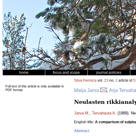
home
focus and scope
journal policies
Silva Fennica
vol.
23
no.
2
article id
5
Full text of this article is only available in
Maija Jarva
, Arja Tervah
PDF format.
Neulasten rikkianaly
Jarva M.
,
Tervahauta A.
(1989). Ne
English title:
A comparison of sulphu
Abstract