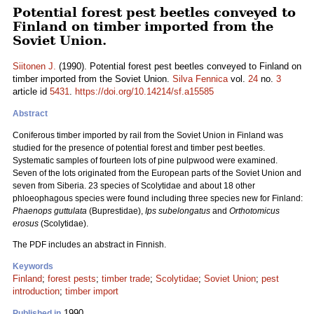
Potential forest pest beetles conveyed to
Finland on timber imported from the
Soviet Union.
Siitonen J.
(1990). Potential forest pest beetles conveyed to Finland on
timber imported from the Soviet Union.
Silva Fennica
vol.
24
no.
3
article id
5431
.
https://doi.org/10.14214/sf.a15585
Abstract
Coniferous timber imported by rail from the Soviet Union in Finland was
studied for the presence of potential forest and timber pest beetles.
Systematic samples of fourteen lots of pine pulpwood were examined.
Seven of the lots originated from the European parts of the Soviet Union and
seven from Siberia. 23 species of Scolytidae and about 18 other
phloeophagous species were found including three species new for Finland:
Phaenops guttulata
(Buprestidae),
Ips subelongatus
and
Orthotomicus
erosus
(Scolytidae).
The PDF includes an abstract in Finnish.
Keywords
Finland
;
forest pests
;
timber trade
;
Scolytidae
;
Soviet Union
;
pest
introduction
;
timber import
1990
Published in