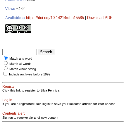
6482
Views
https://doi.org/10.14214/sf.a15585
|
Download PDF
Available at
Match any word
Match all words
Match whole string
Include archives before 1999
Register
Click this link to register to Silva Fennica.
Log in
If you are a registered user, log in to save your selected articles for later access.
Contents alert
Sign up to receive alerts of new content