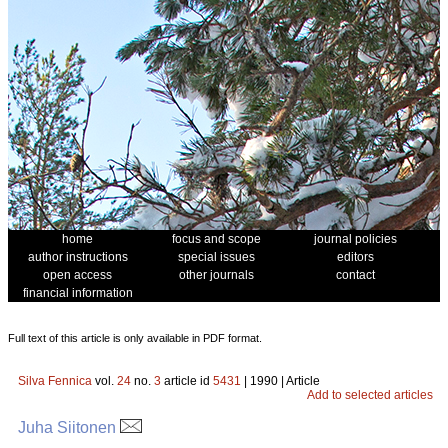
home
focus and scope
journal policies
author instructions
special issues
editors
open access
other journals
contact
financial information
Full text of this article is only available in PDF format.
Silva Fennica
vol.
24
no.
3
article id
5431
| 1990 | Article
Add to selected articles
Juha Siitonen