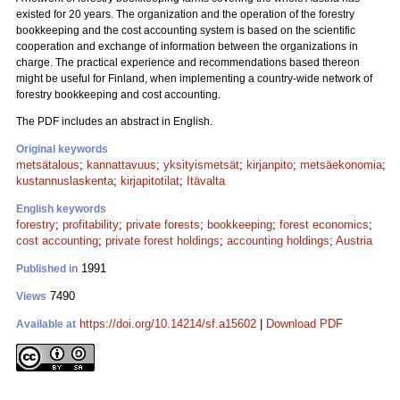
existed for 20 years. The organization and the operation of the forestry
bookkeeping and the cost accounting system is based on the scientific
cooperation and exchange of information between the organizations in
charge. The practical experience and recommendations based thereon
might be useful for Finland, when implementing a country-wide network of
forestry bookkeeping and cost accounting.
The PDF includes an abstract in English.
Original keywords
metsätalous
;
kannattavuus
;
yksityismetsät
;
kirjanpito
;
metsäekonomia
;
kustannuslaskenta
;
kirjapitotilat
;
Itävalta
English keywords
forestry
;
profitability
;
private forests
;
bookkeeping
;
forest economics
;
cost accounting
;
private forest holdings
;
accounting holdings
;
Austria
1991
Published in
7490
Views
https://doi.org/10.14214/sf.a15602
|
Download PDF
Available at