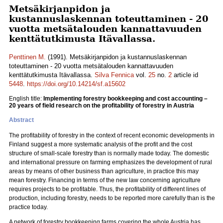
Metsäkirjanpidon ja
kustannuslaskennan toteuttaminen - 20
vuotta metsätalouden kannattavuuden
kenttätutkimusta Itävallassa.
Penttinen M.
(1991). Metsäkirjanpidon ja kustannuslaskennan
toteuttaminen - 20 vuotta metsätalouden kannattavuuden
kenttätutkimusta Itävallassa.
Silva Fennica
vol.
25
no.
2
article id
5448
.
https://doi.org/10.14214/sf.a15602
English title:
Implementing forestry bookkeeping and cost accounting –
20 years of field research on the profitability of forestry in Austria
Abstract
The profitability of forestry in the context of recent economic developments in
Finland suggest a more systematic analysis of the profit and the cost
structure of small-scale forestry than is normally made today. The domestic
and international pressure on farming emphasizes the development of rural
areas by means of other business than agriculture, in practice this may
mean forestry. Financing in terms of the new law concerning agriculture
requires projects to be profitable. Thus, the profitability of different lines of
production, including forestry, needs to be reported more carefully than is the
practice today.
A network of forestry bookkeeping farms covering the whole Austria has