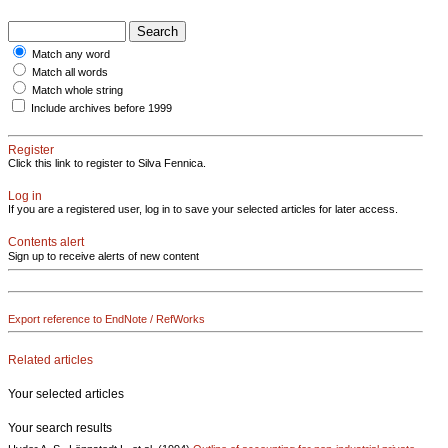
Match any word
Match all words
Match whole string
Include archives before 1999
Register
Click this link to register to Silva Fennica.
Log in
If you are a registered user, log in to save your selected articles for later access.
Contents alert
Sign up to receive alerts of new content
Export reference to EndNote / RefWorks
Related articles
Your selected articles
Your search results