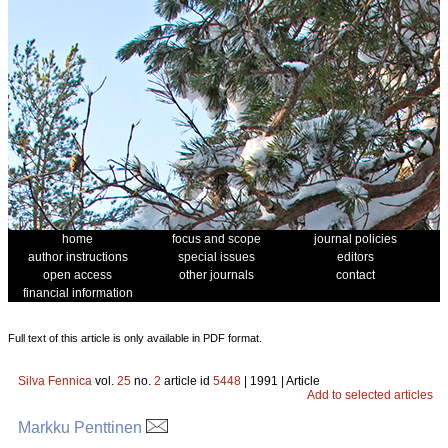
home
focus and scope
journal policies
author instructions
special issues
editors
open access
other journals
contact
financial information
Full text of this article is only available in PDF format.
Silva Fennica
vol.
25
no.
2
article id
5448
| 1991 | Article
Add to selected articles
Markku Penttinen