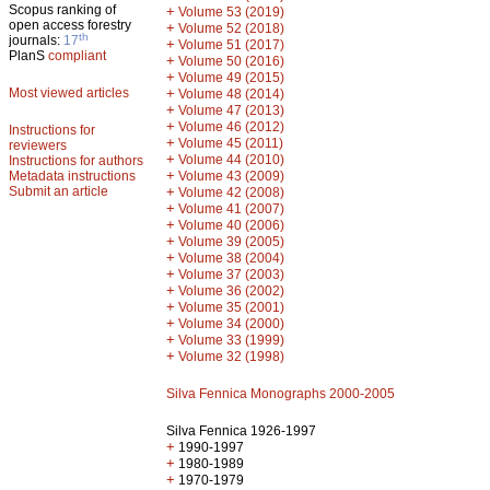
Scopus ranking of
+
Volume 53 (2019)
open access forestry
+
Volume 52 (2018)
th
journals:
17
+
Volume 51 (2017)
PlanS
compliant
+
Volume 50 (2016)
+
Volume 49 (2015)
Most viewed articles
+
Volume 48 (2014)
+
Volume 47 (2013)
+
Volume 46 (2012)
Instructions for
+
Volume 45 (2011)
reviewers
+
Volume 44 (2010)
Instructions for authors
+
Metadata instructions
Volume 43 (2009)
Submit an article
+
Volume 42 (2008)
+
Volume 41 (2007)
+
Volume 40 (2006)
+
Volume 39 (2005)
+
Volume 38 (2004)
+
Volume 37 (2003)
+
Volume 36 (2002)
+
Volume 35 (2001)
+
Volume 34 (2000)
+
Volume 33 (1999)
+
Volume 32 (1998)
Silva Fennica Monographs 2000-2005
Silva Fennica 1926-1997
+
1990-1997
+
1980-1989
+
1970-1979