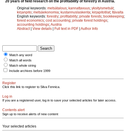
20 years of field research on the profitability of forestry in Austria.
Original keywords:
metsätalous
;
kannattavuus
;
yksityismetsät
;
kirjanpito
;
metsäekonomia
;
kustannuslaskenta
;
kirjapitotilat
;
Itävalta
English keywords:
forestry
;
profitability
;
private forests
;
bookkeeping
;
forest economics
;
cost accounting
;
private forest holdings
;
accounting holdings
;
Austria
Abstract
|
View details
|
Full text in PDF
|
Author Info
Match any word
Match all words
Match whole string
Include archives before 1999
Register
Click this link to register to Silva Fennica.
Log in
If you are a registered user, log in to save your selected articles for later access.
Contents alert
Sign up to receive alerts of new content
Your selected articles