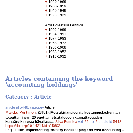
+
1960-1969
+
1950-1959
+
1940-1949
+
1926-1939
Acta Forestalia Fennica
+
1992-1999
+
1984-1991
+
1974-1983
+
1968-1973
+
1953-1968
+
1933-1952
+
1913-1932
Articles containing the keyword
'accounting holdings'
Category : Article
article id 5448, category
Article
Markku Penttinen
.
(1991).
Metsäkirjanpidon ja kustannuslaskennan
toteuttaminen - 20 vuotta metsätalouden kannattavuuden
kenttätutkimusta Itävallassa.
Silva Fennica
vol.
25
no.
2
article id
5448
.
https://doi.org/10.14214/sf.a15602
English title:
Implementing forestry bookkeeping and cost accounting –