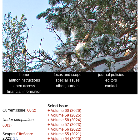
home
focus and scope
journal policies
author instructions
special issues
editors
open access
other journals
contact
financial information
Select issue
Current issue:
60(2)
+
Volume 60 (2026)
+
Volume 59 (2025)
Under compilation:
+
Volume 58 (2024)
+
Volume 57 (2023)
60(3)
+
Volume 56 (2022)
+
Scopus
CiteScore
Volume 55 (2021)
2023:
3.5
+
Volume 54 (2020)