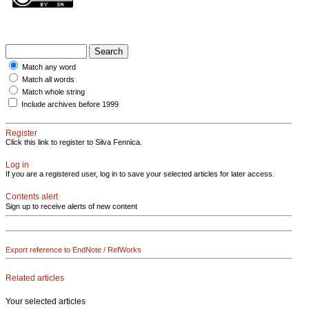
Match any word
Match all words
Match whole string
Include archives before 1999
Register
Click this link to register to Silva Fennica.
Log in
If you are a registered user, log in to save your selected articles for later access.
Contents alert
Sign up to receive alerts of new content
Export reference to EndNote / RefWorks
Related articles
Your selected articles