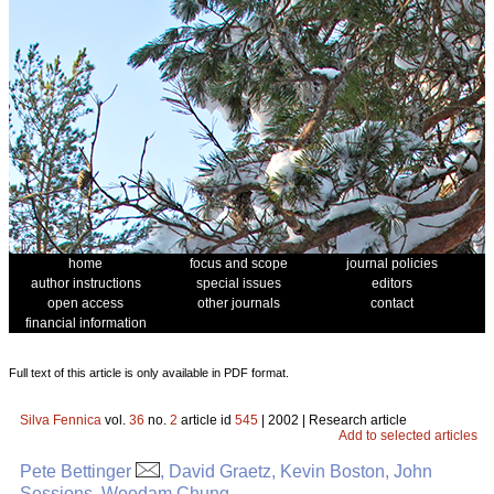
home
focus and scope
journal policies
author instructions
special issues
editors
open access
other journals
contact
financial information
Full text of this article is only available in PDF format.
Silva Fennica
vol.
36
no.
2
article id
545
| 2002 | Research article
Add to selected articles
Pete Bettinger
, David Graetz, Kevin Boston, John
Sessions, Woodam Chung