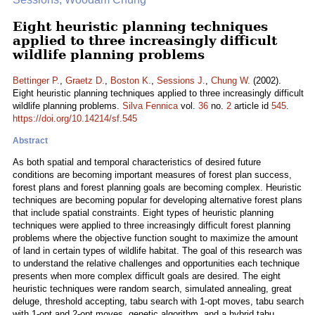
Eight heuristic planning techniques
applied to three increasingly difficult
wildlife planning problems
Bettinger P.
,
Graetz D.
,
Boston K.
,
Sessions J.
,
Chung W.
(2002).
Eight heuristic planning techniques applied to three increasingly difficult
wildlife planning problems.
Silva Fennica
vol.
36
no.
2
article id
545
.
https://doi.org/10.14214/sf.545
Abstract
As both spatial and temporal characteristics of desired future
conditions are becoming important measures of forest plan success,
forest plans and forest planning goals are becoming complex. Heuristic
techniques are becoming popular for developing alternative forest plans
that include spatial constraints. Eight types of heuristic planning
techniques were applied to three increasingly difficult forest planning
problems where the objective function sought to maximize the amount
of land in certain types of wildlife habitat. The goal of this research was
to understand the relative challenges and opportunities each technique
presents when more complex difficult goals are desired. The eight
heuristic techniques were random search, simulated annealing, great
deluge, threshold accepting, tabu search with 1-opt moves, tabu search
with 1-opt and 2-opt moves, genetic algorithm, and a hybrid tabu