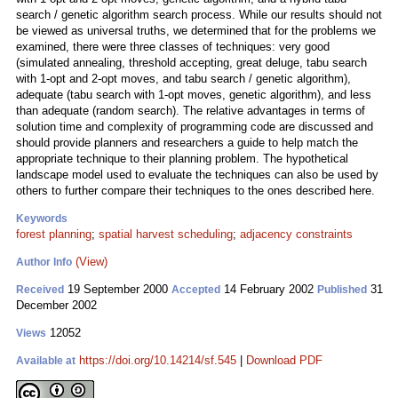
search / genetic algorithm search process. While our results should not
be viewed as universal truths, we determined that for the problems we
examined, there were three classes of techniques: very good
(simulated annealing, threshold accepting, great deluge, tabu search
with 1-opt and 2-opt moves, and tabu search / genetic algorithm),
adequate (tabu search with 1-opt moves, genetic algorithm), and less
than adequate (random search). The relative advantages in terms of
solution time and complexity of programming code are discussed and
should provide planners and researchers a guide to help match the
appropriate technique to their planning problem. The hypothetical
landscape model used to evaluate the techniques can also be used by
others to further compare their techniques to the ones described here.
Keywords
forest planning
;
spatial harvest scheduling
;
adjacency constraints
(View)
Author Info
19 September 2000
14 February 2002
31
Received
Accepted
Published
December 2002
12052
Views
https://doi.org/10.14214/sf.545
|
Download PDF
Available at