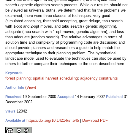
search / genetic algorithm search process. While our results should not
be viewed as universal truths, we determined that for the problems we
examined, there were three classes of techniques: very good
(simulated annealing, threshold accepting, great deluge, tabu search
with 1-opt and 2-opt moves, and tabu search / genetic algorithm),
adequate (tabu search with 1-opt moves, genetic algorithm), and less
than adequate (random search). The relative advantages in terms of
solution time and complexity of programming code are discussed and
should provide planners and researchers a guide to help match the
appropriate technique to their planning problem. The hypothetical
landscape model used to evaluate the techniques can also be used by
others to further compare their techniques to the ones described here.
Keywords
forest planning
;
spatial harvest scheduling
;
adjacency constraints
(View)
Author Info
19 September 2000
14 February 2002
31
Received
Accepted
Published
December 2002
12042
Views
https://doi.org/10.14214/sf.545
|
Download PDF
Available at