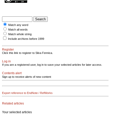
Match any word
Match all words
Match whole string
Include archives before 1999
Register
Click this link to register to Silva Fennica.
Log in
If you are a registered user, log in to save your selected articles for later access.
Contents alert
Sign up to receive alerts of new content
Export reference to EndNote / RefWorks
Related articles
Your selected articles