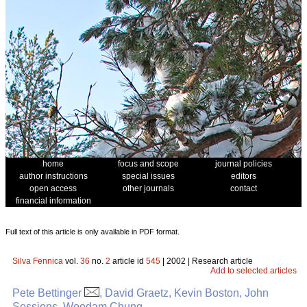
home
focus and scope
journal policies
author instructions
special issues
editors
open access
other journals
contact
financial information
Full text of this article is only available in PDF format.
Silva Fennica
vol.
36
no.
2
article id
545
| 2002 | Research article
Add to selected articles
Pete Bettinger
, David Graetz, Kevin Boston, John
Sessions, Woodam Chung