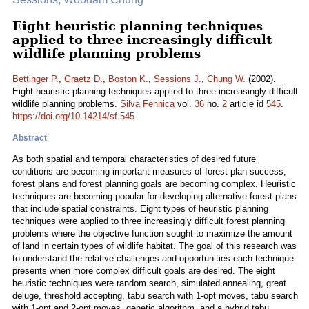
Eight heuristic planning techniques
applied to three increasingly difficult
wildlife planning problems
Bettinger P.
,
Graetz D.
,
Boston K.
,
Sessions J.
,
Chung W.
(2002).
Eight heuristic planning techniques applied to three increasingly difficult
wildlife planning problems.
Silva Fennica
vol.
36
no.
2
article id
545
.
https://doi.org/10.14214/sf.545
Abstract
As both spatial and temporal characteristics of desired future
conditions are becoming important measures of forest plan success,
forest plans and forest planning goals are becoming complex. Heuristic
techniques are becoming popular for developing alternative forest plans
that include spatial constraints. Eight types of heuristic planning
techniques were applied to three increasingly difficult forest planning
problems where the objective function sought to maximize the amount
of land in certain types of wildlife habitat. The goal of this research was
to understand the relative challenges and opportunities each technique
presents when more complex difficult goals are desired. The eight
heuristic techniques were random search, simulated annealing, great
deluge, threshold accepting, tabu search with 1-opt moves, tabu search
with 1-opt and 2-opt moves, genetic algorithm, and a hybrid tabu