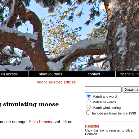
pen access
other journals
contact
financial i
Add to selected articles
Match any word
Match all words
ng simulating moose
Match whole string
Include archives before 1999
ng moose damage.
Silva Fennica
vol.
26
no.
Register
Click this link to register to Silva
Fennica.