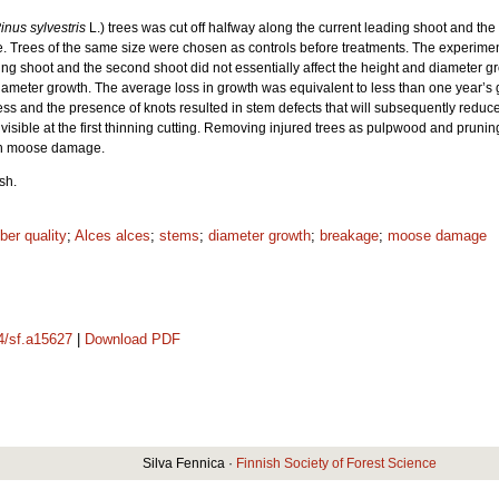
inus sylvestris
L.) trees was cut off halfway along the current leading shoot and the
 Trees of the same size were chosen as controls before treatments. The experiment 
g shoot and the second shoot did not essentially affect the height and diameter gr
iameter growth. The average loss in growth was equivalent to less than one year’s 
ss and the presence of knots resulted in stem defects that will subsequently reduce 
e visible at the first thinning cutting. Removing injured trees as pulpwood and pruni
ith moose damage.
sh.
ber quality
;
Alces alces
;
stems
;
diameter growth
;
breakage
;
moose damage
14/sf.a15627
|
Download PDF
Silva Fennica ·
Finnish Society of Forest Science