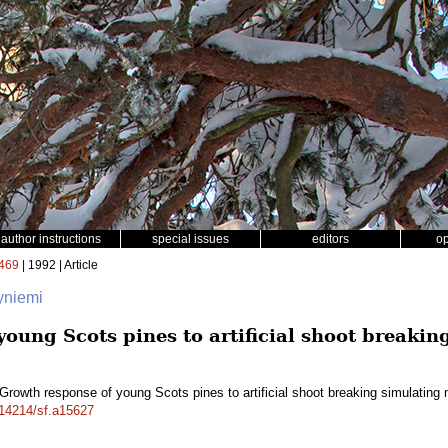
author instructions
special issues
editors
o
469
| 1992 | Article
tyniemi
young Scots pines to artificial shoot breaki
Growth response of young Scots pines to artificial shoot breaking simulati
0.14214/sf.a15627