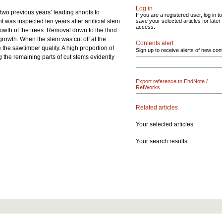
Log in
 two previous years’ leading shoots to
If you are a registered user, log in to
was inspected ten years after artificial stem
save your selected articles for later
access.
owth of the trees. Removal down to the third
growth. When the stem was cut off at the
Contents alert
the sawtimber quality. A high proportion of
Sign up to receive alerts of new con
ng the remaining parts of cut stems evidently
Export reference to EndNote /
RefWorks
Related articles
Your selected articles
Your search results