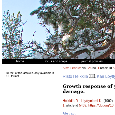
home
focus and scope
journal policies
Silva Fennica
vol.
26
no.
1
article id
5
Full text of this article is only available in
Risto Heikkilä
, Kari Löyt
PDF format.
Growth response of 
damage.
Heikkilä R.
,
Löyttyniemi K.
(1992). 
1
article id
5469
.
https://doi.org/1
Abstract