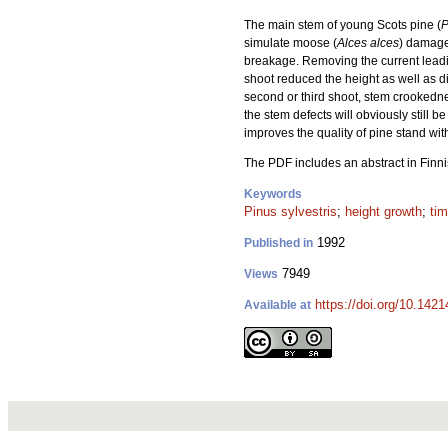
The main stem of young Scots pine (
P
simulate moose (
Alces alces
) damage.
breakage. Removing the current leadin
shoot reduced the height as well as d
second or third shoot, stem crookedne
the stem defects will obviously still b
improves the quality of pine stand w
The PDF includes an abstract in Finni
Keywords
Pinus sylvestris
;
height growth
;
tim
1992
Published in
7949
Views
https://doi.org/10.142
Available at