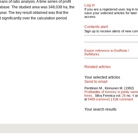
ns of ratio analysis. A time series of profit
Log in
tabase. The studied area was 348,038 ha, the
If you are a registered user, log in to
year. The key result obtained was that the
save your selected articles for later
access.
significantly over the calculation period.
Contents alert
Sign up to receive alerts of new con
Export reference to EndNote /
RefWorks
Related articles
Your selected articles
Send to email
Penttinen M., Kinnunen M. (1992)
Profitability of forestry in jointly-own
fores..
Silva Fennica vol.
26
no.
4
ar
id
5489
(remove)
|
Edit comment
Your search results