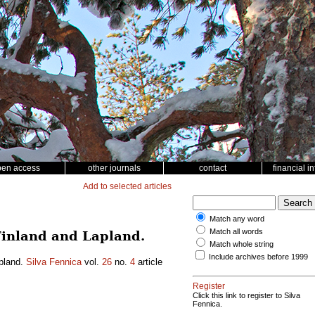
pen access
other journals
contact
financial i
Add to selected articles
Match any word
Match all words
 Finland and Lapland.
Match whole string
Include archives before 1999
apland.
Silva Fennica
vol.
26
no.
4
article
Register
Click this link to register to Silva
Fennica.