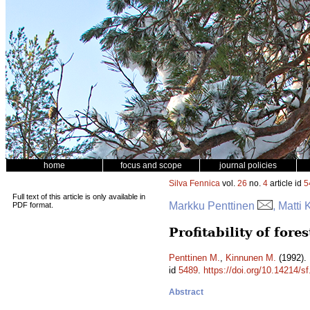
home
focus and scope
journal policies
Silva Fennica
vol.
26
no.
4
article id
5
Full text of this article is only available in
Markku Penttinen
, Matti
PDF format.
Profitability of for
Penttinen M.
,
Kinnunen M.
(1992). 
id
5489
.
https://doi.org/10.14214/s
Abstract