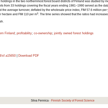
st holdings in the two northernmost forest board districts of Finland was studied by mea
ts from 33 holdings covering the fiscal years ending 1981–1990 served as the da
 the average turnover, deflated by the wholesale price index, FIM 57.6 million per 
3
r hectare and FIM 110 per m
. The time series showed that the ratios had increased 
sh.
ern Finland
;
profitability
;
co-ownership
;
jointly owned forest holdings
14/sf.a15650
|
Download PDF
Silva Fennica ·
Finnish Society of Forest Science