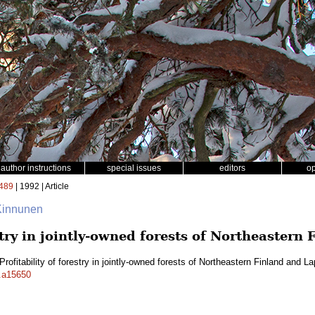
author instructions
special issues
editors
o
489
| 1992 | Article
 Kinnunen
estry in jointly-owned forests of Northeastern
Profitability of forestry in jointly-owned forests of Northeastern Finland and L
f.a15650