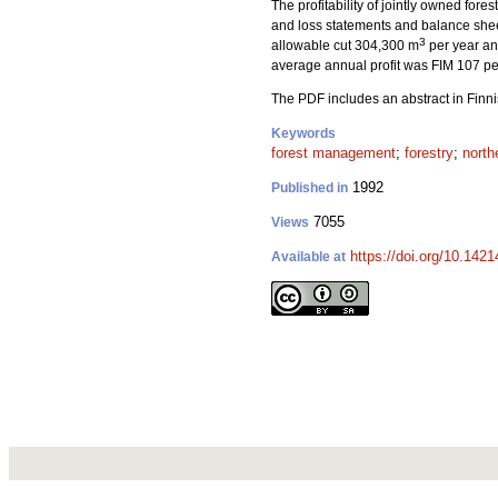
The profitability of jointly owned fore
and loss statements and balance shee
3
allowable cut 304,300 m
per year and
average annual profit was FIM 107 pe
The PDF includes an abstract in Finni
Keywords
forest management
;
forestry
;
north
1992
Published in
7055
Views
https://doi.org/10.142
Available at