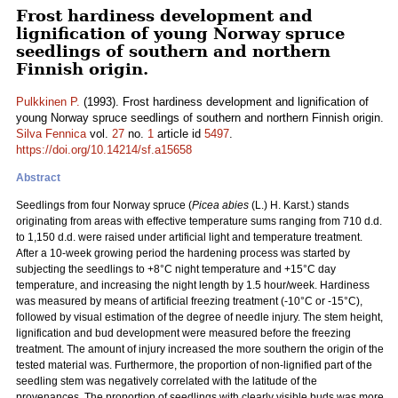
Frost hardiness development and
lignification of young Norway spruce
seedlings of southern and northern
Finnish origin.
Pulkkinen P.
(1993). Frost hardiness development and lignification of
young Norway spruce seedlings of southern and northern Finnish origin.
Silva Fennica
vol.
27
no.
1
article id
5497
.
https://doi.org/10.14214/sf.a15658
Abstract
Seedlings from four Norway spruce (
Picea abies
(L.) H. Karst.) stands
originating from areas with effective temperature sums ranging from 710 d.d.
to 1,150 d.d. were raised under artificial light and temperature treatment.
After a 10-week growing period the hardening process was started by
subjecting the seedlings to +8°C night temperature and +15°C day
temperature, and increasing the night length by 1.5 hour/week. Hardiness
was measured by means of artificial freezing treatment (-10°C or -15°C),
followed by visual estimation of the degree of needle injury. The stem height,
lignification and bud development were measured before the freezing
treatment. The amount of injury increased the more southern the origin of the
tested material was. Furthermore, the proportion of non-lignified part of the
seedling stem was negatively correlated with the latitude of the
provenances. The proportion of seedlings with clearly visible buds was more