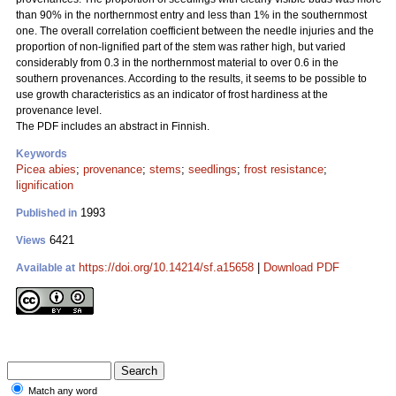
than 90% in the northernmost entry and less than 1% in the southernmost
one. The overall correlation coefficient between the needle injuries and the
proportion of non-lignified part of the stem was rather high, but varied
considerably from 0.3 in the northernmost material to over 0.6 in the
southern provenances. According to the results, it seems to be possible to
use growth characteristics as an indicator of frost hardiness at the
provenance level.
The PDF includes an abstract in Finnish.
Keywords
Picea abies
;
provenance
;
stems
;
seedlings
;
frost resistance
;
lignification
1993
Published in
6421
Views
https://doi.org/10.14214/sf.a15658
|
Download PDF
Available at
Match any word