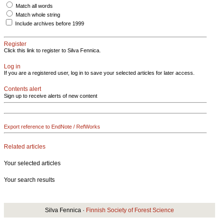
Match all words
Match whole string
Include archives before 1999
Register
Click this link to register to Silva Fennica.
Log in
If you are a registered user, log in to save your selected articles for later access.
Contents alert
Sign up to receive alerts of new content
Export reference to EndNote / RefWorks
Related articles
Your selected articles
Your search results
Silva Fennica ·
Finnish Society of Forest Science