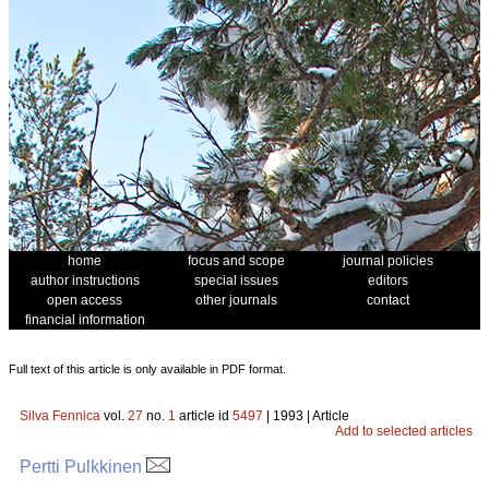
home
focus and scope
journal policies
author instructions
special issues
editors
open access
other journals
contact
financial information
Full text of this article is only available in PDF format.
Silva Fennica
vol.
27
no.
1
article id
5497
| 1993 | Article
Add to selected articles
Pertti Pulkkinen