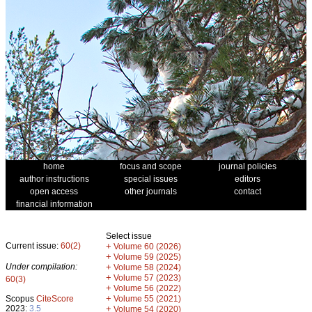
home
focus and scope
journal policies
author instructions
special issues
editors
open access
other journals
contact
financial information
Select issue
Current issue:
60(2)
+
Volume 60 (2026)
+
Volume 59 (2025)
Under compilation:
+
Volume 58 (2024)
+
Volume 57 (2023)
60(3)
+
Volume 56 (2022)
+
Scopus
CiteScore
Volume 55 (2021)
2023:
3.5
+
Volume 54 (2020)