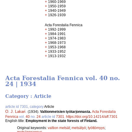
+
1960-1969
+
1950-1959
+
1940-1949
+
1926-1939
Acta Forestalia Fennica
+
1992-1999
+
1984-1991
+
1974-1983
+
1968-1973
+
1953-1968
+
1933-1952
+
1913-1932
Acta Forestalia Fennica vol. 40 no.
24 | 1934
Category : Article
article id 7301, category
Article
O. J. Lakari
.
(1934).
Valtionmetsien työtarjonnasta.
Acta Forestalia
Fennica
vol.
40
no.
24
article id
7301
.
https://doi.org/10.14214/aff.7301
English title:
Employment in the state forests of Finland.
Original keywords:
valtion metsät
;
metsätyö
;
työttömyys
;
metsänprannus