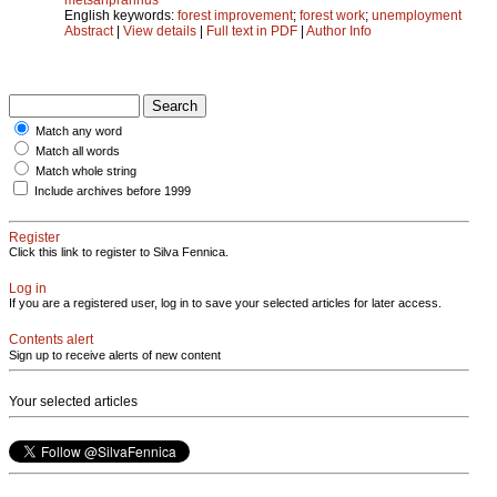
English keywords:
forest improvement
;
forest work
;
unemployment
Abstract
|
View details
|
Full text in PDF
|
Author Info
Match any word
Match all words
Match whole string
Include archives before 1999
Register
Click this link to register to Silva Fennica.
Log in
If you are a registered user, log in to save your selected articles for later access.
Contents alert
Sign up to receive alerts of new content
Your selected articles