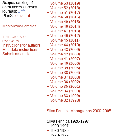
Scopus ranking of
+
Volume 53 (2019)
open access forestry
+
Volume 52 (2018)
th
journals:
17
+
Volume 51 (2017)
PlanS
compliant
+
Volume 50 (2016)
+
Volume 49 (2015)
Most viewed articles
+
Volume 48 (2014)
+
Volume 47 (2013)
+
Volume 46 (2012)
Instructions for
+
Volume 45 (2011)
reviewers
+
Volume 44 (2010)
Instructions for authors
+
Metadata instructions
Volume 43 (2009)
Submit an article
+
Volume 42 (2008)
+
Volume 41 (2007)
+
Volume 40 (2006)
+
Volume 39 (2005)
+
Volume 38 (2004)
+
Volume 37 (2003)
+
Volume 36 (2002)
+
Volume 35 (2001)
+
Volume 34 (2000)
+
Volume 33 (1999)
+
Volume 32 (1998)
Silva Fennica Monographs 2000-2005
Silva Fennica 1926-1997
+
1990-1997
+
1980-1989
+
1970-1979