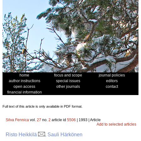
home
focus and scope
journal policies
author instructions
special issues
editors
open access
other journals
contact
financial information
Full text of this article is only available in PDF format.
Silva Fennica
vol.
27
no.
2
article id
5506
| 1993 | Article
Add to selected articles
Risto Heikkilä
, Sauli Härkönen