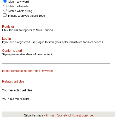
Match any word
Match all words
Match whole string
Include archives before 1999
Register
Click this link to register to Silva Fennica.
Log in
If you are a registered user, log in to save your selected articles for later access.
Contents alert
Sign up to receive alerts of new content
Export reference to EndNote / RefWorks
Related articles
Your selected articles
Your search results
Silva Fennica ·
Finnish Society of Forest Science