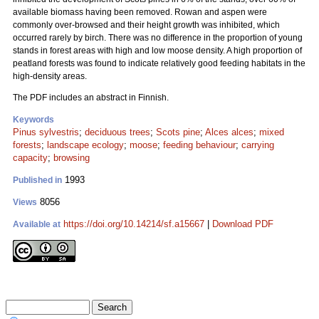
available biomass having been removed. Rowan and aspen were
commonly over-browsed and their height growth was inhibited, which
occurred rarely by birch. There was no difference in the proportion of young
stands in forest areas with high and low moose density. A high proportion of
peatland forests was found to indicate relatively good feeding habitats in the
high-density areas.
The PDF includes an abstract in Finnish.
Keywords
Pinus sylvestris
;
deciduous trees
;
Scots pine
;
Alces alces
;
mixed
forests
;
landscape ecology
;
moose
;
feeding behaviour
;
carrying
capacity
;
browsing
1993
Published in
8056
Views
https://doi.org/10.14214/sf.a15667
|
Download PDF
Available at