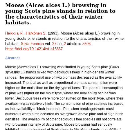
Moose (Alces alces L.) browsing in
young Scots pine stands in relation to
the characteristics of their winter
habitats.
Heikkilä R.
,
Härkönen S.
(1993). Moose (Alces alces L.) browsing in
young Scots pine stands in relation to the characteristics of their winter
habitats.
Silva Fennica
vol.
27
no.
2
article id
5506
.
https://doi.org/10.14214/sf.a15667
Abstract
Moose (
Alces alces
L.) browsing was studied in young Scots pine (
Pinus
sylvestris
L.) stands mixed with deciduous trees in high-density winter
ranges. The proportional use of twig biomass decreased as the availability
increased. The total as well as proportional biomass consumption were
higher on the moist than on the dry type of forest. The per tree consumption
of pine was higher on the moist type, where the availability of pine was
lower. Deciduous trees were more consumed on the moist type, where their
availability was relatively high. The consumption of pine saplings increased
as the availability of birch increased. Pine stem breakages were most
numerous when birch occurred as overgrowth above pine and at high birch
densities. The availability of other deciduous tree species did not correlate
with browsing intensity of Scots pine. Moose browsing had seriously
inhibited the development of Scots pines in 6% of the stands, over 60% of