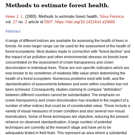
Methods to estimate forest health.
Innes J. L.
(1993). Methods to estimate forest health.
Silva Fennica
vol.
27
no.
2
article id
5507
.
https://doi.org/10.14214/sf.a15668
Abstract
A range of different indices are available for assessing the health of trees in
forests. An even larger range can be used for the assessment of the health of
forest ecosystems. Most studies made in connection with ”forest decline” and
the impact of air pollution and other environmental stresses on forests have
concentrated on the assessment of crown transparency and crown
discoloration in individual trees. These are non-specific indicators which are
now known to be sometimes of relatively little value when determining the
health of a forest ecosystem. Numerous problems exist with both, and the
standardisation of assessments between and even within countries has not
been achieved. Consequently, studies claiming to compare ”defoliation”
between different countries cannot be substantiated. The emphasis on
crown transparency and crown discoloration has resulted in the neglect of a
number of other indices that could be of considerable value. These include a
variety of visual measures of crown condition and also several non-visual
bioindicators. Some of these techniques are objective, reducing the present
reliance on observed standardization. A large number of potential
techniques are currently at the research stage and have yet to be
adequately tested in field trials. This represent an area where a substantial