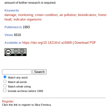
amount of further research is required.
Keywords
damage
;
monitoring
;
crown condition
;
air pollution
;
bioindicators
;
forest
healt
;
indicator organisms
1993
Published in
6616
Views
https://doi.org/10.14214/sf.a15668
|
Download PDF
Available at
Match any word
Match all words
Match whole string
Include archives before 1999
Register
Click this link to register to Silva Fennica.