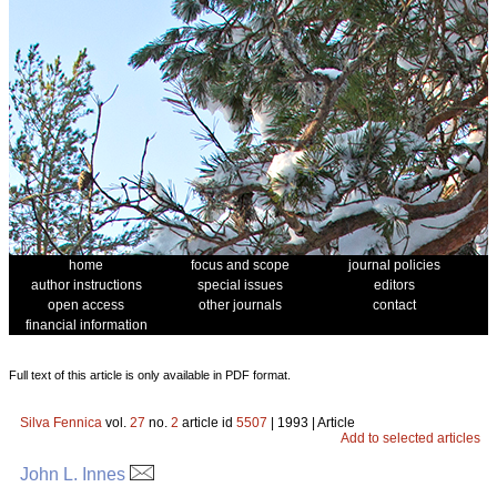
home
focus and scope
journal policies
author instructions
special issues
editors
open access
other journals
contact
financial information
Full text of this article is only available in PDF format.
Silva Fennica
vol.
27
no.
2
article id
5507
| 1993 | Article
Add to selected articles
John L. Innes