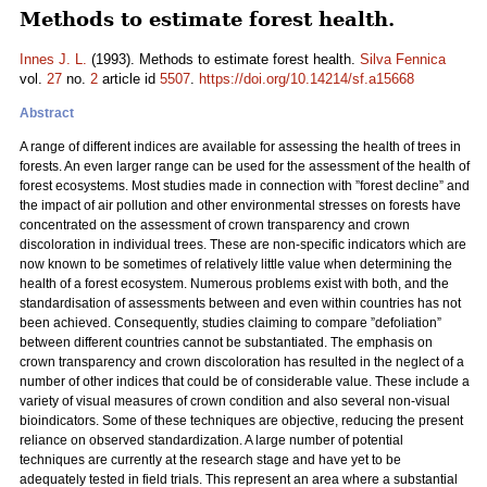
Methods to estimate forest health.
Innes J. L.
(1993). Methods to estimate forest health.
Silva Fennica
vol.
27
no.
2
article id
5507
.
https://doi.org/10.14214/sf.a15668
Abstract
A range of different indices are available for assessing the health of trees in
forests. An even larger range can be used for the assessment of the health of
forest ecosystems. Most studies made in connection with ”forest decline” and
the impact of air pollution and other environmental stresses on forests have
concentrated on the assessment of crown transparency and crown
discoloration in individual trees. These are non-specific indicators which are
now known to be sometimes of relatively little value when determining the
health of a forest ecosystem. Numerous problems exist with both, and the
standardisation of assessments between and even within countries has not
been achieved. Consequently, studies claiming to compare ”defoliation”
between different countries cannot be substantiated. The emphasis on
crown transparency and crown discoloration has resulted in the neglect of a
number of other indices that could be of considerable value. These include a
variety of visual measures of crown condition and also several non-visual
bioindicators. Some of these techniques are objective, reducing the present
reliance on observed standardization. A large number of potential
techniques are currently at the research stage and have yet to be
adequately tested in field trials. This represent an area where a substantial