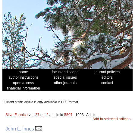
home
focus and scope
journal policies
author instructions
special issues
editors
open access
other journals
contact
financial information
Full text of this article is only available in PDF format.
Silva Fennica
vol.
27
no.
2
article id
5507
| 1993 | Article
Add to selected articles
John L. Innes