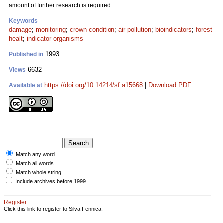
amount of further research is required.
Keywords
damage
;
monitoring
;
crown condition
;
air pollution
;
bioindicators
;
forest
healt
;
indicator organisms
1993
Published in
6632
Views
https://doi.org/10.14214/sf.a15668
|
Download PDF
Available at
Match any word
Match all words
Match whole string
Include archives before 1999
Register
Click this link to register to Silva Fennica.