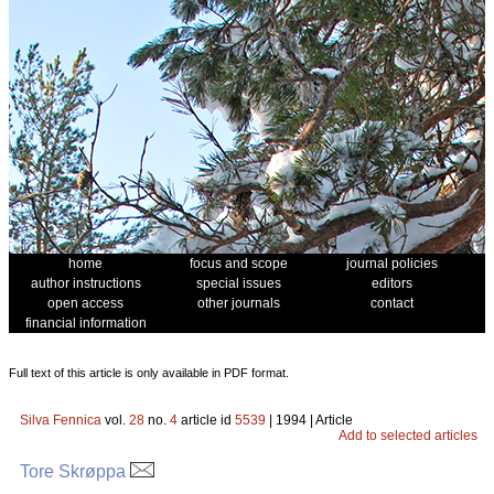
home
focus and scope
journal policies
author instructions
special issues
editors
open access
other journals
contact
financial information
Full text of this article is only available in PDF format.
Silva Fennica
vol.
28
no.
4
article id
5539
| 1994 | Article
Add to selected articles
Tore Skrøppa