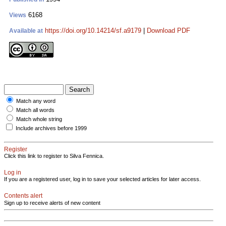
6168
Views
https://doi.org/10.14214/sf.a9179
|
Download PDF
Available at
Match any word
Match all words
Match whole string
Include archives before 1999
Register
Click this link to register to Silva Fennica.
Log in
If you are a registered user, log in to save your selected articles for later access.
Contents alert
Sign up to receive alerts of new content