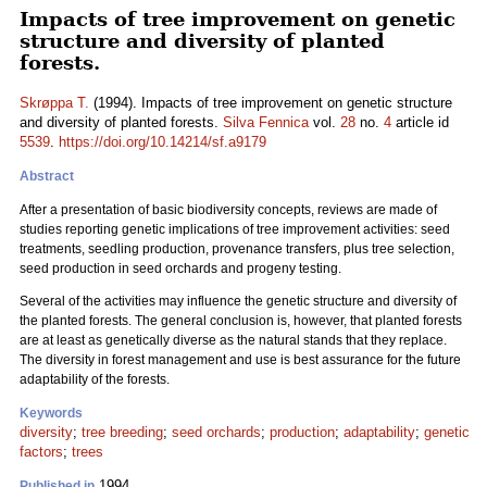
Impacts of tree improvement on genetic
structure and diversity of planted
forests.
Skrøppa T.
(1994). Impacts of tree improvement on genetic structure
and diversity of planted forests.
Silva Fennica
vol.
28
no.
4
article id
5539
.
https://doi.org/10.14214/sf.a9179
Abstract
After a presentation of basic biodiversity concepts, reviews are made of
studies reporting genetic implications of tree improvement activities: seed
treatments, seedling production, provenance transfers, plus tree selection,
seed production in seed orchards and progeny testing.
Several of the activities may influence the genetic structure and diversity of
the planted forests. The general conclusion is, however, that planted forests
are at least as genetically diverse as the natural stands that they replace.
The diversity in forest management and use is best assurance for the future
adaptability of the forests.
Keywords
diversity
;
tree breeding
;
seed orchards
;
production
;
adaptability
;
genetic
factors
;
trees
1994
Published in