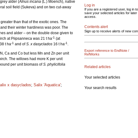
 grey alder (
Alnus incana
(L.) Moench), native
Log in
al soil field (Sukeva) and on two cut-away
If you are a registered user, log in to
save your selected articles for later
access.
greater than that of the exotic ones. The
Contents alert
 and their winter hardiness was poor. The
Sign up to receive alerts of new con
rches and alder – on the double dose given to
-1
birch at Piipsanneca was 21 t ha
(at
-1
-1
38 t ha
and of
S. x dasyclados
16 t ha
.
Export reference to EndNote /
 N, Ca and Co but less Mn and Zn per unit
RefWorks
irch. The willows had more K per unit
 bound per unit biomass of
S. phylicifolia
Related articles
Your selected articles
alix x dasyclados
;
Salix 'Aquatica'
;
Your search results