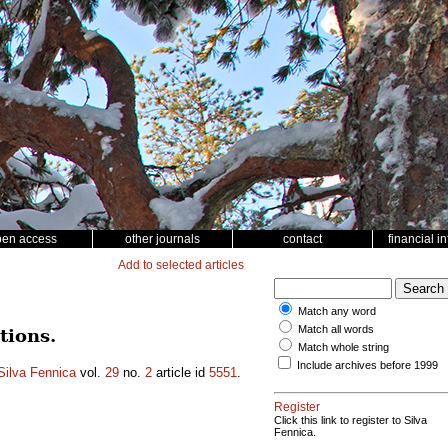
pen access
other journals
contact
financial i
Add to selected articles
Match any word
Match all words
tions.
Match whole string
Include archives before 1999
Silva Fennica
vol.
29
no.
2
article id
5551
.
Register
Click this link to register to Silva
Fennica.