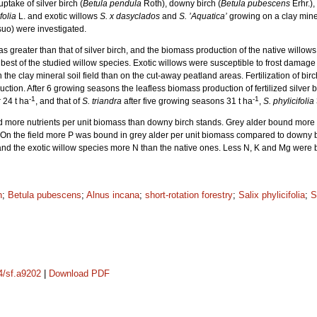
take of silver birch (
Betula pendula
Roth), downy birch (
Betula pubescens
Erhr.),
folia
L. and exotic willows
S. x dasyclados
and
S. ’Aquatica’
growing on a clay miner
uo) were investigated.
greater than that of silver birch, and the biomass production of the native willows 
best of the studied willow species. Exotic willows were susceptible to frost damage
 the clay mineral soil field than on the cut-away peatland areas. Fertilization of bi
tion. After 6 growing seasons the leafless biomass production of fertilized silver 
-1
-1
 24 t ha
, and that of
S. triandra
after five growing seasons 31 t ha
,
S. phylicifolia
nd more nutrients per unit biomass than downy birch stands. Grey alder bound more
 On the field more P was bound in grey alder per unit biomass compared to downy b
 and the exotic willow species more N than the native ones. Less N, K and Mg were
n
;
Betula pubescens
;
Alnus incana
;
short-rotation forestry
;
Salix phylicifolia
;
S
14/sf.a9202
|
Download PDF