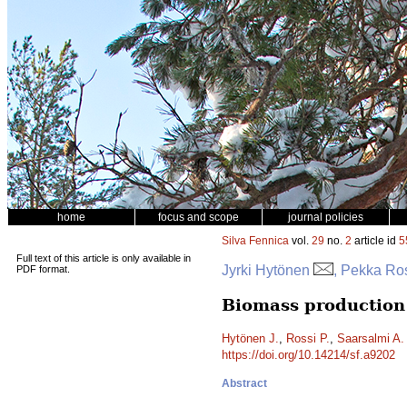
home
focus and scope
journal policies
Silva Fennica
vol.
29
no.
2
article id
5
Full text of this article is only available in
Jyrki Hytönen
, Pekka Ro
PDF format.
Biomass production 
Hytönen J.
,
Rossi P.
,
Saarsalmi A.
https://doi.org/10.14214/sf.a9202
Abstract