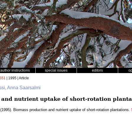
author instructions
special issues
editors
o
551
| 1995 | Article
ssi, Anna Saarsalmi
and nutrient uptake of short-rotation planta
(1995). Biomass production and nutrient uptake of short-rotation plantations.