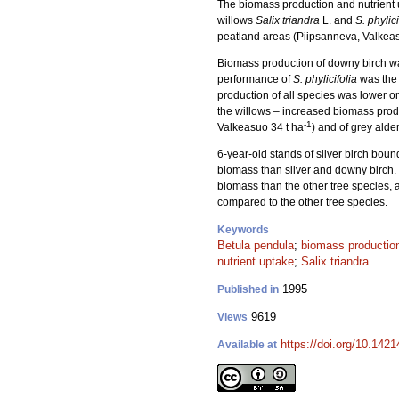
The biomass production and nutrient up
willows
Salix triandra
L. and
S. phylici
peatland areas (Piipsanneva, Valkeas
Biomass production of downy birch was 
performance of
S. phylicifolia
was the 
production of all species was lower on
the willows – increased biomass produc
-1
Valkeasuo 34 t ha
) and of grey alder
6-year-old stands of silver birch bou
biomass than silver and downy birch.
biomass than the other tree species,
compared to the other tree species.
Keywords
Betula pendula
;
biomass productio
nutrient uptake
;
Salix triandra
1995
Published in
9619
Views
https://doi.org/10.142
Available at