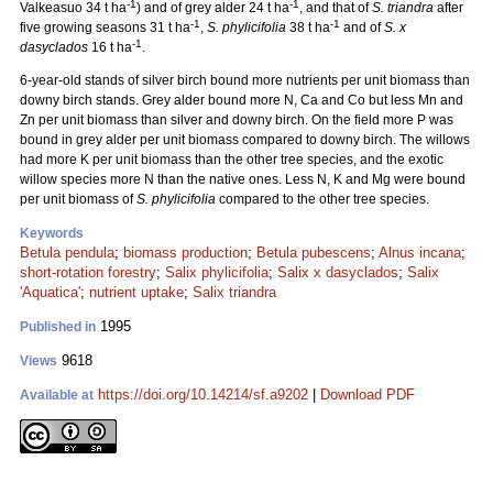
-1
-1
Valkeasuo 34 t ha
) and of grey alder 24 t ha
, and that of
S. triandra
after
-1
-1
five growing seasons 31 t ha
,
S. phylicifolia
38 t ha
and of
S. x
-1
dasyclados
16 t ha
.
6-year-old stands of silver birch bound more nutrients per unit biomass than
downy birch stands. Grey alder bound more N, Ca and Co but less Mn and
Zn per unit biomass than silver and downy birch. On the field more P was
bound in grey alder per unit biomass compared to downy birch. The willows
had more K per unit biomass than the other tree species, and the exotic
willow species more N than the native ones. Less N, K and Mg were bound
per unit biomass of
S. phylicifolia
compared to the other tree species.
Keywords
Betula pendula
;
biomass production
;
Betula pubescens
;
Alnus incana
;
short-rotation forestry
;
Salix phylicifolia
;
Salix x dasyclados
;
Salix
'Aquatica'
;
nutrient uptake
;
Salix triandra
1995
Published in
9618
Views
https://doi.org/10.14214/sf.a9202
|
Download PDF
Available at