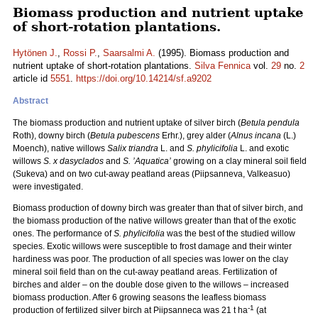
Biomass production and nutrient uptake
of short-rotation plantations.
Hytönen J.
,
Rossi P.
,
Saarsalmi A.
(1995). Biomass production and
nutrient uptake of short-rotation plantations.
Silva Fennica
vol.
29
no.
2
article id
5551
.
https://doi.org/10.14214/sf.a9202
Abstract
The biomass production and nutrient uptake of silver birch (
Betula pendula
Roth), downy birch (
Betula pubescens
Erhr.), grey alder (
Alnus incana
(L.)
Moench), native willows
Salix triandra
L. and
S. phylicifolia
L. and exotic
willows
S. x dasyclados
and
S. ’Aquatica’
growing on a clay mineral soil field
(Sukeva) and on two cut-away peatland areas (Piipsanneva, Valkeasuo)
were investigated.
Biomass production of downy birch was greater than that of silver birch, and
the biomass production of the native willows greater than that of the exotic
ones. The performance of
S. phylicifolia
was the best of the studied willow
species. Exotic willows were susceptible to frost damage and their winter
hardiness was poor. The production of all species was lower on the clay
mineral soil field than on the cut-away peatland areas. Fertilization of
birches and alder – on the double dose given to the willows – increased
biomass production. After 6 growing seasons the leafless biomass
-1
production of fertilized silver birch at Piipsanneca was 21 t ha
(at