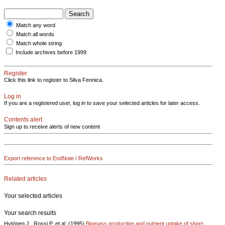
Match any word
Match all words
Match whole string
Include archives before 1999
Register
Click this link to register to Silva Fennica.
Log in
If you are a registered user, log in to save your selected articles for later access.
Contents alert
Sign up to receive alerts of new content
Export reference to EndNote / RefWorks
Related articles
Your selected articles
Your search results
Hytönen J., Rossi P. et al. (1995)
Biomass production and nutrient uptake of short-..