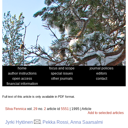
home
focus and scope
journal policies
author instructions
special issues
editors
open access
other journals
contact
financial information
Full text of this article is only available in PDF format.
Silva Fennica
vol.
29
no.
2
article id
5551
| 1995 | Article
Add to selected articles
Jyrki Hytönen
, Pekka Rossi, Anna Saarsalmi