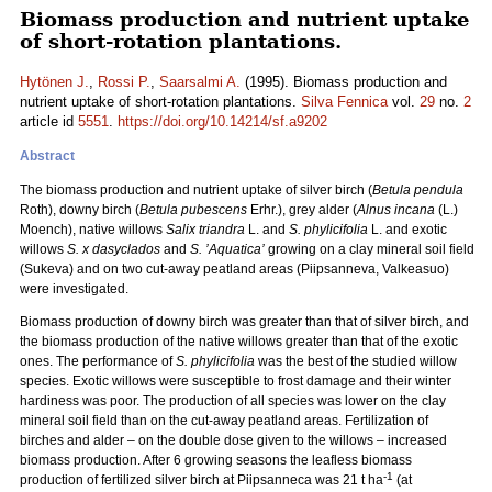
Biomass production and nutrient uptake
of short-rotation plantations.
Hytönen J.
,
Rossi P.
,
Saarsalmi A.
(1995). Biomass production and
nutrient uptake of short-rotation plantations.
Silva Fennica
vol.
29
no.
2
article id
5551
.
https://doi.org/10.14214/sf.a9202
Abstract
The biomass production and nutrient uptake of silver birch (
Betula pendula
Roth), downy birch (
Betula pubescens
Erhr.), grey alder (
Alnus incana
(L.)
Moench), native willows
Salix triandra
L. and
S. phylicifolia
L. and exotic
willows
S. x dasyclados
and
S. ’Aquatica’
growing on a clay mineral soil field
(Sukeva) and on two cut-away peatland areas (Piipsanneva, Valkeasuo)
were investigated.
Biomass production of downy birch was greater than that of silver birch, and
the biomass production of the native willows greater than that of the exotic
ones. The performance of
S. phylicifolia
was the best of the studied willow
species. Exotic willows were susceptible to frost damage and their winter
hardiness was poor. The production of all species was lower on the clay
mineral soil field than on the cut-away peatland areas. Fertilization of
birches and alder – on the double dose given to the willows – increased
biomass production. After 6 growing seasons the leafless biomass
-1
production of fertilized silver birch at Piipsanneca was 21 t ha
(at