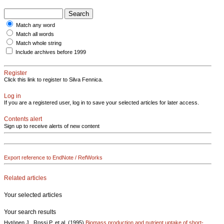
Match any word
Match all words
Match whole string
Include archives before 1999
Register
Click this link to register to Silva Fennica.
Log in
If you are a registered user, log in to save your selected articles for later access.
Contents alert
Sign up to receive alerts of new content
Export reference to EndNote / RefWorks
Related articles
Your selected articles
Your search results
Hytönen J., Rossi P. et al. (1995)
Biomass production and nutrient uptake of short-..