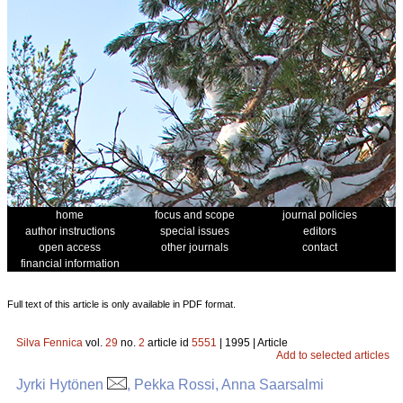
home
focus and scope
journal policies
author instructions
special issues
editors
open access
other journals
contact
financial information
Full text of this article is only available in PDF format.
Silva Fennica
vol.
29
no.
2
article id
5551
| 1995 | Article
Add to selected articles
Jyrki Hytönen
, Pekka Rossi, Anna Saarsalmi