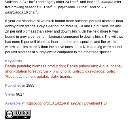
-1
-1
Valkeasuo 34 t ha
) and of grey alder 24 t ha
, and that of
S. triandra
after
-1
-1
five growing seasons 31 t ha
,
S. phylicifolia
38 t ha
and of
S. x
-1
dasyclados
16 t ha
.
6-year-old stands of silver birch bound more nutrients per unit biomass than
downy birch stands. Grey alder bound more N, Ca and Co but less Mn and
Zn per unit biomass than silver and downy birch. On the field more P was
bound in grey alder per unit biomass compared to downy birch. The willows
had more K per unit biomass than the other tree species, and the exotic
willow species more N than the native ones. Less N, K and Mg were bound
per unit biomass of
S. phylicifolia
compared to the other tree species.
Keywords
Betula pendula
;
biomass production
;
Betula pubescens
;
Alnus incana
;
short-rotation forestry
;
Salix phylicifolia
;
Salix x dasyclados
;
Salix
'Aquatica'
;
nutrient uptake
;
Salix triandra
1995
Published in
9617
Views
https://doi.org/10.14214/sf.a9202
|
Download PDF
Available at