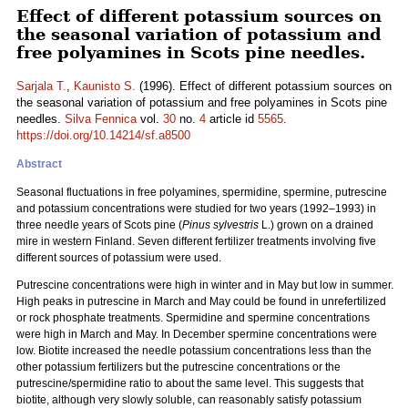
Effect of different potassium sources on
the seasonal variation of potassium and
free polyamines in Scots pine needles.
Sarjala T.
,
Kaunisto S.
(1996). Effect of different potassium sources on
the seasonal variation of potassium and free polyamines in Scots pine
needles.
Silva Fennica
vol.
30
no.
4
article id
5565
.
https://doi.org/10.14214/sf.a8500
Abstract
Seasonal fluctuations in free polyamines, spermidine, spermine, putrescine
and potassium concentrations were studied for two years (1992–1993) in
three needle years of Scots pine (
Pinus sylvestris
L.) grown on a drained
mire in western Finland. Seven different fertilizer treatments involving five
different sources of potassium were used.
Putrescine concentrations were high in winter and in May but low in summer.
High peaks in putrescine in March and May could be found in unrefertilized
or rock phosphate treatments. Spermidine and spermine concentrations
were high in March and May. In December spermine concentrations were
low. Biotite increased the needle potassium concentrations less than the
other potassium fertilizers but the putrescine concentrations or the
putrescine/spermidine ratio to about the same level. This suggests that
biotite, although very slowly soluble, can reasonably satisfy potassium