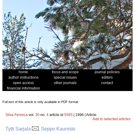
home
focus and scope
journal policies
author instructions
special issues
editors
open access
other journals
contact
financial information
Full text of this article is only available in PDF format.
Silva Fennica
vol.
30
no.
4
article id
5565
| 1996 | Article
Add to selected articles
Tytti Sarjala
, Seppo Kaunisto