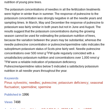
nutrition of young pine trees.
The potassium concentrations of needles in all the fertilization treatments
were higher in winter than in summer. The response of putrescine to the
potassium concentration was strongly negative in all the needle years and
sampling times. In March, May and December the response of putrescine to
potassium was fairly similar in both years but not in June and August. The
results suggest that the potassium concentrations during the growing
season cannot be used for estimating the potassium nutrition of trees,
because the variation between the years may be substantial, whereas the
needle putrescine concentration or putrescine/spermidine ratio indicates the
suboptimum potassium status of Scots pine fairly well. Needle putrescine
-1
concentrations over 500 nmol g
FW quite regularly coincided with a
-
unsatisfactory potassium nutrition and concentrations over 1,000 nmol g
1
FW were a reliable indication of potassium deficiency.
Putrescine/spermidine ratios below 5 indicated a satisfactory potassium
nutrition in all needle years throughout the year.
Keywords
Pinus sylvestris
;
needles
;
putrescine
;
potassium deficiency
;
seasonal
fluctuation
;
spermidine
;
spermine
1996
Published in
7498
Views