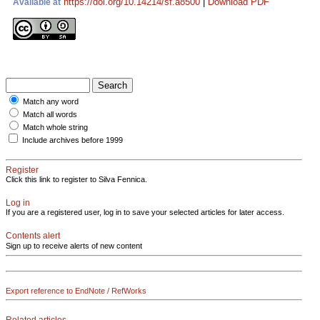
https://doi.org/10.14214/sf.a8500
|
Download PDF
Available at
Match any word
Match all words
Match whole string
Include archives before 1999
Register
Click this link to register to Silva Fennica.
Log in
If you are a registered user, log in to save your selected articles for later access.
Contents alert
Sign up to receive alerts of new content
Export reference to EndNote / RefWorks
Related articles