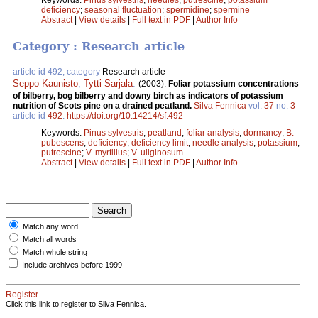
deficiency
;
seasonal fluctuation
;
spermidine
;
spermine
Abstract
|
View details
|
Full text in PDF
|
Author Info
Category : Research article
article id 492, category
Research article
Seppo Kaunisto
,
Tytti Sarjala
.
(2003).
Foliar potassium concentrations
of bilberry, bog bilberry and downy birch as indicators of potassium
nutrition of Scots pine on a drained peatland.
Silva Fennica
vol.
37
no.
3
article id
492
.
https://doi.org/10.14214/sf.492
Keywords:
Pinus sylvestris
;
peatland
;
foliar analysis
;
dormancy
;
B.
pubescens
;
deficiency
;
deficiency limit
;
needle analysis
;
potassium
;
putrescine
;
V. myrtillus
;
V. uliginosum
Abstract
|
View details
|
Full text in PDF
|
Author Info
Match any word
Match all words
Match whole string
Include archives before 1999
Register
Click this link to register to Silva Fennica.