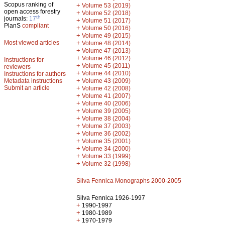
Scopus ranking of
+
Volume 53 (2019)
open access forestry
+
Volume 52 (2018)
th
journals:
17
+
Volume 51 (2017)
PlanS
compliant
+
Volume 50 (2016)
+
Volume 49 (2015)
Most viewed articles
+
Volume 48 (2014)
+
Volume 47 (2013)
+
Volume 46 (2012)
Instructions for
+
Volume 45 (2011)
reviewers
+
Volume 44 (2010)
Instructions for authors
+
Metadata instructions
Volume 43 (2009)
Submit an article
+
Volume 42 (2008)
+
Volume 41 (2007)
+
Volume 40 (2006)
+
Volume 39 (2005)
+
Volume 38 (2004)
+
Volume 37 (2003)
+
Volume 36 (2002)
+
Volume 35 (2001)
+
Volume 34 (2000)
+
Volume 33 (1999)
+
Volume 32 (1998)
Silva Fennica Monographs 2000-2005
Silva Fennica 1926-1997
+
1990-1997
+
1980-1989
+
1970-1979