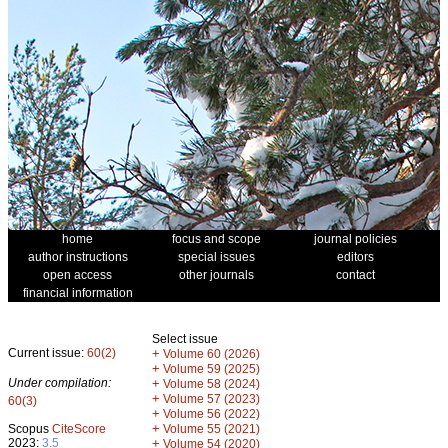
home
focus and scope
journal policies
author instructions
special issues
editors
open access
other journals
contact
financial information
Select issue
Current issue:
60(2)
+
Volume 60 (2026)
+
Volume 59 (2025)
Under compilation:
+
Volume 58 (2024)
+
Volume 57 (2023)
60(3)
+
Volume 56 (2022)
+
Scopus
CiteScore
Volume 55 (2021)
2023:
3.5
+
Volume 54 (2020)