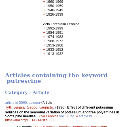
+
1960-1969
+
1950-1959
+
1940-1949
+
1926-1939
Acta Forestalia Fennica
+
1992-1999
+
1984-1991
+
1974-1983
+
1968-1973
+
1953-1968
+
1933-1952
+
1913-1932
Articles containing the keyword
'putrescine'
Category : Article
article id 5565, category
Article
Tytti Sarjala
,
Seppo Kaunisto
.
(1996).
Effect of different potassium
sources on the seasonal variation of potassium and free polyamines in
Scots pine needles.
Silva Fennica
vol.
30
no.
4
article id
5565
.
https://doi.org/10.14214/sf.a8500
Keywords:
Pinus sylvestris
;
needles
;
putrescine
;
potassium