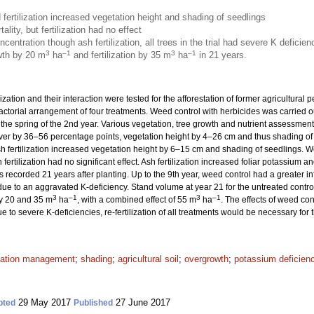
ertilization increased vegetation height and shading of seedlings
ity, but fertilization had no effect
centration though ash fertilization, all trees in the trial had severe K deficien
3
–1
3
–1
wth by 20 m
ha
and fertilization by 35 m
ha
in 21 years.
ization and their interaction were tested for the afforestation of former agricultural 
factorial arrangement of four treatments. Weed control with herbicides was carried o
 the spring of the 2nd year. Various vegetation, tree growth and nutrient assessme
r by 36–56 percentage points, vegetation height by 4–26 cm and thus shading of se
ash fertilization increased vegetation height by 6–15 cm and shading of seedlings. 
fertilization had no significant effect. Ash fertilization increased foliar potassium an
recorded 21 years after planting. Up to the 9th year, weed control had a greater inf
d due to an aggravated K-deficiency. Stand volume at year 21 for the untreated contr
3
–1
3
–1
by 20 and 35 m
ha
, with a combined effect of 55 m
ha
. The effects of weed con
ue to severe K-deficiencies, re-fertilization of all treatments would be necessary for
tation management
;
shading
;
agricultural soil
;
overgrowth
;
potassium deficien
29 May 2017
27 June 2017
pted
Published