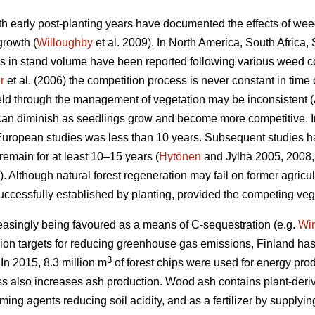
h early post-planting years have documented the effects of wee
growth (
Willoughby
et al. 2009). In North America, South Afric
 in stand volume have been reported following various weed co
r
et al. (2006) the competition process is never constant in time 
ield through the management of vegetation may be inconsistent (
 can diminish as seedlings grow and become more competitive. 
 European studies was less than 10 years. Subsequent studies h
remain for at least 10–15 years (
Hytönen
and Jylhä 2005, 2008,
Although natural forest regeneration may fail on former agricul
uccessfully established by planting, provided the competing ve
creasingly being favoured as a means of C-sequestration (e.g.
Wi
n targets for reducing greenhouse gas emissions, Finland has f
3
In 2015, 8.3 million m
of forest chips were used for energy pro
also increases ash production. Wood ash contains plant-derived
ing agents reducing soil acidity, and as a fertilizer by supplying