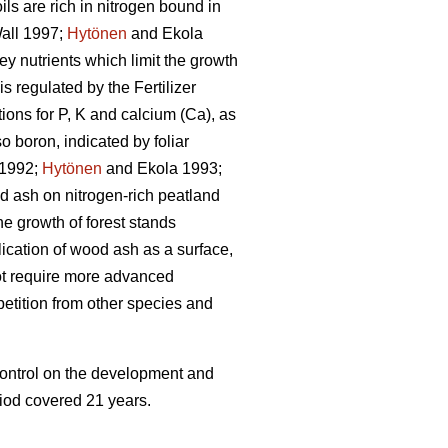
ls are rich in nitrogen bound in
all 1997;
Hytönen
and Ekola
ey nutrients which limit the growth
 is regulated by the Fertilizer
ons for P, K and calcium (Ca), as
 boron, indicated by foliar
 1992;
Hytönen
and Ekola 1993;
 ash on nitrogen-rich peatland
he growth of forest stands
lication of wood ash as a surface,
 not require more advanced
petition from other species and
 control on the development and
riod covered 21 years.