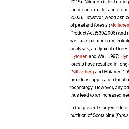
2015). Nitrogen is lost durin
the organic matter and do not 
2003). However, wood ash c
of peatland forests (
Moilane
Product Act (539/2006) and r
well as maximum concentratio
analyses, are typical of trees
Hytönen
and Wall 1997;
Hyn
forests have resulted in long
(
Silfverberg
and Hotanen 19
broadcast application for aff
technology. However, any addi
thus lead to an increased ne
In the present study we dete
nutrition of Scots pine (
Pinus