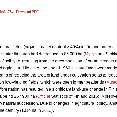
4/sf.1734
|
Download PDF
ltural fields (organic matter content > 40%) in Finland under cu
rs later this area had decreased to 85 000 ha (
Myllys
and Sinkko
of soil type, resulting from the decomposition of organic matter 
d agricultural fields. At the end of 1960’s, state funds were made
eans of reducing the area of land under cultivation so as to reduc
on low-yielding fields, which were often former peatlands (
Must
forestation has resulted in a significant land-use change in Finl
rea being 267 980 ha (
Official
Statistics of Finland 2016). Moreover
ow natural succession. Due to changes in agricultural policy, an
the century (1314 ha in 2013).