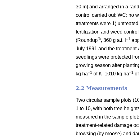
30 m) and arranged in a ran
control carried out: WC; no we
treatments were 1) untreated
fertilization and weed contro
®
–1
(Roundup
, 360 g a.i. l
appl
July 1991 and the treatment 
seedlings were protected fro
growing season after planting
–1
–1
kg ha
of K, 1010 kg ha
of
2.2 Measurements
Two circular sample plots (1
1 to 10, with both tree heigh
measured in the sample plot
treatment-related damage occu
browsing (by moose) and dam