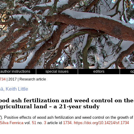
author instructions
special issues
editors
o
734
| 2017 | Research article
ä, Keith Little
wood ash fertilization and weed control on th
ricultural land – a 21-year study
). Positive effects of wood ash fertilization and weed control on the growth o
Silva Fennica
vol.
51
no.
3
article id
1734
.
https://doi.org/10.14214/sf.1734