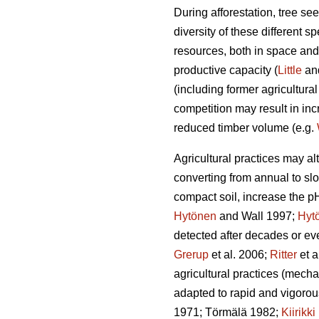
During afforestation, tree se
diversity of these different s
resources, both in space and 
productive capacity (
Little
an
(including former agricultural
competition may result in in
reduced timber volume (e.g.
Agricultural practices may a
converting from annual to sl
compact soil, increase the p
Hytönen
and Wall 1997;
Hyt
detected after decades or eve
Grerup
et al. 2006;
Ritter
et a
agricultural practices (mechan
adapted to rapid and vigorou
1971; Törmälä 1982;
Kiirikki