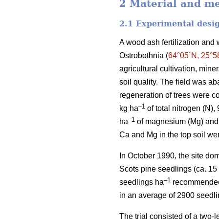
2 Material and m
2.1 Experimental desi
A wood ash fertilization and 
Ostrobothnia (
64°05´N, 25°5
agricultural cultivation, min
soil quality. The field was a
regeneration of trees were co
–1
kg ha
of total nitrogen (N),
–1
ha
of magnesium (Mg) and 
Ca and Mg in the top soil we
In October 1990, the site do
Scots pine seedlings (ca. 15
–1
seedlings ha
recommended fo
in an average of 2900 seedl
The trial consisted of a two-