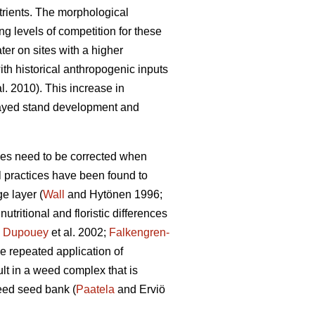
utrients. The morphological
ng levels of competition for these
ter on sites with a higher
ith historical anthropogenic inputs
al. 2010). This increase in
elayed stand development and
nces need to be corrected when
l practices have been found to
e layer (
Wall
and Hytönen 1996;
tritional and floristic differences
;
Dupouey
et al. 2002;
Falkengren-
the repeated application of
ult in a weed complex that is
eed seed bank (
Paatela
and Erviö