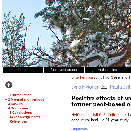
home
focus and scope
journal policies
Silva Fennica
vol.
51
no.
3
article id
1
Jyrki Hytönen
, Paula Jylh
1 Introduction
Positive effects of 
+
2 Material and methods
former peat-based ag
+
3 Results
+
4 Discussion
5 Conclusions
Hytönen J.
,
Jylhä P.
,
Little K.
(2017
Acknowledgements
agricultural land – a 21-year study.
References
Highlights