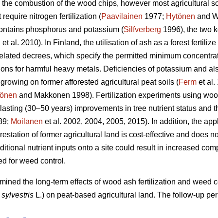
g the combustion of the wood chips, however most agricultural soi
require nitrogen fertilization (
Paavilainen
1977;
Hytönen
and W
ontains phosphorus and potassium (
Silfverberg
1996), the two k
n
et al. 2010). In Finland, the utilisation of ash as a forest fertilize
elated decrees, which specify the permitted minimum concentrati
ns for harmful heavy metals. Deficiencies of potassium and also
 growing on former afforested agricultural peat soils (
Ferm
et al.
önen
and Makkonen 1998). Fertilization experiments using wood
-lasting (30–50 years) improvements in tree nutrient status and t
89;
Moilanen
et al. 2002, 2004, 2005, 2015). In addition, the app
orestation of former agricultural land is cost-effective and does
tional nutrient inputs onto a site could result in increased com
ed for weed control.
rmined the long-term effects of wood ash fertilization and weed
 sylvestris
L.) on peat-based agricultural land. The follow-up pe