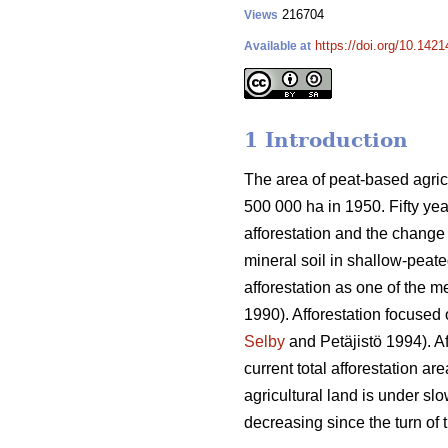
216704
Views
https://doi.org/10.1421
Available at
1 Introduction
The area of peat-based agricu
500 000 ha in 1950. Fifty yea
afforestation and the change 
mineral soil in shallow-peate
afforestation as one of the m
1990). Afforestation focused 
Selby
and Petäjistö 1994). Af
current total afforestation a
agricultural land is under sl
decreasing since the turn of 