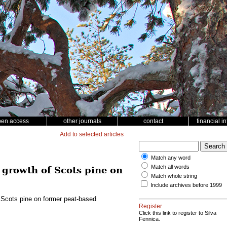
pen access
other journals
contact
financial i
Add to selected articles
Match any word
Match all words
e growth of Scots pine on
Match whole string
Include archives before 1999
f Scots pine on former peat-based
Register
Click this link to register to Silva
Fennica.