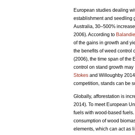
European studies dealing wit
establishment and seedling 
Australia, 30–500% increases
2006). According to
Balandie
of the gains in growth and y
the benefits of weed control
(2006), the time span of the
control on stand growth may 
Stokes
and Willoughby 2014). 
competition, stands can be s
Globally, afforestation is in
2014). To meet European Unio
fuels with wood-based fuels. 
consumption of wood biomass 
elements, which can act as lim