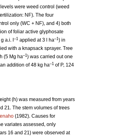
 levels were weed control (weed
ertilization: NF). The four
ntrol only (WC + NF), and 4) both
on of foliar active glyphosate
–1
–1
g a.i. l
applied at 3 l ha
) in
ied with a knapsack sprayer. Tree
–1
sh (5 Mg ha
) was carried out one
–1
 an addition of 48 kg ha
of P, 124
 height (h) was measured from years
and 21. The stem volumes of trees
enaho
(1982). Causes for
he variates assessed, only
ars 16 and 21) were observed at