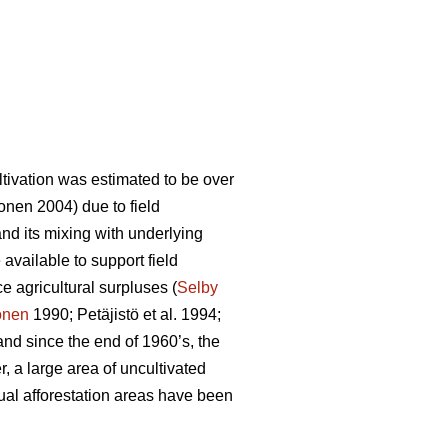
ltivation was estimated to be over
nen 2004) due to field
and its mixing with underlying
 available to support field
e agricultural surpluses (
Selby
onen
1990; Petäjistö et al. 1994;
and since the end of 1960’s, the
, a large area of uncultivated
nual afforestation areas have been