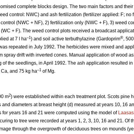
domised complete blocks design. The two main factors and their
ed control: NWC) and ash fertilization (fertilizer applied: F; no f
 control (NWC + NF), 2) fertilization only (NWC + F), 3) weed co
l (WC + F). The weed control plots received a broadcast applicati
–1
®
ied at 7 l ha
) and soil active terbuthylazine (Gardoprim
, 500 
was repeated in July 1992. The herbicides were mixed and appl
m spray drift with inverted cones. Manual application of wood a
 of the seedlings, in April 1992. The ash application resulted in
–1
 Ca, and 75 kg ha
of Mg.
2
00 m
) were established within each treatment plot. Scots pine
ts and diameters at breast height (d) measured at years 10, 16 
s for years 16 and 21 were computed using the model of
Laasas
ring to tree were recorded at years 1, 2, 3, 10, 16 and 21. Of t
age through the overgrowth of deciduous trees on mounds (ye