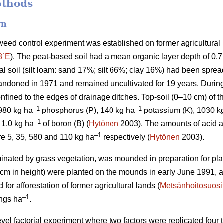
ethods
gn
weed control experiment was established on former agricultural l
8´E
). The peat-based soil had a mean organic layer depth of 0.
eral soil (silt loam: sand 17%; silt 66%; clay 16%) had been sprea
bandoned in 1971 and remained uncultivated for 19 years. During 
nfined to the edges of drainage ditches. Top-soil (0–10 cm) of t
–1
–1
 980 kg ha
phosphorus (P), 140 kg ha
potassium (K), 1030 k
–1
1.0 kg ha
of boron (B) (
Hytönen
2003). The amounts of acid a
–
1
re 5, 35, 580 and 110 kg ha
respectively (
Hytönen
2003).
minated by grass vegetation, was mounded in preparation for pla
 cm in height) were planted on the mounds in early June 1991, a
r afforestation of former agricultural lands (
Metsänhoitosuosi
–1
ings ha
.
level factorial experiment where two factors were replicated four