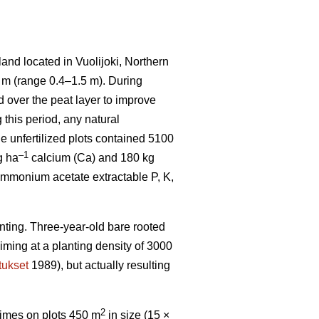
and located in Vuolijoki, Northern
7 m (range 0.4–1.5 m). During
d over the peat layer to improve
this period, any natural
he unfertilized plots contained 5100
–1
g ha
calcium (Ca) and 180 kg
mmonium acetate extractable P, K,
nting. Three-year-old bare rooted
iming at a planting density of 3000
tukset
1989), but actually resulting
2
 times on plots 450 m
in size (15 ×