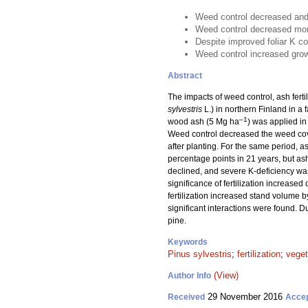
Weed control decreased and f
Weed control decreased mortal
Despite improved foliar K con
Weed control increased gro
Abstract
The impacts of weed control, ash fertil
sylvestris
L.) in northern Finland in a 
–1
wood ash (5 Mg ha
) was applied in
Weed control decreased the weed cove
after planting. For the same period, 
percentage points in 21 years, but ash 
declined, and severe K-deficiency was 
significance of fertilization increase
fertilization increased stand volume 
significant interactions were found. D
pine.
Keywords
Pinus sylvestris
;
fertilization
;
vege
(View)
Author Info
29 November 2016
Received
Acce