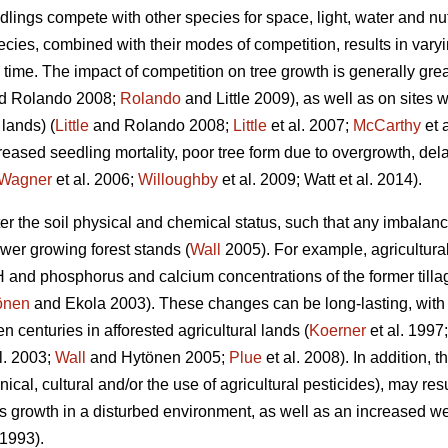
edlings compete with other species for space, light, water and n
pecies, combined with their modes of competition, results in varyi
time. The impact of competition on tree growth is generally grea
d Rolando 2008;
Rolando
and Little 2009), as well as on sites w
 lands) (
Little
and Rolando 2008;
Little
et al. 2007;
McCarthy
et 
creased seedling mortality, poor tree form due to overgrowth, d
Wagner
et al. 2006;
Willoughby
et al. 2009; Watt et al. 2014).
lter the soil physical and chemical status, such that any imbala
ower growing forest stands (
Wall
2005). For example, agricultura
H and phosphorus and calcium concentrations of the former tillag
önen
and Ekola 2003). These changes can be long-lasting, with nu
n centuries in afforested agricultural lands (
Koerner
et al. 1997
l. 2003;
Wall
and Hytönen 2005;
Plue
et al. 2008). In addition, 
ical, cultural and/or the use of agricultural pesticides), may res
s growth in a disturbed environment, as well as an increased w
1993).