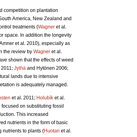
d competition on plantation
a, South America, New Zealand and
ntrol treatments (
Wagner
et al.
or space. In addition the longevity
Amner et al. 2010), especially as
In the review by
Wagner
et al.
ave shown that the effects of weed
 2011;
Jylhä
and Hytönen 2006;
tural lands due to intensive
getation is adequately managed.
nsten
et al. 2011;
Holubík
et al.
ocused on substituting fossil
duction. This increased
 nutrients in the form of basic
 nutrients to plants (
Huotari
et al.