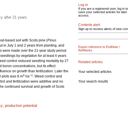
Log in
If you are a registered user, log in to
save your selected articles for later
access.
cy after 21 years
Contents alert
Sign up to receive alerts of new con
peat-based soil with Scots pine (
Pinus
ut in July 1 and 2 years from planting, and
Export reference to EndNote /
nts were made over the 21-year study period.
RefWorks
edlings by vegetation for at least 4 years
Weed control reduced seedling mortality by 27
Related articles
d boron concentrations, but its effect
luence on growth than fertilization. Later the
Your selected articles
3
–1
ol plots was 8 m
ha
. Weed control and
Your search results
trol and fertilization were additive and no
 the continued survival and growth of Scots
cy
;
production potential