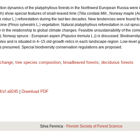
station dynamics of the platyphyllous forests in the Northwest European Russia wer
) show special features of small-leaved lime (
Tilia cordata
Mill., Norway maple (
Ac
 robur
L.) reforestation during the last two decades. New tendencies were found fo
pine (
Pinus sylvestris
L.) vegetation. Natural platyphyllous reforestation in cut sp
 in the relationship to global climate changes. Feasible unsustainability of the c
); Norway spruce - European aspen
(Populus tremula
L.)) is discussed. Biodiversit
plex and is situated in 4–15 old-growth relics in each landscape region. Low-level 
is presumed. Special biodiversity conservation regulations are proposed.
 change
;
tree species composition
;
broadleaved forests
;
deciduous forests
14/sf.a9245
|
Download PDF
Silva Fennica ·
Finnish Society of Forest Science