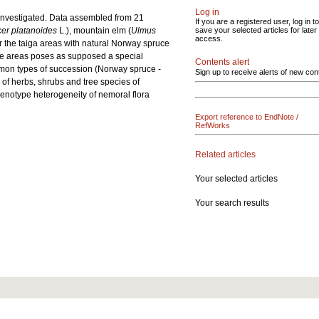
Log in
e investigated. Data assembled from 21
If you are a registered user, log in to
er platanoides
L.), mountain elm (
Ulmus
save your selected articles for later
access.
r the taiga areas with natural Norway spruce
ruce areas poses as supposed a special
Contents alert
ommon types of succession (Norway spruce -
Sign up to receive alerts of new con
y of herbs, shrubs and tree species of
genotype heterogeneity of nemoral flora
Export reference to EndNote /
RefWorks
Related articles
Your selected articles
Your search results