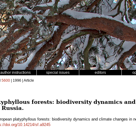
author instructions
special issues
editors
o
d
5600
| 1996 | Article
yphyllous forests: biodiversity dynamics and
 Russia.
ropean platyphyllous forests: biodiversity dynamics and climate changes in
s://doi.org/10.14214/sf.a9245