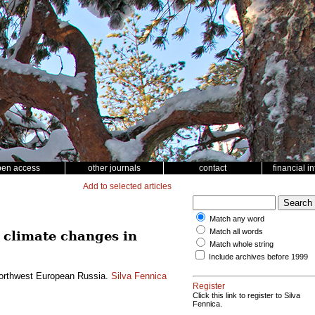
pen access
other journals
contact
financial i
Add to selected articles
Match any word
Match all words
 climate changes in
Match whole string
Include archives before 1999
 northwest European Russia.
Silva Fennica
Register
Click this link to register to Silva
Fennica.