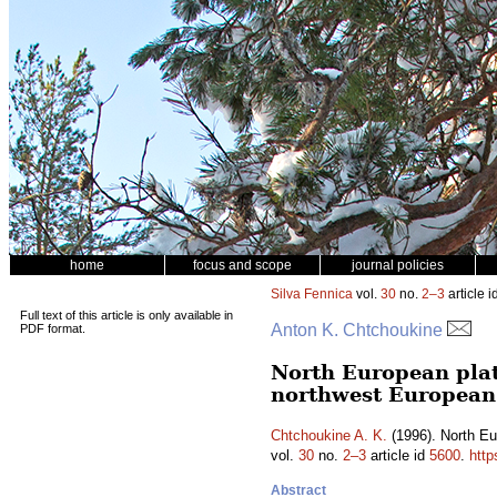
home
focus and scope
journal policies
Silva Fennica
vol.
30
no.
2–3
article i
Full text of this article is only available in
Anton K. Chtchoukine
PDF format.
North European plat
northwest European
Chtchoukine A. K.
(1996). North Eu
vol.
30
no.
2–3
article id
5600
.
http
Abstract