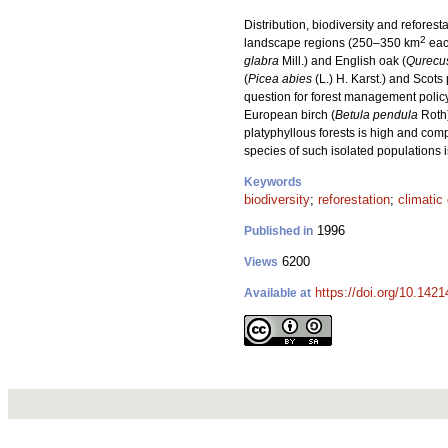
Distribution, biodiversity and refore
2
landscape regions (250–350 km
each
glabra
Mill.) and English oak (
Qurecus
(
Picea abies
(L.) H. Karst.) and Scots 
question for forest management policy
European birch (
Betula pendula
Roth
platyphyllous forests is high and com
species of such isolated populations 
Keywords
biodiversity
;
reforestation
;
climatic
1996
Published in
6200
Views
https://doi.org/10.142
Available at