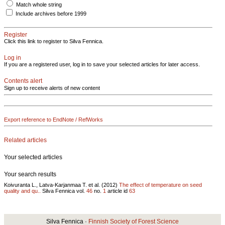
Match whole string
Include archives before 1999
Register
Click this link to register to Silva Fennica.
Log in
If you are a registered user, log in to save your selected articles for later access.
Contents alert
Sign up to receive alerts of new content
Export reference to EndNote / RefWorks
Related articles
Your selected articles
Your search results
Koivuranta L., Latva-Karjanmaa T. et al. (2012)
The effect of temperature on seed
quality and qu..
Silva Fennica vol.
46
no.
1
article id
63
Silva Fennica ·
Finnish Society of Forest Science