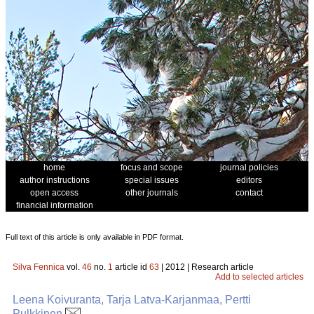
home
focus and scope
journal policies
author instructions
special issues
editors
open access
other journals
contact
financial information
Full text of this article is only available in PDF format.
Silva Fennica
vol.
46
no.
1
article id
63
| 2012 | Research article
Add to selected articles
Leena Koivuranta, Tarja Latva-Karjanmaa, Pertti
Pulkkinen