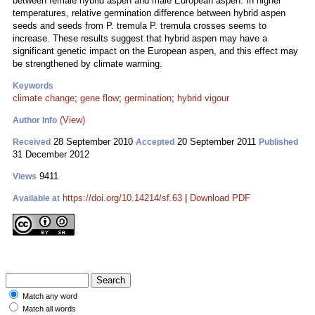
between female hybrid aspen and male European aspen. In higher
temperatures, relative germination difference between hybrid aspen
seeds and seeds from P. tremula P. tremula crosses seems to
increase. These results suggest that hybrid aspen may have a
significant genetic impact on the European aspen, and this effect may
be strengthened by climate warming.
Keywords
climate change
;
gene flow
;
germination
;
hybrid vigour
(View)
Author Info
28 September 2010
20 September 2011
Received
Accepted
Published
31 December 2012
9411
Views
https://doi.org/10.14214/sf.63
|
Download PDF
Available at
Match any word
Match all words