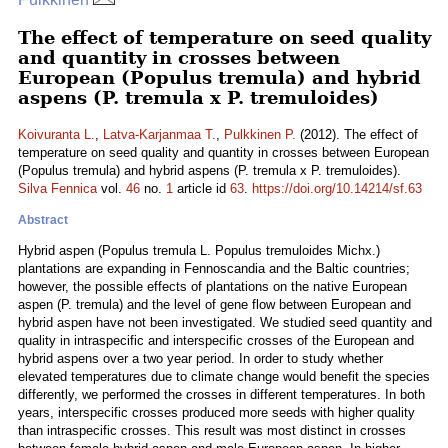
The effect of temperature on seed quality
and quantity in crosses between
European (Populus tremula) and hybrid
aspens (P. tremula x P. tremuloides)
Koivuranta L.
,
Latva-Karjanmaa T.
,
Pulkkinen P.
(2012). The effect of
temperature on seed quality and quantity in crosses between European
(Populus tremula) and hybrid aspens (P. tremula x P. tremuloides).
Silva Fennica
vol.
46
no.
1
article id
63
.
https://doi.org/10.14214/sf.63
Abstract
Hybrid aspen (Populus tremula L. Populus tremuloides Michx.)
plantations are expanding in Fennoscandia and the Baltic countries;
however, the possible effects of plantations on the native European
aspen (P. tremula) and the level of gene flow between European and
hybrid aspen have not been investigated. We studied seed quantity and
quality in intraspecific and interspecific crosses of the European and
hybrid aspens over a two year period. In order to study whether
elevated temperatures due to climate change would benefit the species
differently, we performed the crosses in different temperatures. In both
years, interspecific crosses produced more seeds with higher quality
than intraspecific crosses. This result was most distinct in crosses