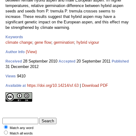
between female hybrid aspen and male European aspen. In higher
temperatures, relative germination difference between hybrid aspen
seeds and seeds from P. tremula P. tremula crosses seems to
increase. These results suggest that hybrid aspen may have a
significant genetic impact on the European aspen, and this effect may
be strengthened by climate warming.
Keywords
climate change
;
gene flow
;
germination
;
hybrid vigour
(View)
Author Info
28 September 2010
20 September 2011
Received
Accepted
Published
31 December 2012
9410
Views
https://doi.org/10.14214/sf.63
|
Download PDF
Available at
Match any word
Match all words