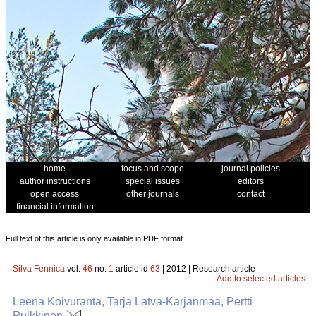
home
focus and scope
journal policies
author instructions
special issues
editors
open access
other journals
contact
financial information
Full text of this article is only available in PDF format.
Silva Fennica
vol.
46
no.
1
article id
63
| 2012 | Research article
Add to selected articles
Leena Koivuranta, Tarja Latva-Karjanmaa, Pertti
Pulkkinen