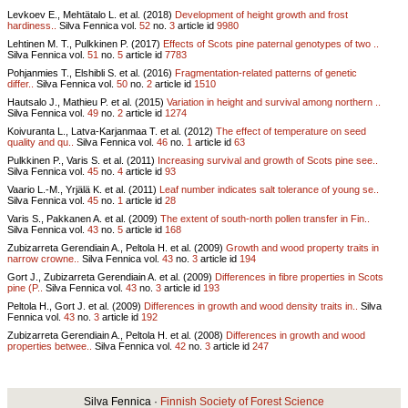
Levkoev E., Mehtätalo L. et al. (2018)
Development of height growth and frost
hardiness..
Silva Fennica vol.
52
no.
3
article id
9980
Lehtinen M. T., Pulkkinen P. (2017)
Effects of Scots pine paternal genotypes of two ..
Silva Fennica vol.
51
no.
5
article id
7783
Pohjanmies T., Elshibli S. et al. (2016)
Fragmentation-related patterns of genetic
differ..
Silva Fennica vol.
50
no.
2
article id
1510
Hautsalo J., Mathieu P. et al. (2015)
Variation in height and survival among northern ..
Silva Fennica vol.
49
no.
2
article id
1274
Koivuranta L., Latva-Karjanmaa T. et al. (2012)
The effect of temperature on seed
quality and qu..
Silva Fennica vol.
46
no.
1
article id
63
Pulkkinen P., Varis S. et al. (2011)
Increasing survival and growth of Scots pine see..
Silva Fennica vol.
45
no.
4
article id
93
Vaario L.-M., Yrjälä K. et al. (2011)
Leaf number indicates salt tolerance of young se..
Silva Fennica vol.
45
no.
1
article id
28
Varis S., Pakkanen A. et al. (2009)
The extent of south-north pollen transfer in Fin..
Silva Fennica vol.
43
no.
5
article id
168
Zubizarreta Gerendiain A., Peltola H. et al. (2009)
Growth and wood property traits in
narrow crowne..
Silva Fennica vol.
43
no.
3
article id
194
Gort J., Zubizarreta Gerendiain A. et al. (2009)
Differences in fibre properties in Scots
pine (P..
Silva Fennica vol.
43
no.
3
article id
193
Peltola H., Gort J. et al. (2009)
Differences in growth and wood density traits in..
Silva
Fennica vol.
43
no.
3
article id
192
Zubizarreta Gerendiain A., Peltola H. et al. (2008)
Differences in growth and wood
properties betwee..
Silva Fennica vol.
42
no.
3
article id
247
Silva Fennica ·
Finnish Society of Forest Science