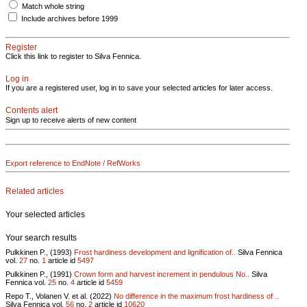
Match whole string
Include archives before 1999
Register
Click this link to register to Silva Fennica.
Log in
If you are a registered user, log in to save your selected articles for later access.
Contents alert
Sign up to receive alerts of new content
Export reference to EndNote / RefWorks
Related articles
Your selected articles
Your search results
Pulkkinen P., (1993)
Frost hardiness development and lignification of..
Silva Fennica
vol.
27
no.
1
article id
5497
Pulkkinen P., (1991)
Crown form and harvest increment in pendulous No..
Silva
Fennica vol.
25
no.
4
article id
5459
Repo T., Volanen V. et al. (2022)
No difference in the maximum frost hardiness of ..
Silva Fennica vol.
56
no.
2
article id
10620