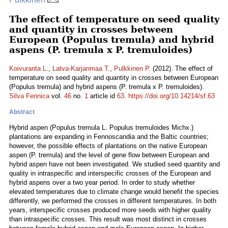
The effect of temperature on seed quality
and quantity in crosses between
European (Populus tremula) and hybrid
aspens (P. tremula x P. tremuloides)
Koivuranta L.
,
Latva-Karjanmaa T.
,
Pulkkinen P.
(2012). The effect of
temperature on seed quality and quantity in crosses between European
(Populus tremula) and hybrid aspens (P. tremula x P. tremuloides).
Silva Fennica
vol.
46
no.
1
article id
63
.
https://doi.org/10.14214/sf.63
Abstract
Hybrid aspen (Populus tremula L. Populus tremuloides Michx.)
plantations are expanding in Fennoscandia and the Baltic countries;
however, the possible effects of plantations on the native European
aspen (P. tremula) and the level of gene flow between European and
hybrid aspen have not been investigated. We studied seed quantity and
quality in intraspecific and interspecific crosses of the European and
hybrid aspens over a two year period. In order to study whether
elevated temperatures due to climate change would benefit the species
differently, we performed the crosses in different temperatures. In both
years, interspecific crosses produced more seeds with higher quality
than intraspecific crosses. This result was most distinct in crosses