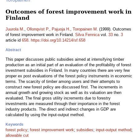
Outcomes of forest improvement work in
Finland
Juurola M.
,
Ollonqvist P.
,
Pajuoja H.
,
Toropainen M.
(1999). Outcomes
of forest improvement work in Finland.
Silva Fennica
vol.
33
no.
3
article id
658
.
https://doi.org/10.14214/sf.658
Abstract
This paper discusses public subsidies aimed at intensifying timber
production as an initial part of an evaluation of the profitability of forest
investment subsidies in Finland. In many countries there are very few
proper ex post evaluations of the forest policy instruments in economic
terms. The scarcity of timber among users and their attempts to
construct new forest policy are discussed first. The increments in
annual growth and growing stock as well as its valuation are then
evaluated. The final gross utility increments due to forestry
investments are measured through their importance in the forest
industry products. The direct and indirect changes in GDP are
calculated by using the input-output method.
Keywords
forest policy
;
forest improvement work
;
subsidies
;
input-output method
;
allowable cut