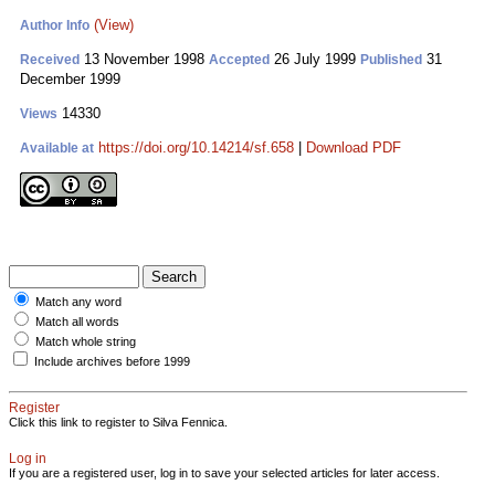
(View)
Author Info
13 November 1998
26 July 1999
31
Received
Accepted
Published
December 1999
14330
Views
https://doi.org/10.14214/sf.658
|
Download PDF
Available at
Match any word
Match all words
Match whole string
Include archives before 1999
Register
Click this link to register to Silva Fennica.
Log in
If you are a registered user, log in to save your selected articles for later access.