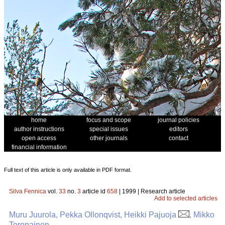
home
focus and scope
journal policies
author instructions
special issues
editors
open access
other journals
contact
financial information
Full text of this article is only available in PDF format.
Silva Fennica
vol.
33
no.
3
article id
658
| 1999 | Research article
Add to selected articles
Muru Juurola, Pekka Ollonqvist, Heikki Pajuoja
, Mikko
Toropainen