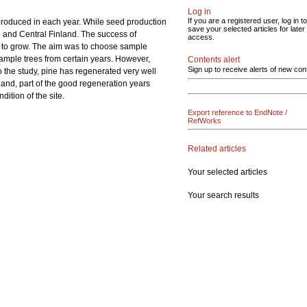
Log in
If you are a registered user, log in to
produced in each year. While seed production
save your selected articles for later
rn and Central Finland. The success of
access.
ed to grow. The aim was to choose sample
 sample trees from certain years. However,
Contents alert
Sign up to receive alerts of new con
o the study, pine has regenerated very well
and, part of the good regeneration years
ition of the site.
Export reference to EndNote /
RefWorks
Related articles
Your selected articles
Your search results