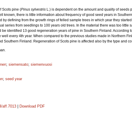
f Scots pine (
Pinus sylvestris
L.) is dependent on the amount and quality of seeds 
ell known, there is little information about frequency of good seed years in Southe
d by defining from the growth rings of felled sample trees in which year they start
ual series from seedlings to 100 years old trees. In the material there was too little
d be identified 13 good regeneration years of pine in Southern Finland. According t
y well every 4th year. When compared to the previous studies made in Northern Finl
 Southern Finland. Regeneration of Scots pine is affected also by the type and cond
man.
inen
;
siemensato
;
siemenvuosi
on
;
seed year
4/aff.7013
|
Download PDF