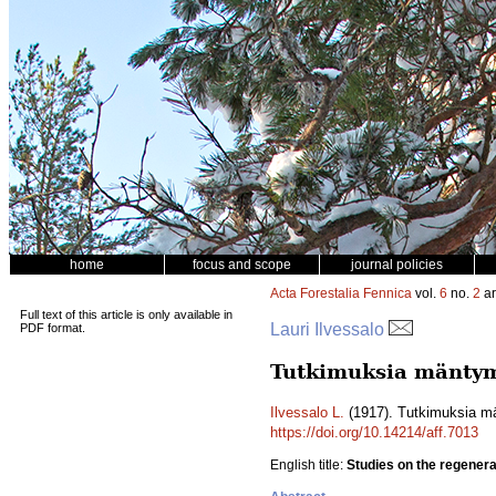
home
focus and scope
journal policies
Acta Forestalia Fennica
vol.
6
no.
2
ar
Full text of this article is only available in
Lauri Ilvessalo
PDF format.
Tutkimuksia mäntym
Ilvessalo L.
(1917). Tutkimuksia m
https://doi.org/10.14214/aff.7013
English title:
Studies on the regenera