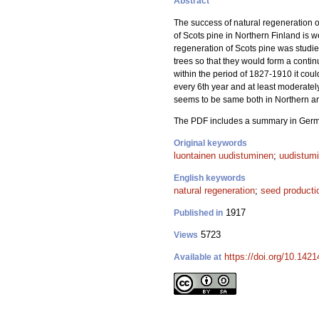
Abstract
The success of natural regeneration o
of Scots pine in Northern Finland is w
regeneration of Scots pine was studie
trees so that they would form a contin
within the period of 1827-1910 it coul
every 6th year and at least moderatel
seems to be same both in Northern and
The PDF includes a summary in Ger
Original keywords
luontainen uudistuminen
;
uudistum
English keywords
natural regeneration
;
seed producti
1917
Published in
5723
Views
https://doi.org/10.1421
Available at