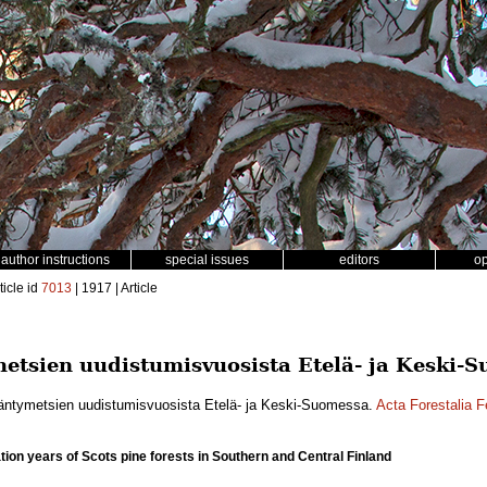
author instructions
special issues
editors
o
ticle id
7013
| 1917 | Article
etsien uudistumisvuosista Etelä- ja Keski-
äntymetsien uudistumisvuosista Etelä- ja Keski-Suomessa.
Acta Forestalia F
tion years of Scots pine forests in Southern and Central Finland