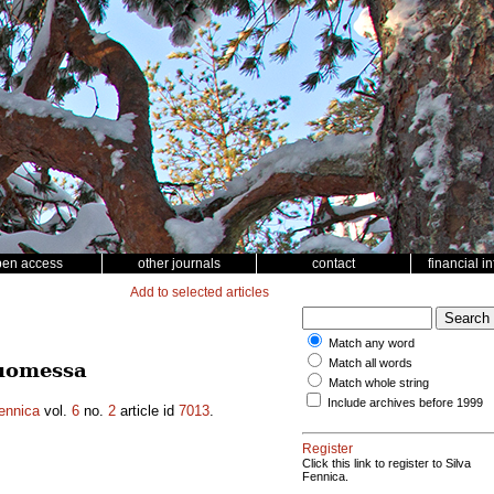
pen access
other journals
contact
financial i
Add to selected articles
Match any word
Match all words
Suomessa
Match whole string
Include archives before 1999
ennica
vol.
6
no.
2
article id
7013
.
Register
Click this link to register to Silva
Fennica.