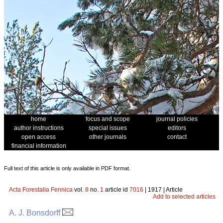
home
focus and scope
journal policies
author instructions
special issues
editors
open access
other journals
contact
financial information
Full text of this article is only available in PDF format.
Acta Forestalia Fennica
vol.
8
no.
1
article id
7016
| 1917 | Article
Add to selected articles
A. J. Bonsdorff