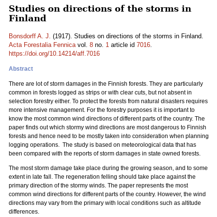
Studies on directions of the storms in
Finland
Bonsdorff A. J.
(1917). Studies on directions of the storms in Finland.
Acta Forestalia Fennica
vol.
8
no.
1
article id
7016
.
https://doi.org/10.14214/aff.7016
Abstract
There are lot of storm damages in the Finnish forests. They are particularly
common in forests logged as strips or with clear cuts, but not absent in
selection forestry either. To protect the forests from natural disasters requires
more intensive management. For the forestry purposes it is important to
know the most common wind directions of different parts of the country. The
paper finds out which stormy wind directions are most dangerous to Finnish
forests and hence need to be mostly taken into consideration when planning
logging operations. The study is based on meteorological data that has
been compared with the reports of storm damages in state owned forests.
The most storm damage take place during the growing season, and to some
extent in late fall. The regeneration felling should take place against the
primary direction of the stormy winds. The paper represents the most
common wind directions for different parts of the country. However, the wind
directions may vary from the primary with local conditions such as altitude
differences.