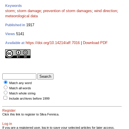
Keywords
storm
;
storm damage
;
prevention of storm damages
;
wind direction
;
meteorological data
1917
Published in
5141
Views
https://doi.org/10.14214/aff.7016
|
Download PDF
Available at
Match any word
Match all words
Match whole string
Include archives before 1999
Register
Click this link to register to Silva Fennica.
Log in
If you are a registered user, log in to save your selected articles for later access.