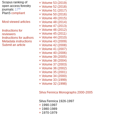
Scopus ranking of
+
Volume 53 (2019)
open access forestry
+
Volume 52 (2018)
th
journals:
17
+
Volume 51 (2017)
PlanS
compliant
+
Volume 50 (2016)
+
Volume 49 (2015)
Most viewed articles
+
Volume 48 (2014)
+
Volume 47 (2013)
+
Volume 46 (2012)
Instructions for
+
Volume 45 (2011)
reviewers
+
Volume 44 (2010)
Instructions for authors
+
Metadata instructions
Volume 43 (2009)
Submit an article
+
Volume 42 (2008)
+
Volume 41 (2007)
+
Volume 40 (2006)
+
Volume 39 (2005)
+
Volume 38 (2004)
+
Volume 37 (2003)
+
Volume 36 (2002)
+
Volume 35 (2001)
+
Volume 34 (2000)
+
Volume 33 (1999)
+
Volume 32 (1998)
Silva Fennica Monographs 2000-2005
Silva Fennica 1926-1997
+
1990-1997
+
1980-1989
+
1970-1979