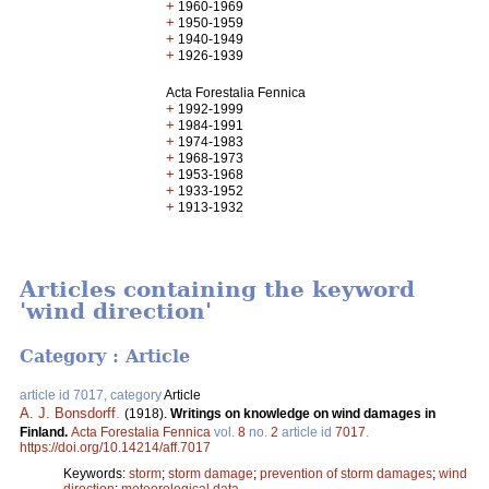
+
1960-1969
+
1950-1959
+
1940-1949
+
1926-1939
Acta Forestalia Fennica
+
1992-1999
+
1984-1991
+
1974-1983
+
1968-1973
+
1953-1968
+
1933-1952
+
1913-1932
Articles containing the keyword
'wind direction'
Category : Article
article id 7017, category
Article
A. J. Bonsdorff
.
(1918).
Writings on knowledge on wind damages in
Finland.
Acta Forestalia Fennica
vol.
8
no.
2
article id
7017
.
https://doi.org/10.14214/aff.7017
Keywords:
storm
;
storm damage
;
prevention of storm damages
;
wind
direction
;
meteorological data