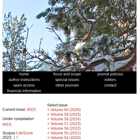
home
focus and scope
journal policies
author instructions
special issues
editors
open access
other journals
contact
financial information
Select issue
Current issue:
60(2)
+
Volume 60 (2026)
+
Volume 59 (2025)
Under compilation:
+
Volume 58 (2024)
+
Volume 57 (2023)
60(3)
+
Volume 56 (2022)
+
Scopus
CiteScore
Volume 55 (2021)
2023:
3.5
+
Volume 54 (2020)