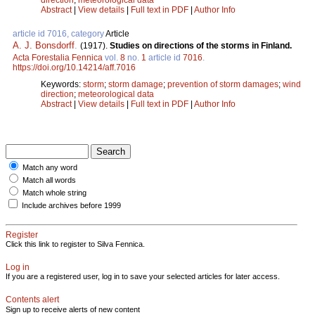
Abstract
|
View details
|
Full text in PDF
|
Author Info
article id 7016, category
Article
A. J. Bonsdorff
.
(1917).
Studies on directions of the storms in Finland.
Acta Forestalia Fennica
vol.
8
no.
1
article id
7016
.
https://doi.org/10.14214/aff.7016
Keywords:
storm
;
storm damage
;
prevention of storm damages
;
wind
direction
;
meteorological data
Abstract
|
View details
|
Full text in PDF
|
Author Info
Match any word
Match all words
Match whole string
Include archives before 1999
Register
Click this link to register to Silva Fennica.
Log in
If you are a registered user, log in to save your selected articles for later access.
Contents alert
Sign up to receive alerts of new content