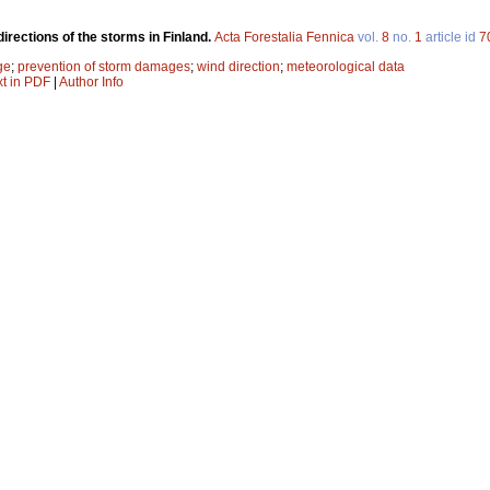
directions of the storms in Finland.
Acta Forestalia Fennica
vol.
8
no.
1
article id
7
ge
;
prevention of storm damages
;
wind direction
;
meteorological data
xt in PDF
|
Author Info