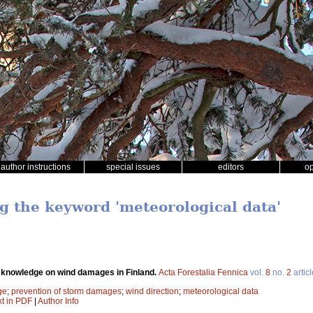
author instructions
special issues
editors
o
ng the keyword 'meteorological data'
 knowledge on wind damages in Finland.
Acta Forestalia Fennica
vol.
8
no.
2
artic
ge
;
prevention of storm damages
;
wind direction
;
meteorological data
xt in PDF
|
Author Info