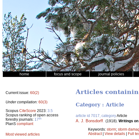
home
focus and scope
journal policies
Articles containi
Current issue:
60(2)
Under compilation:
60(3)
Category : Article
Scopus
CiteScore
2023:
3.5
Scopus ranking of open access
article id 7017, category
Article
th
forestry journals:
17
A. J. Bonsdorff
.
(1918).
Writings on
PlanS
compliant
Keywords:
storm
;
storm dama
Abstract
|
View details
|
Full te
Most viewed articles