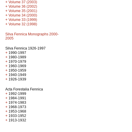
+
Volume 37 (2003)
+
Volume 36 (2002)
+
Volume 35 (2001)
+
Volume 34 (2000)
+
Volume 33 (1999)
+
Volume 32 (1998)
Silva Fennica Monographs 2000-
2005
Silva Fennica 1926-1997
+
1990-1997
+
1980-1989
+
1970-1979
+
1960-1969
+
1950-1959
+
1940-1949
+
1926-1939
Acta Forestalia Fennica
+
1992-1999
+
1984-1991
+
1974-1983
+
1968-1973
+
1953-1968
+
1933-1952
+
1913-1932