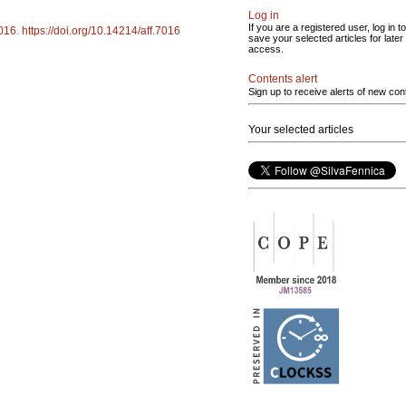
Log in
If you are a registered user, log in to
016
.
https://doi.org/10.14214/aff.7016
save your selected articles for later
access.
Contents alert
Sign up to receive alerts of new con
Your selected articles