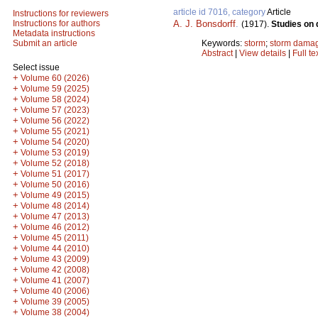
article id 7016, category
Article
Instructions for reviewers
A. J. Bonsdorff
.
Instructions for authors
(1917).
Studies on 
Metadata instructions
Keywords:
storm
;
storm dama
Submit an article
Abstract
|
View details
|
Full te
Select issue
+
Volume 60 (2026)
+
Volume 59 (2025)
+
Volume 58 (2024)
+
Volume 57 (2023)
+
Volume 56 (2022)
+
Volume 55 (2021)
+
Volume 54 (2020)
+
Volume 53 (2019)
+
Volume 52 (2018)
+
Volume 51 (2017)
+
Volume 50 (2016)
+
Volume 49 (2015)
+
Volume 48 (2014)
+
Volume 47 (2013)
+
Volume 46 (2012)
+
Volume 45 (2011)
+
Volume 44 (2010)
+
Volume 43 (2009)
+
Volume 42 (2008)
+
Volume 41 (2007)
+
Volume 40 (2006)
+
Volume 39 (2005)
+
Volume 38 (2004)