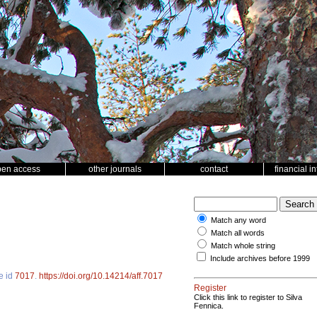
pen access
other journals
contact
financial i
Match any word
Match all words
Match whole string
Include archives before 1999
le id
7017
.
https://doi.org/10.14214/aff.7017
Register
Click this link to register to Silva
Fennica.