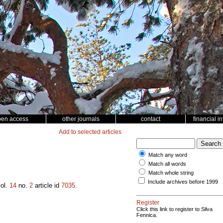
pen access
other journals
contact
financial i
Add to selected articles
Match any word
Match all words
Match whole string
Include archives before 1999
ol.
14
no.
2
article id
7035
.
Register
Click this link to register to Silva
Fennica.