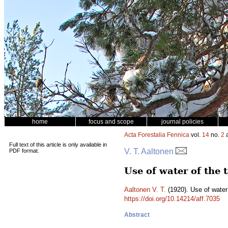
home
focus and scope
journal policies
Acta Forestalia Fennica
vol.
14
no.
2
a
Full text of this article is only available in
V. T. Aaltonen
PDF format.
Use of water of the 
Aaltonen V. T.
(1920). Use of water 
https://doi.org/10.14214/aff.7035
Abstract