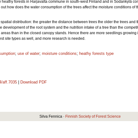
dry heathy forests in Harjavalta commune in south-west Finland and in Sodankylä
 out how does the water consumption of the trees affect the moisture conditions of t
spatial distribution: the greater the distance between trees the older the trees and 
e development of the root system and the nutrition intake of a tree than the competit
en areas than in the closed canopy stands. Hence there are more seedlings growing 
orest site types as well, and more research is needed.
sumption
;
use of water
;
moisture conditions
;
heathy forests type
4/aff.7035
|
Download PDF
Silva Fennica ·
Finnish Society of Forest Science