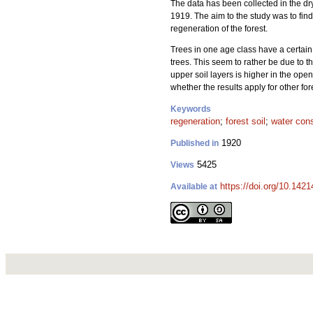
The data has been collected in the 
1919. The aim to the study was to find
regeneration of the forest.
Trees in one age class have a certain 
trees. This seem to rather be due to th
upper soil layers is higher in the op
whether the results apply for other f
Keywords
regeneration
;
forest soil
;
water con
1920
Published in
5425
Views
https://doi.org/10.1421
Available at