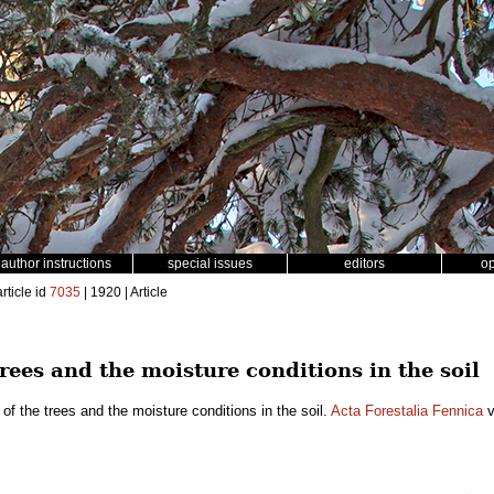
author instructions
special issues
editors
o
rticle id
7035
| 1920 | Article
trees and the moisture conditions in the soil
of the trees and the moisture conditions in the soil.
Acta Forestalia Fennica
v