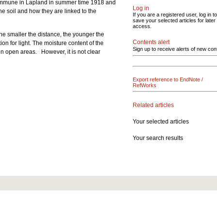
 commune in Lapland in summer time 1918 and
Log in
he soil and how they are linked to the
If you are a registered user, log in to
save your selected articles for later
access.
the smaller the distance, the younger the
Contents alert
ion for light. The moisture content of the
Sign up to receive alerts of new con
in open areas. However, it is not clear
Export reference to EndNote /
RefWorks
Related articles
Your selected articles
Your search results