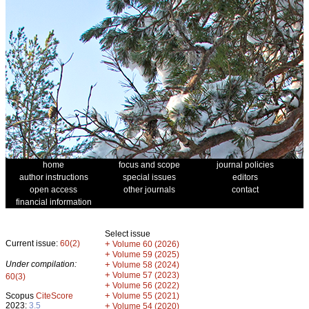
home
focus and scope
journal policies
author instructions
special issues
editors
open access
other journals
contact
financial information
Select issue
Current issue:
60(2)
+
Volume 60 (2026)
+
Volume 59 (2025)
Under compilation:
+
Volume 58 (2024)
+
Volume 57 (2023)
60(3)
+
Volume 56 (2022)
+
Scopus
CiteScore
Volume 55 (2021)
2023:
3.5
+
Volume 54 (2020)