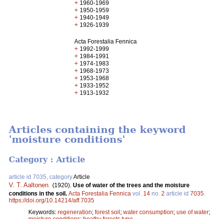
+
1960-1969
+
1950-1959
+
1940-1949
+
1926-1939
Acta Forestalia Fennica
+
1992-1999
+
1984-1991
+
1974-1983
+
1968-1973
+
1953-1968
+
1933-1952
+
1913-1932
Articles containing the keyword
'moisture conditions'
Category : Article
article id 7035, category
Article
V. T. Aaltonen
.
(1920).
Use of water of the trees and the moisture
conditions in the soil.
Acta Forestalia Fennica
vol.
14
no.
2
article id
7035
.
https://doi.org/10.14214/aff.7035
Keywords:
regeneration
;
forest soil
;
water consumption
;
use of water
;
moisture conditions
;
heathy forests type