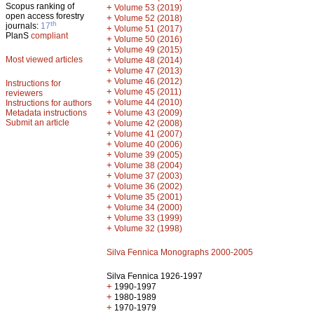
Scopus ranking of
+
Volume 53 (2019)
open access forestry
+
Volume 52 (2018)
th
journals:
17
+
Volume 51 (2017)
PlanS
compliant
+
Volume 50 (2016)
+
Volume 49 (2015)
Most viewed articles
+
Volume 48 (2014)
+
Volume 47 (2013)
+
Volume 46 (2012)
Instructions for
+
Volume 45 (2011)
reviewers
+
Volume 44 (2010)
Instructions for authors
+
Metadata instructions
Volume 43 (2009)
Submit an article
+
Volume 42 (2008)
+
Volume 41 (2007)
+
Volume 40 (2006)
+
Volume 39 (2005)
+
Volume 38 (2004)
+
Volume 37 (2003)
+
Volume 36 (2002)
+
Volume 35 (2001)
+
Volume 34 (2000)
+
Volume 33 (1999)
+
Volume 32 (1998)
Silva Fennica Monographs 2000-2005
Silva Fennica 1926-1997
+
1990-1997
+
1980-1989
+
1970-1979