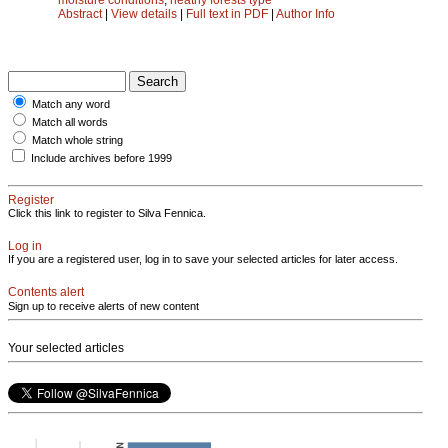
Abstract
|
View details
|
Full text in PDF
|
Author Info
Match any word
Match all words
Match whole string
Include archives before 1999
Register
Click this link to register to Silva Fennica.
Log in
If you are a registered user, log in to save your selected articles for later access.
Contents alert
Sign up to receive alerts of new content
Your selected articles