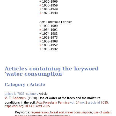
+
1960-1969
+
1950-1959
+
1940-1949
+
1926-1939
Acta Forestalia Fennica
+
1992-1999
+
1984-1991
+
1974-1983
+
1968-1973
+
1953-1968
+
1933-1952
+
1913-1932
Articles containing the keyword
'water consumption'
Category : Article
article id 7035, category
Article
V. T. Aaltonen
.
(1920).
Use of water of the trees and the moisture
conditions in the soil.
Acta Forestalia Fennica
vol.
14
no.
2
article id
7035
.
https://doi.org/10.14214/aff.7035
Keywords:
regeneration
;
forest soil
;
water consumption
;
use of water
;
moisture conditions
;
heathy forests type