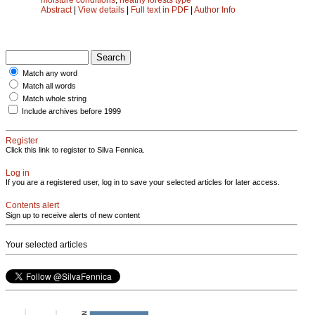
Abstract
|
View details
|
Full text in PDF
|
Author Info
Match any word
Match all words
Match whole string
Include archives before 1999
Register
Click this link to register to Silva Fennica.
Log in
If you are a registered user, log in to save your selected articles for later access.
Contents alert
Sign up to receive alerts of new content
Your selected articles