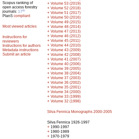
Scopus ranking of
+
Volume 53 (2019)
open access forestry
+
Volume 52 (2018)
th
journals:
17
+
Volume 51 (2017)
PlanS
compliant
+
Volume 50 (2016)
+
Volume 49 (2015)
Most viewed articles
+
Volume 48 (2014)
+
Volume 47 (2013)
+
Volume 46 (2012)
Instructions for
+
Volume 45 (2011)
reviewers
+
Volume 44 (2010)
Instructions for authors
+
Metadata instructions
Volume 43 (2009)
Submit an article
+
Volume 42 (2008)
+
Volume 41 (2007)
+
Volume 40 (2006)
+
Volume 39 (2005)
+
Volume 38 (2004)
+
Volume 37 (2003)
+
Volume 36 (2002)
+
Volume 35 (2001)
+
Volume 34 (2000)
+
Volume 33 (1999)
+
Volume 32 (1998)
Silva Fennica Monographs 2000-2005
Silva Fennica 1926-1997
+
1990-1997
+
1980-1989
+
1970-1979