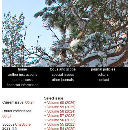
home
focus and scope
journal policies
author instructions
special issues
editors
open access
other journals
contact
financial information
Select issue
Current issue:
60(2)
+
Volume 60 (2026)
+
Volume 59 (2025)
Under compilation:
+
Volume 58 (2024)
+
Volume 57 (2023)
60(3)
+
Volume 56 (2022)
+
Scopus
CiteScore
Volume 55 (2021)
2023:
3.5
+
Volume 54 (2020)