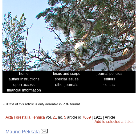
home
focus and scope
journal policies
author instructions
special issues
editors
open access
other journals
contact
financial information
Full text of this article is only available in PDF format.
Acta Forestalia Fennica
vol.
21
no.
5
article id
7069
| 1921 | Article
Add to selected articles
Mauno Pekkala