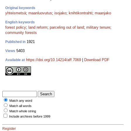
Original keywords
yhteismetsä
;
maanluovutus
;
isojako
;
knihtikontrahti
;
maanjako
English keywords
forest policy
;
land reform
;
parceling out of land
;
military tenure
;
community forests
1921
Published in
5403
Views
https://doi.org/10.14214/aff.7069
|
Download PDF
Available at
Match any word
Match all words
Match whole string
Include archives before 1999
Register