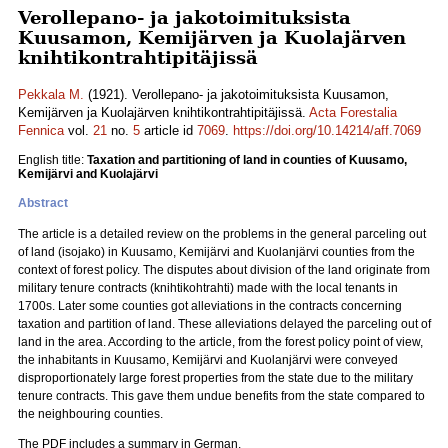
Verollepano- ja jakotoimituksista
Kuusamon, Kemijärven ja Kuolajärven
knihtikontrahtipitäjissä
Pekkala M.
(1921). Verollepano- ja jakotoimituksista Kuusamon,
Kemijärven ja Kuolajärven knihtikontrahtipitäjissä.
Acta Forestalia
Fennica
vol.
21
no.
5
article id
7069
.
https://doi.org/10.14214/aff.7069
English title:
Taxation and partitioning of land in counties of Kuusamo,
Kemijärvi and Kuolajärvi
Abstract
The article is a detailed review on the problems in the general parceling out
of land (isojako) in Kuusamo, Kemijärvi and Kuolanjärvi counties from the
context of forest policy. The disputes about division of the land originate from
military tenure contracts (knihtikohtrahti) made with the local tenants in
1700s. Later some counties got alleviations in the contracts concerning
taxation and partition of land. These alleviations delayed the parceling out of
land in the area. According to the article, from the forest policy point of view,
the inhabitants in Kuusamo, Kemijärvi and Kuolanjärvi were conveyed
disproportionately large forest properties from the state due to the military
tenure contracts. This gave them undue benefits from the state compared to
the neighbouring counties.
The PDF includes a summary in German.