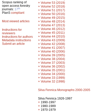
Scopus ranking of
+
Volume 53 (2019)
open access forestry
+
Volume 52 (2018)
th
journals:
17
+
Volume 51 (2017)
PlanS
compliant
+
Volume 50 (2016)
+
Volume 49 (2015)
Most viewed articles
+
Volume 48 (2014)
+
Volume 47 (2013)
+
Volume 46 (2012)
Instructions for
+
Volume 45 (2011)
reviewers
+
Volume 44 (2010)
Instructions for authors
+
Metadata instructions
Volume 43 (2009)
Submit an article
+
Volume 42 (2008)
+
Volume 41 (2007)
+
Volume 40 (2006)
+
Volume 39 (2005)
+
Volume 38 (2004)
+
Volume 37 (2003)
+
Volume 36 (2002)
+
Volume 35 (2001)
+
Volume 34 (2000)
+
Volume 33 (1999)
+
Volume 32 (1998)
Silva Fennica Monographs 2000-2005
Silva Fennica 1926-1997
+
1990-1997
+
1980-1989
+
1970-1979