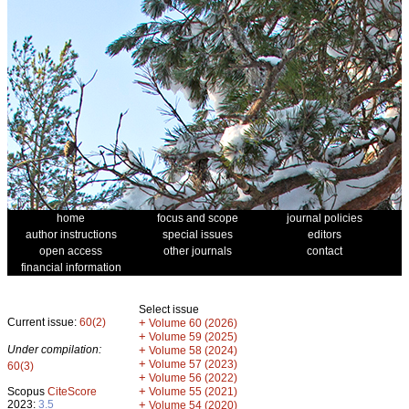
home
focus and scope
journal policies
author instructions
special issues
editors
open access
other journals
contact
financial information
Select issue
Current issue:
60(2)
+
Volume 60 (2026)
+
Volume 59 (2025)
Under compilation:
+
Volume 58 (2024)
+
Volume 57 (2023)
60(3)
+
Volume 56 (2022)
+
Scopus
CiteScore
Volume 55 (2021)
2023:
3.5
+
Volume 54 (2020)