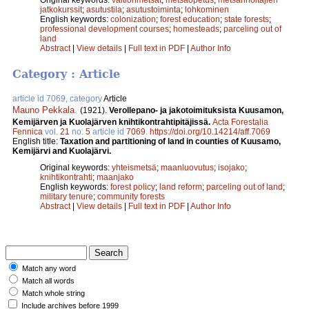
jatkokurssit
;
asutustila
;
asutustoiminta
;
lohkominen
English keywords:
colonization
;
forest education
;
state forests
;
professional development courses
;
homesteads
;
parceling out of
land
Abstract
|
View details
|
Full text in PDF
|
Author Info
Category : Article
article id 7069, category
Article
Mauno Pekkala
.
(1921).
Verollepano- ja jakotoimituksista Kuusamon,
Kemijärven ja Kuolajärven knihtikontrahtipitäjissä.
Acta Forestalia
Fennica
vol.
21
no.
5
article id
7069
.
https://doi.org/10.14214/aff.7069
English title:
Taxation and partitioning of land in counties of Kuusamo,
Kemijärvi and Kuolajärvi.
Original keywords:
yhteismetsä
;
maanluovutus
;
isojako
;
knihtikontrahti
;
maanjako
English keywords:
forest policy
;
land reform
;
parceling out of land
;
military tenure
;
community forests
Abstract
|
View details
|
Full text in PDF
|
Author Info
Match any word
Match all words
Match whole string
Include archives before 1999