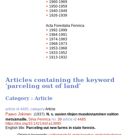
+
1960-1969
+
1950-1959
+
1940-1949
+
1926-1939
Acta Forestalia Fennica
+
1992-1999
+
1984-1991
+
1974-1983
+
1968-1973
+
1953-1968
+
1933-1952
+
1913-1932
Articles containing the keyword
'parceling out of land'
Category : Article
article id 4485, category
Article
Paavo Jokinen
.
(1937).
N. s. uusien tilojen muodostaminen valtion
metsämaille.
Silva Fennica
no.
39
article id
4485
.
https://doi.org/10.14214/sf.a13895
English title:
Parceling out new farms in state forests.
Original keywords:
valtionmetsät
;
metsäopetus
;
metsänhoitajien