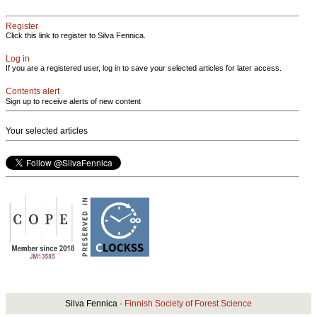
Register
Click this link to register to Silva Fennica.
Log in
If you are a registered user, log in to save your selected articles for later access.
Contents alert
Sign up to receive alerts of new content
Your selected articles
Silva Fennica ·
Finnish Society of Forest Science