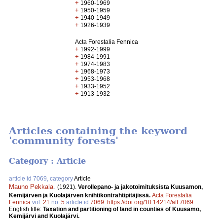
+
1960-1969
+
1950-1959
+
1940-1949
+
1926-1939
Acta Forestalia Fennica
+
1992-1999
+
1984-1991
+
1974-1983
+
1968-1973
+
1953-1968
+
1933-1952
+
1913-1932
Articles containing the keyword
'community forests'
Category : Article
article id 7069, category
Article
Mauno Pekkala
.
(1921).
Verollepano- ja jakotoimituksista Kuusamon,
Kemijärven ja Kuolajärven knihtikontrahtipitäjissä.
Acta Forestalia
Fennica
vol.
21
no.
5
article id
7069
.
https://doi.org/10.14214/aff.7069
English title:
Taxation and partitioning of land in counties of Kuusamo,
Kemijärvi and Kuolajärvi.