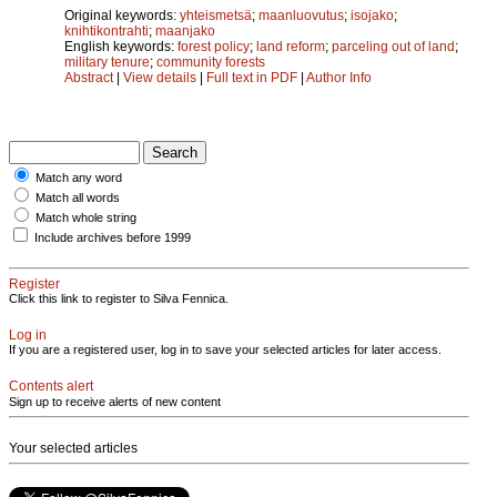
Original keywords:
yhteismetsä
;
maanluovutus
;
isojako
;
knihtikontrahti
;
maanjako
English keywords:
forest policy
;
land reform
;
parceling out of land
;
military tenure
;
community forests
Abstract
|
View details
|
Full text in PDF
|
Author Info
Match any word
Match all words
Match whole string
Include archives before 1999
Register
Click this link to register to Silva Fennica.
Log in
If you are a registered user, log in to save your selected articles for later access.
Contents alert
Sign up to receive alerts of new content
Your selected articles