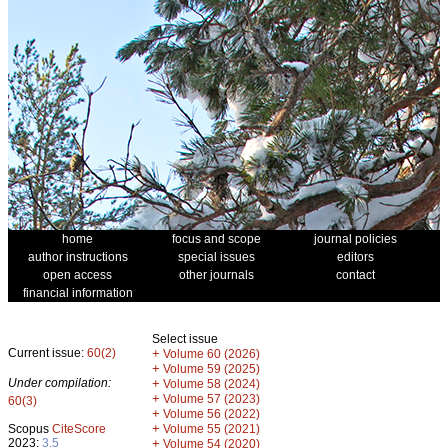
home
focus and scope
journal policies
author instructions
special issues
editors
open access
other journals
contact
financial information
Select issue
Current issue:
60(2)
+
Volume 60 (2026)
+
Volume 59 (2025)
Under compilation:
+
Volume 58 (2024)
+
Volume 57 (2023)
60(3)
+
Volume 56 (2022)
+
Scopus
CiteScore
Volume 55 (2021)
2023:
3.5
+
Volume 54 (2020)