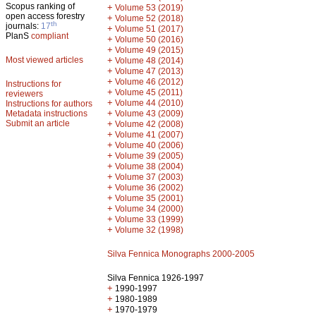
Scopus ranking of
+
Volume 53 (2019)
open access forestry
+
Volume 52 (2018)
th
journals:
17
+
Volume 51 (2017)
PlanS
compliant
+
Volume 50 (2016)
+
Volume 49 (2015)
Most viewed articles
+
Volume 48 (2014)
+
Volume 47 (2013)
+
Volume 46 (2012)
Instructions for
+
Volume 45 (2011)
reviewers
+
Volume 44 (2010)
Instructions for authors
+
Metadata instructions
Volume 43 (2009)
Submit an article
+
Volume 42 (2008)
+
Volume 41 (2007)
+
Volume 40 (2006)
+
Volume 39 (2005)
+
Volume 38 (2004)
+
Volume 37 (2003)
+
Volume 36 (2002)
+
Volume 35 (2001)
+
Volume 34 (2000)
+
Volume 33 (1999)
+
Volume 32 (1998)
Silva Fennica Monographs 2000-2005
Silva Fennica 1926-1997
+
1990-1997
+
1980-1989
+
1970-1979