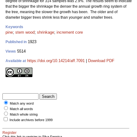
degree of shrinkage for 314 samples was 2.9%. The results seem to indicate
that the bigger the shrinkage the denser the annual growth ring system of
the tree, meaning the slower the growth has been. The older and of
diameter bigger trees shrink less than younger and smaller trees.
Keywords
pine
;
stem wood
;
shrinkage
;
increment core
1923
Published in
5514
Views
https://doi.org/10.14214/aff.7091
|
Download PDF
Available at
Match any word
Match all words
Match whole string
Include archives before 1999
Register
Click this link to register to Silva Fennica.