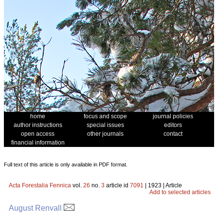
home
focus and scope
journal policies
author instructions
special issues
editors
open access
other journals
contact
financial information
Full text of this article is only available in PDF format.
Acta Forestalia Fennica
vol.
26
no.
3
article id
7091
| 1923 | Article
Add to selected articles
August Renvall