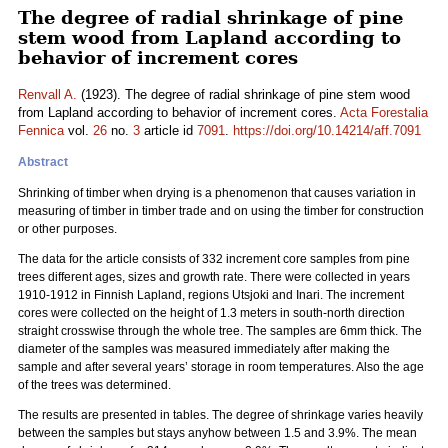
The degree of radial shrinkage of pine
stem wood from Lapland according to
behavior of increment cores
Renvall A.
(1923). The degree of radial shrinkage of pine stem wood
from Lapland according to behavior of increment cores.
Acta Forestalia
Fennica
vol.
26
no.
3
article id
7091
.
https://doi.org/10.14214/aff.7091
Abstract
Shrinking of timber when drying is a phenomenon that causes variation in
measuring of timber in timber trade and on using the timber for construction
or other purposes.
The data for the article consists of 332 increment core samples from pine
trees different ages, sizes and growth rate. There were collected in years
1910-1912 in Finnish Lapland, regions Utsjoki and Inari. The increment
cores were collected on the height of 1.3 meters in south-north direction
straight crosswise through the whole tree. The samples are 6mm thick. The
diameter of the samples was measured immediately after making the
sample and after several years’ storage in room temperatures. Also the age
of the trees was determined.
The results are presented in tables. The degree of shrinkage varies heavily
between the samples but stays anyhow between 1.5 and 3.9%. The mean