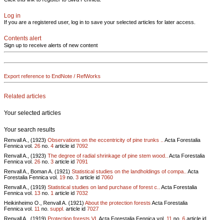
Log in
If you are a registered user, log in to save your selected articles for later access.
Contents alert
Sign up to receive alerts of new content
Export reference to EndNote / RefWorks
Related articles
Your selected articles
Your search results
Renvall A., (1923)
Observations on the eccentricity of pine trunks ..
Acta Forestalia
Fennica vol.
26
no.
4
article id
7092
Renvall A., (1923)
The degree of radial shrinkage of pine stem wood..
Acta Forestalia
Fennica vol.
26
no.
3
article id
7091
Renvall A., Boman A. (1921)
Statistical studies on the landholdings of compa..
Acta
Forestalia Fennica vol.
19
no.
3
article id
7060
Renvall A., (1919)
Statistical studies on land purchase of forest c..
Acta Forestalia
Fennica vol.
13
no.
1
article id
7032
Heikinheimo O., Renvall A. (1921)
About the protection forests
Acta Forestalia
Fennica vol.
11
no.
suppl.
article id
7027
Renvall A., (1919)
Protection forests VI.
Acta Forestalia Fennica vol.
11
no.
6
article id