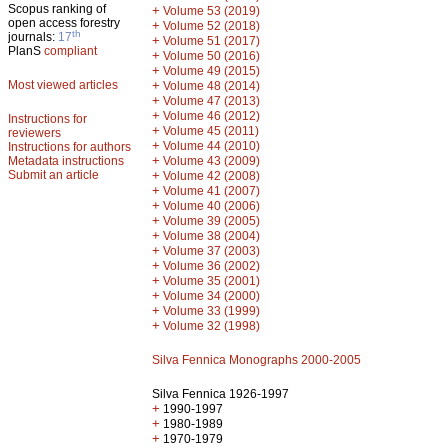
Scopus ranking of
+
Volume 53 (2019)
open access forestry
+
Volume 52 (2018)
th
journals:
17
+
Volume 51 (2017)
PlanS
compliant
+
Volume 50 (2016)
+
Volume 49 (2015)
Most viewed articles
+
Volume 48 (2014)
+
Volume 47 (2013)
+
Volume 46 (2012)
Instructions for
+
Volume 45 (2011)
reviewers
+
Volume 44 (2010)
Instructions for authors
+
Metadata instructions
Volume 43 (2009)
Submit an article
+
Volume 42 (2008)
+
Volume 41 (2007)
+
Volume 40 (2006)
+
Volume 39 (2005)
+
Volume 38 (2004)
+
Volume 37 (2003)
+
Volume 36 (2002)
+
Volume 35 (2001)
+
Volume 34 (2000)
+
Volume 33 (1999)
+
Volume 32 (1998)
Silva Fennica Monographs 2000-2005
Silva Fennica 1926-1997
+
1990-1997
+
1980-1989
+
1970-1979