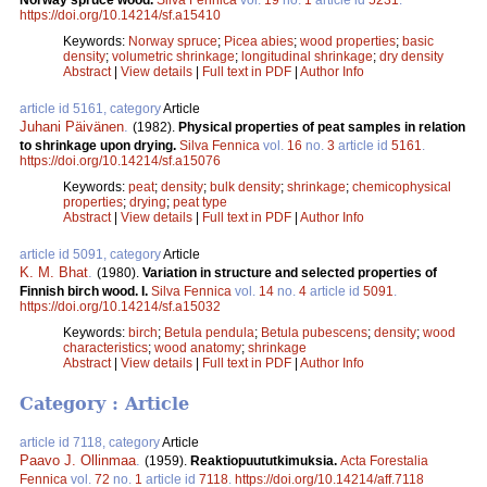
https://doi.org/10.14214/sf.a15410
Keywords:
Norway spruce
;
Picea abies
;
wood properties
;
basic
density
;
volumetric shrinkage
;
longitudinal shrinkage
;
dry density
Abstract
|
View details
|
Full text in PDF
|
Author Info
article id 5161, category
Article
Juhani Päivänen
.
(1982).
Physical properties of peat samples in relation
to shrinkage upon drying.
Silva Fennica
vol.
16
no.
3
article id
5161
.
https://doi.org/10.14214/sf.a15076
Keywords:
peat
;
density
;
bulk density
;
shrinkage
;
chemicophysical
properties
;
drying
;
peat type
Abstract
|
View details
|
Full text in PDF
|
Author Info
article id 5091, category
Article
K. M. Bhat
.
(1980).
Variation in structure and selected properties of
Finnish birch wood. I.
Silva Fennica
vol.
14
no.
4
article id
5091
.
https://doi.org/10.14214/sf.a15032
Keywords:
birch
;
Betula pendula
;
Betula pubescens
;
density
;
wood
characteristics
;
wood anatomy
;
shrinkage
Abstract
|
View details
|
Full text in PDF
|
Author Info
Category : Article
article id 7118, category
Article
Paavo J. Ollinmaa
.
(1959).
Reaktiopuututkimuksia.
Acta Forestalia
Fennica
vol.
72
no.
1
article id
7118
.
https://doi.org/10.14214/aff.7118