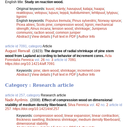
English title:
Study on reaction wood.
Original keywords:
kuusi
;
mänty
;
havupuut
;
kataja
;
haapa
;
reaktiopuu
;
vetopuu
;
lujuus
;
leppä
;
kutistuminen
;
lehtipuut
;
lylypuu
;
ligniini
English keywords:
Populus tremula
;
Pinus sylvestris
;
Norway spruce
;
Picea abies
;
Scots pine
;
compression wood
;
lignin
;
mechanical
strength
;
Alnus incana
;
tension wood
;
shrinkage
;
Juniperus
communis
;
raction wood
;
common juniper
Abstract
|
View details
|
Full text in PDF
|
Author Info
article id 7091, category
Article
August Renvall
.
(1923).
The degree of radial shrinkage of pine stem
wood from Lapland according to behavior of increment cores.
Acta
Forestalia Fennica
vol.
26
no.
3
article id
7091
.
https://doi.org/10.14214/aff.7091
Keywords:
pine
;
stem wood
;
shrinkage
;
increment core
Abstract
|
View details
|
Full text in PDF
|
Author Info
Category : Research article
article id 257, category
Research article
Nadir Ayrilmis
.
(2008).
Effect of compression wood on dimensional
stability of medium density fiberboard.
Silva Fennica
vol.
42
no.
2
article id
257
.
https://doi.org/10.14214/sf.257
Keywords:
compression wood
;
linear expansion
;
linear contraction
;
thickness swelling
;
thickness shrinkage
;
medium density fiberboard
;
dimensional stability