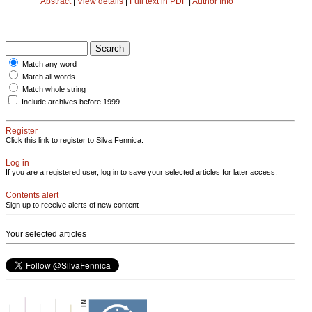
Abstract
|
View details
|
Full text in PDF
|
Author Info
Match any word
Match all words
Match whole string
Include archives before 1999
Register
Click this link to register to Silva Fennica.
Log in
If you are a registered user, log in to save your selected articles for later access.
Contents alert
Sign up to receive alerts of new content
Your selected articles