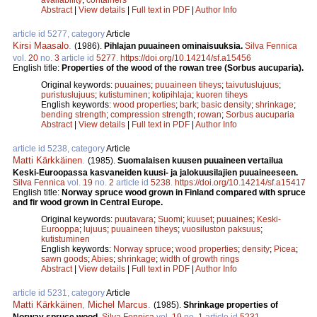
Abstract
|
View details
|
Full text in PDF
|
Author Info
article id 5277, category
Article
Kirsi Maasalo
.
(1986).
Pihlajan puuaineen ominaisuuksia.
Silva Fennica
vol.
20
no.
3
article id
5277
.
https://doi.org/10.14214/sf.a15456
English title:
Properties of the wood of the rowan tree (Sorbus aucuparia).
Original keywords:
puuaines
;
puuaineen tiheys
;
taivutuslujuus
;
puristuslujuus
;
kutistuminen
;
kotipihlaja
;
kuoren tiheys
English keywords:
wood properties
;
bark
;
basic density
;
shrinkage
;
bending strength
;
compression strength
;
rowan
;
Sorbus aucuparia
Abstract
|
View details
|
Full text in PDF
|
Author Info
article id 5238, category
Article
Matti Kärkkäinen
.
(1985).
Suomalaisen kuusen puuaineen vertailua
Keski-Euroopassa kasvaneiden kuusi- ja jalokuusilajien puuaineeseen.
Silva Fennica
vol.
19
no.
2
article id
5238
.
https://doi.org/10.14214/sf.a15417
English title:
Norway spruce wood grown in Finland compared with spruce
and fir wood grown in Central Europe.
Original keywords:
puutavara
;
Suomi
;
kuuset
;
puuaines
;
Keski-
Eurooppa
;
lujuus
;
puuaineen tiheys
;
vuosiluston paksuus
;
kutistuminen
English keywords:
Norway spruce
;
wood properties
;
density
;
Picea
;
sawn goods
;
Abies
;
shrinkage
;
width of growth rings
Abstract
|
View details
|
Full text in PDF
|
Author Info
article id 5231, category
Article
Matti Kärkkäinen
,
Michel Marcus
.
(1985).
Shrinkage properties of
Norway spruce wood.
Silva Fennica
vol.
19
no.
1
article id
5231
.