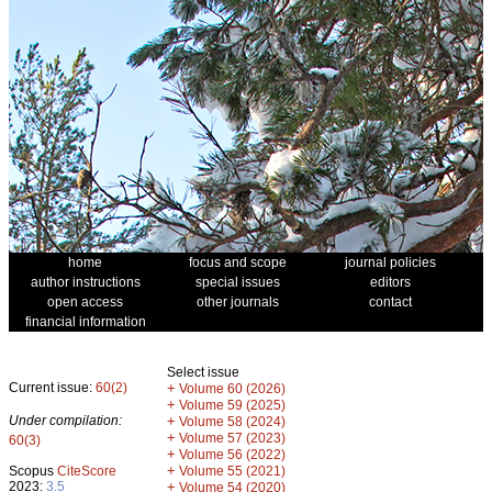
home
focus and scope
journal policies
author instructions
special issues
editors
open access
other journals
contact
financial information
Select issue
Current issue:
60(2)
+
Volume 60 (2026)
+
Volume 59 (2025)
Under compilation:
+
Volume 58 (2024)
+
Volume 57 (2023)
60(3)
+
Volume 56 (2022)
+
Scopus
CiteScore
Volume 55 (2021)
2023:
3.5
+
Volume 54 (2020)