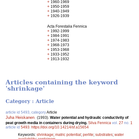
+
1960-1969
+
1950-1959
+
1940-1949
+
1926-1939
Acta Forestalia Fennica
+
1992-1999
+
1984-1991
+
1974-1983
+
1968-1973
+
1953-1968
+
1933-1952
+
1913-1932
Articles containing the keyword
'shrinkage'
Category : Article
article id 5493, category
Article
Juha Heiskanen
.
(1993).
Water potential and hydraulic conductivity of
peat growth media in containers during drying.
Silva Fennica
vol.
27
no.
1
article id
5493
.
https://doi.org/10.14214/sf.a15654
Keywords:
shrinkage
;
matric potential
;
perlite
;
substrates
;
water
availability
;
containers