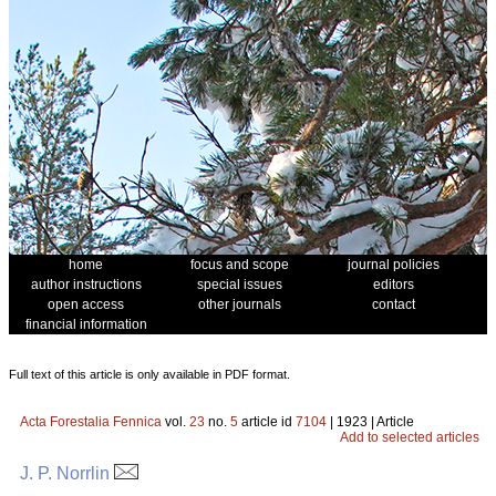
home
focus and scope
journal policies
author instructions
special issues
editors
open access
other journals
contact
financial information
Full text of this article is only available in PDF format.
Acta Forestalia Fennica
vol.
23
no.
5
article id
7104
| 1923 | Article
Add to selected articles
J. P. Norrlin