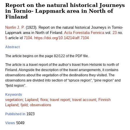
Report on the natural historical Journeys
in Tornio- Lappmark area in North of
Finland
Norrlin J. P.
(1923). Report on the natural historical Journeys in Tornio-
Lappmark area in North of Finland.
Acta Forestalia Fennica
vol.
23
no.
5
article id
7104
.
https://doi.org/10.14214/aff.7104
Abstract
The article begins on the page 82/122 of the PDF file.
The article is a travel report of the author’s travel from Helsinki to north of
Finland. Alongside the description of the travel arrangements, it contains
observations about the vegetation of the destinations they visited. The
observations are divided into section of “spruce region”, “pine region” and
“fjeld region”.
Keywords
vegetation
;
Lapland
;
flora
;
travel report
;
travel account
;
Finnish
Lapland
;
fjeld
;
observations
1923
Published in
5049
Views