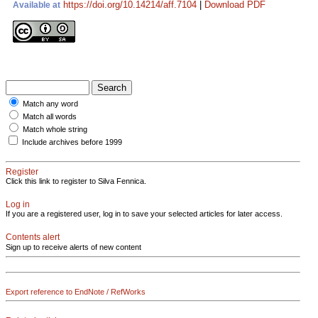
https://doi.org/10.14214/aff.7104
|
Download PDF
Available at
Match any word
Match all words
Match whole string
Include archives before 1999
Register
Click this link to register to Silva Fennica.
Log in
If you are a registered user, log in to save your selected articles for later access.
Contents alert
Sign up to receive alerts of new content
Export reference to EndNote / RefWorks