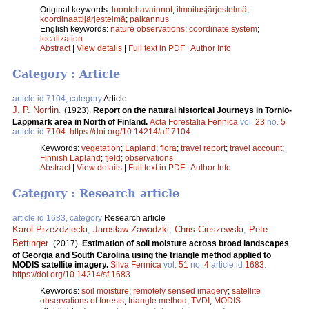
Original keywords:
luontohavainnot
;
ilmoitusjärjestelmä
;
koordinaattijärjestelmä
;
paikannus
English keywords:
nature observations
;
coordinate system
;
localization
Abstract
|
View details
|
Full text in PDF
|
Author Info
Category : Article
article id 7104, category
Article
J. P. Norrlin
.
(1923).
Report on the natural historical Journeys in Tornio-
Lappmark area in North of Finland.
Acta Forestalia Fennica
vol.
23
no.
5
article id
7104
.
https://doi.org/10.14214/aff.7104
Keywords:
vegetation
;
Lapland
;
flora
;
travel report
;
travel account
;
Finnish Lapland
;
fjeld
;
observations
Abstract
|
View details
|
Full text in PDF
|
Author Info
Category : Research article
article id 1683, category
Research article
Karol Przeździecki
,
Jarosław Zawadzki
,
Chris Cieszewski
,
Pete
Bettinger
.
(2017).
Estimation of soil moisture across broad landscapes
of Georgia and South Carolina using the triangle method applied to
MODIS satellite imagery.
Silva Fennica
vol.
51
no.
4
article id
1683
.
https://doi.org/10.14214/sf.1683
Keywords:
soil moisture
;
remotely sensed imagery
;
satellite
observations of forests
;
triangle method
;
TVDI
;
MODIS