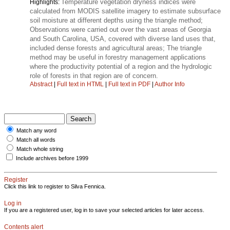
Temperature vegetation dryness indices were
Highlights:
calculated from MODIS satellite imagery to estimate subsurface
soil moisture at different depths using the triangle method;
Observations were carried out over the vast areas of Georgia
and South Carolina, USA, covered with diverse land uses that,
included dense forests and agricultural areas; The triangle
method may be useful in forestry management applications
where the productivity potential of a region and the hydrologic
role of forests in that region are of concern.
Abstract
|
Full text in HTML
|
Full text in PDF
|
Author Info
Match any word
Match all words
Match whole string
Include archives before 1999
Register
Click this link to register to Silva Fennica.
Log in
If you are a registered user, log in to save your selected articles for later access.
Contents alert