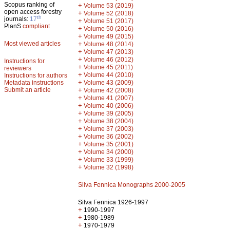
Scopus ranking of
+
Volume 53 (2019)
open access forestry
+
Volume 52 (2018)
th
journals:
17
+
Volume 51 (2017)
PlanS
compliant
+
Volume 50 (2016)
+
Volume 49 (2015)
Most viewed articles
+
Volume 48 (2014)
+
Volume 47 (2013)
+
Volume 46 (2012)
Instructions for
+
Volume 45 (2011)
reviewers
+
Volume 44 (2010)
Instructions for authors
+
Metadata instructions
Volume 43 (2009)
Submit an article
+
Volume 42 (2008)
+
Volume 41 (2007)
+
Volume 40 (2006)
+
Volume 39 (2005)
+
Volume 38 (2004)
+
Volume 37 (2003)
+
Volume 36 (2002)
+
Volume 35 (2001)
+
Volume 34 (2000)
+
Volume 33 (1999)
+
Volume 32 (1998)
Silva Fennica Monographs 2000-2005
Silva Fennica 1926-1997
+
1990-1997
+
1980-1989
+
1970-1979