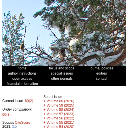
home
focus and scope
journal policies
author instructions
special issues
editors
open access
other journals
contact
financial information
Select issue
Current issue:
60(2)
+
Volume 60 (2026)
+
Volume 59 (2025)
Under compilation:
+
Volume 58 (2024)
+
Volume 57 (2023)
60(3)
+
Volume 56 (2022)
+
Scopus
CiteScore
Volume 55 (2021)
2023:
3.5
+
Volume 54 (2020)