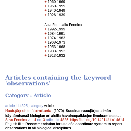
+
1960-1969
+
1950-1959
+
1940-1949
+
1926-1939
Acta Forestalia Fennica
+
1992-1999
+
1984-1991
+
1974-1983
+
1968-1973
+
1953-1968
+
1933-1952
+
1913-1932
Articles containing the keyword
'observations'
Category : Article
article id 4825, category
Article
Ruutujärjestelmätoimikunta
.
(1970).
Suositus ruutujärjestelmän
käyttämisestä biologian eri aloilla havaintopaikkojen ilmoittamisessa.
Silva Fennica
vol.
4
no.
3
article id
4825
.
https://doi.org/10.14214/sf.a14614
English title:
Recommendation for use of a coordinate system to report
observations in all biological disciplines.