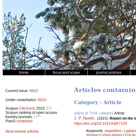
home
focus and scope
journal policies
Articles containin
Current issue:
60(2)
Under compilation:
60(3)
Category : Article
Scopus
CiteScore
2023:
3.5
Scopus ranking of open access
article id 7104, category
Article
th
forestry journals:
17
J. P. Norrlin
.
(1923).
Report on the n
PlanS
compliant
https://doi.org/10.14214/aff.7104
Keywords:
vegetation
;
Laplan
Most viewed articles
Abstract
|
View details
|
Full te