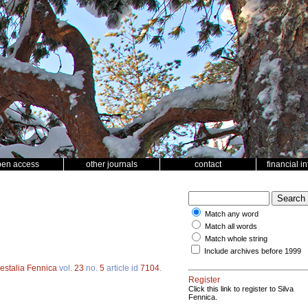
pen access
other journals
contact
financial i
Match any word
Match all words
Match whole string
Include archives before 1999
estalia Fennica
vol.
23
no.
5
article id
7104
.
Register
Click this link to register to Silva
Fennica.