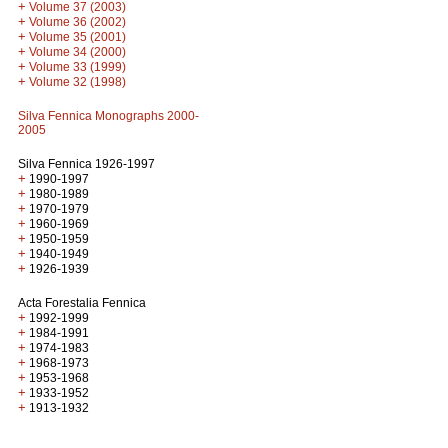
+
Volume 37 (2003)
+
Volume 36 (2002)
+
Volume 35 (2001)
+
Volume 34 (2000)
+
Volume 33 (1999)
+
Volume 32 (1998)
Silva Fennica Monographs 2000-
2005
Silva Fennica 1926-1997
+
1990-1997
+
1980-1989
+
1970-1979
+
1960-1969
+
1950-1959
+
1940-1949
+
1926-1939
Acta Forestalia Fennica
+
1992-1999
+
1984-1991
+
1974-1983
+
1968-1973
+
1953-1968
+
1933-1952
+
1913-1932