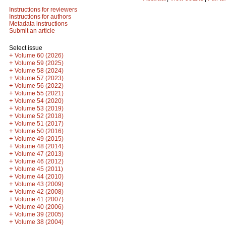
Instructions for reviewers
Instructions for authors
Metadata instructions
Submit an article
Select issue
+
Volume 60 (2026)
+
Volume 59 (2025)
+
Volume 58 (2024)
+
Volume 57 (2023)
+
Volume 56 (2022)
+
Volume 55 (2021)
+
Volume 54 (2020)
+
Volume 53 (2019)
+
Volume 52 (2018)
+
Volume 51 (2017)
+
Volume 50 (2016)
+
Volume 49 (2015)
+
Volume 48 (2014)
+
Volume 47 (2013)
+
Volume 46 (2012)
+
Volume 45 (2011)
+
Volume 44 (2010)
+
Volume 43 (2009)
+
Volume 42 (2008)
+
Volume 41 (2007)
+
Volume 40 (2006)
+
Volume 39 (2005)
+
Volume 38 (2004)