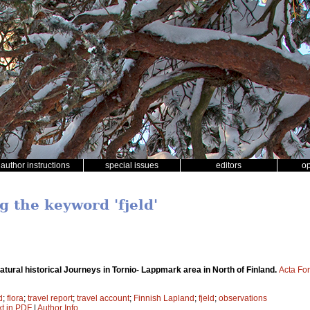
author instructions
special issues
editors
o
g the keyword 'fjeld'
atural historical Journeys in Tornio- Lappmark area in North of Finland.
Acta For
d
;
flora
;
travel report
;
travel account
;
Finnish Lapland
;
fjeld
;
observations
xt in PDF
|
Author Info