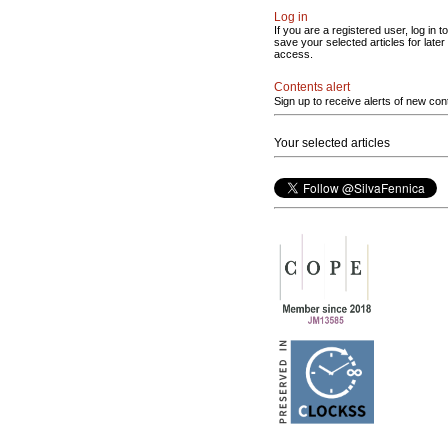
Log in
If you are a registered user, log in to
save your selected articles for later
access.
Contents alert
Sign up to receive alerts of new con
Your selected articles