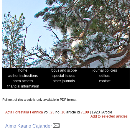
home
focus and scope
journal policies
author instructions
special issues
editors
open access
other journals
contact
financial information
Full text of this article is only available in PDF format.
Acta Forestalia Fennica
vol.
23
no.
10
article id
7109
| 1923 | Article
Add to selected articles
Aimo Kaarlo Cajander