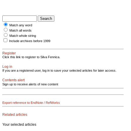
Match any word
Match all words
Match whole string
Include archives before 1999
Register
Click this link to register to Silva Fennica.
Log in
If you are a registered user, log in to save your selected articles for later access.
Contents alert
Sign up to receive alerts of new content
Export reference to EndNote / RefWorks
Related articles
Your selected articles