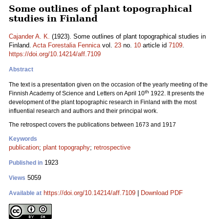
Some outlines of plant topographical
studies in Finland
Cajander A. K.
(1923). Some outlines of plant topographical studies in
Finland.
Acta Forestalia Fennica
vol.
23
no.
10
article id
7109
.
https://doi.org/10.14214/aff.7109
Abstract
The text is a presentation given on the occasion of the yearly meeting of the
th
Finnish Academy of Science and Letters on April 10
1922. It presents the
development of the plant topographic research in Finland with the most
influential research and authors and their principal work.
The retrospect covers the publications between 1673 and 1917
Keywords
publication
;
plant topography
;
retrospective
1923
Published in
5059
Views
https://doi.org/10.14214/aff.7109
|
Download PDF
Available at