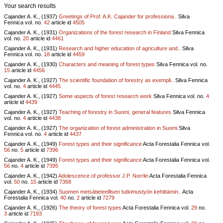
Your search results
Cajander A. K., (1937)
Greetings of Prof. A.K. Cajander for professiona..
Silva
Fennica vol.
no.
42
article id
4505
Cajander A. K., (1931)
Organizations of the forest research in Finland
Silva Fennica
vol.
no.
20
article id
4461
Cajander A. K., (1931)
Research and higher education of agriculture and..
Silva
Fennica vol.
no.
18
article id
4459
Cajander A. K., (1930)
Characters and meaning of forest types
Silva Fennica vol.
no.
15
article id
4456
Cajander A. K., (1927)
The scientific foundation of forestry as exempli..
Silva Fennica
vol.
no.
4
article id
4445
Cajander A. K., (1927)
Some aspects of forest research work
Silva Fennica vol.
no.
4
article id
4439
Cajander A. K., (1927)
Teaching of forestry in Suomi, general features
Silva Fennica
vol.
no.
4
article id
4438
Cajander A. K., (1927)
The organization of forest administration in Suomi
Silva
Fennica vol.
no.
4
article id
4437
Cajander A. K., (1949)
Forest types and their significance
Acta Forestalia Fennica vol.
56
no.
5
article id
7396
Cajander A. K., (1949)
Forest types and their significance
Acta Forestalia Fennica vol.
56
no.
4
article id
7395
Cajander A. K., (1942)
Adolescence of professor J.P. Norrlin
Acta Forestalia Fennica
vol.
50
no.
15
article id
7368
Cajander A. K., (1934)
Suomen metsätieteellisen tutkimustyön kehittämin..
Acta
Forestalia Fennica vol.
40
no.
2
article id
7279
Cajander A. K., (1926)
The theory of forest types
Acta Forestalia Fennica vol.
29
no.
3
article id
7193