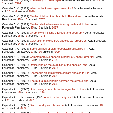
Cajander A. K., (1925)
The theory of forest types
Acta Forestalia Fennica vol.
29
no.
2
article id
7192
Cajander A. K., (1923)
What do the forest types stand for?
Acta Forestalia Fennica
vol.
25
no.
4
article id
7079
Cajander A. K., (1923)
On the division of fertile soils in Finland and ..
Acta Forestalia
Fennica vol.
25
no.
3
article id
7078
Cajander A. K., (1923)
On the relation between forest growth and timber..
Acta
Forestalia Fennica vol.
25
no.
2
article id
7077
Cajander A. K., (1923)
Overview of Finland’s forests and geography
Acta Forestalia
Fennica vol.
25
no.
1
article id
7076
Cajander A. K., (1923)
Cultivation of exotic tree species as forestry a..
Acta Forestalia
Fennica vol.
24
no.
1
article id
7074
Cajander A. K., (1923)
Some outlines of plant topographical studies in ..
Acta
Forestalia Fennica vol.
23
no.
10
article id
7109
Cajander A. K., (1923)
Commemorative speech in honor of Johan Peter Nor..
Acta
Forestalia Fennica vol.
23
no.
1
article id
7100
Cajander A. K., (1921)
Reflections on the evolution of the species, esp..
Acta
Forestalia Fennica vol.
21
no.
3
article id
7067
Cajander A. K., (1921)
Knowledge on immigration of plant species to Fin..
Acta
Forestalia Fennica vol.
21
no.
2
article id
7066
Cajander A. K., (1921)
The mutual relationship between the climate, the..
Acta
Forestalia Fennica vol.
21
no.
1
article id
7065
Cajander A. K., (1922)
Determining concepts for topography of plants
Acta Forestalia
Fennica vol.
20
no.
2
article id
7062
Cajander A. K., Ilvessalo Y. (1921)
About the forest types II
Acta Forestalia Fennica
vol.
20
no.
1
article id
7061
Cajander A. K., (1921)
State forestry as a business
Acta Forestalia Fennica vol.
18
no.
2
article id
7053