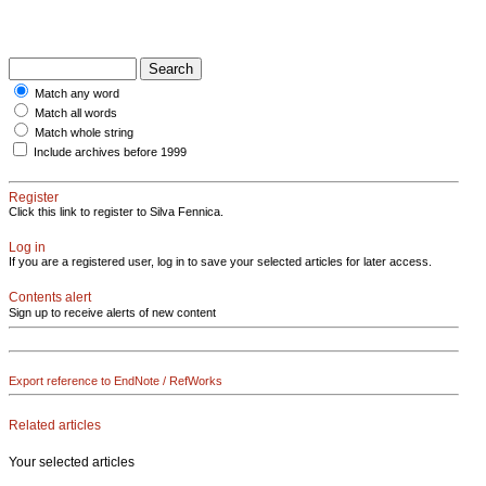
Match any word
Match all words
Match whole string
Include archives before 1999
Register
Click this link to register to Silva Fennica.
Log in
If you are a registered user, log in to save your selected articles for later access.
Contents alert
Sign up to receive alerts of new content
Export reference to EndNote / RefWorks
Related articles
Your selected articles