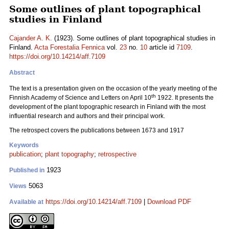
Some outlines of plant topographical
studies in Finland
Cajander A. K.
(1923). Some outlines of plant topographical studies in
Finland.
Acta Forestalia Fennica
vol.
23
no.
10
article id
7109
.
https://doi.org/10.14214/aff.7109
Abstract
The text is a presentation given on the occasion of the yearly meeting of the
th
Finnish Academy of Science and Letters on April 10
1922. It presents the
development of the plant topographic research in Finland with the most
influential research and authors and their principal work.
The retrospect covers the publications between 1673 and 1917
Keywords
publication
;
plant topography
;
retrospective
1923
Published in
5063
Views
https://doi.org/10.14214/aff.7109
|
Download PDF
Available at