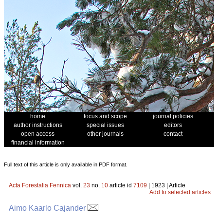
home
focus and scope
journal policies
author instructions
special issues
editors
open access
other journals
contact
financial information
Full text of this article is only available in PDF format.
Acta Forestalia Fennica
vol.
23
no.
10
article id
7109
| 1923 | Article
Add to selected articles
Aimo Kaarlo Cajander