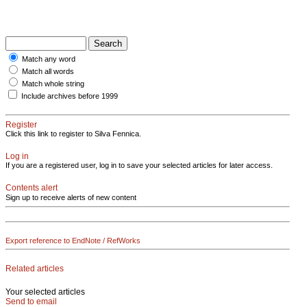
Match any word
Match all words
Match whole string
Include archives before 1999
Register
Click this link to register to Silva Fennica.
Log in
If you are a registered user, log in to save your selected articles for later access.
Contents alert
Sign up to receive alerts of new content
Export reference to EndNote / RefWorks
Related articles
Your selected articles
Send to email