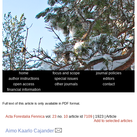
home
focus and scope
journal policies
author instructions
special issues
editors
open access
other journals
contact
financial information
Full text of this article is only available in PDF format.
Acta Forestalia Fennica
vol.
23
no.
10
article id
7109
| 1923 | Article
Add to selected articles
Aimo Kaarlo Cajander