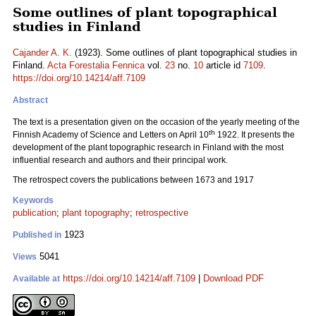
Some outlines of plant topographical
studies in Finland
Cajander A. K.
(1923). Some outlines of plant topographical studies in
Finland.
Acta Forestalia Fennica
vol.
23
no.
10
article id
7109
.
https://doi.org/10.14214/aff.7109
Abstract
The text is a presentation given on the occasion of the yearly meeting of the
th
Finnish Academy of Science and Letters on April 10
1922. It presents the
development of the plant topographic research in Finland with the most
influential research and authors and their principal work.
The retrospect covers the publications between 1673 and 1917
Keywords
publication
;
plant topography
;
retrospective
1923
Published in
5041
Views
https://doi.org/10.14214/aff.7109
|
Download PDF
Available at