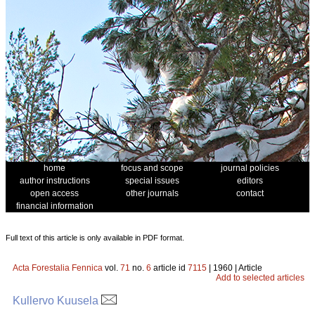
home
focus and scope
journal policies
author instructions
special issues
editors
open access
other journals
contact
financial information
Full text of this article is only available in PDF format.
Acta Forestalia Fennica
vol.
71
no.
6
article id
7115
| 1960 | Article
Add to selected articles
Kullervo Kuusela