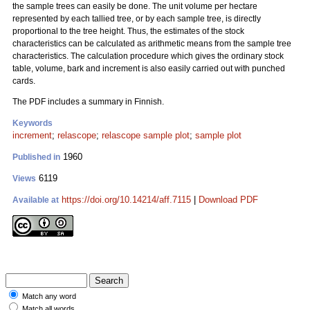
the sample trees can easily be done. The unit volume per hectare
represented by each tallied tree, or by each sample tree, is directly
proportional to the tree height. Thus, the estimates of the stock
characteristics can be calculated as arithmetic means from the sample tree
characteristics. The calculation procedure which gives the ordinary stock
table, volume, bark and increment is also easily carried out with punched
cards.
The PDF includes a summary in Finnish.
Keywords
increment
;
relascope
;
relascope sample plot
;
sample plot
1960
Published in
6119
Views
https://doi.org/10.14214/aff.7115
|
Download PDF
Available at
Match any word
Match all words