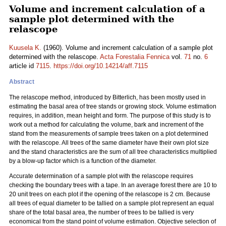
Volume and increment calculation of a
sample plot determined with the
relascope
Kuusela K.
(1960). Volume and increment calculation of a sample plot
determined with the relascope.
Acta Forestalia Fennica
vol.
71
no.
6
article id
7115
.
https://doi.org/10.14214/aff.7115
Abstract
The relascope method, introduced by Bitterlich, has been mostly used in
estimating the basal area of tree stands or growing stock. Volume estimation
requires, in addition, mean height and form. The purpose of this study is to
work out a method for calculating the volume, bark and increment of the
stand from the measurements of sample trees taken on a plot determined
with the relascope. All trees of the same diameter have their own plot size
and the stand characteristics are the sum of all tree characteristics multiplied
by a blow-up factor which is a function of the diameter.
Accurate determination of a sample plot with the relascope requires
checking the boundary trees with a tape. In an average forest there are 10 to
20 unit trees on each plot if the opening of the relascope is 2 cm. Because
all trees of equal diameter to be tallied on a sample plot represent an equal
share of the total basal area, the number of trees to be tallied is very
economical from the stand point of volume estimation. Objective selection of