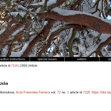
author instructions
special issues
editors
o
rticle id
7118
| 1959 | Article
sia
utkimuksia.
Acta Forestalia Fennica
vol.
72
no.
1
article id
7118
.
https://doi.o