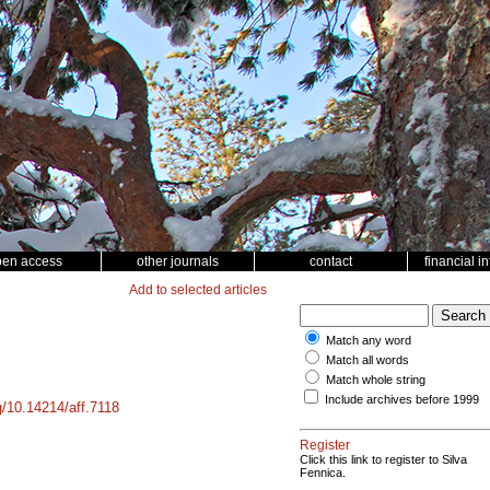
pen access
other journals
contact
financial i
Add to selected articles
Match any word
Match all words
Match whole string
Include archives before 1999
rg/10.14214/aff.7118
Register
Click this link to register to Silva
Fennica.