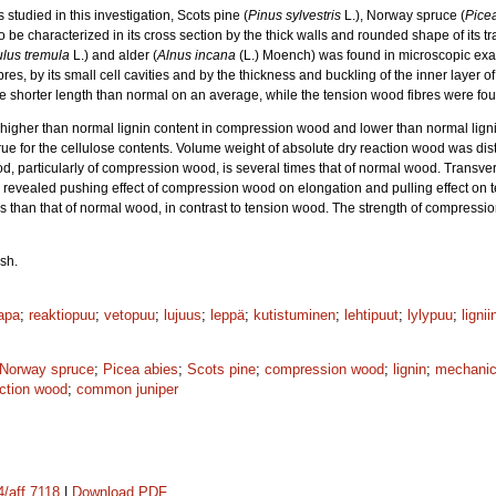
tudied in this investigation, Scots pine (
Pinus sylvestris
L.), Norway spruce (
Pice
o be characterized in its cross section by the thick walls and rounded shape of its 
lus tremula
L.) and alder (
Alnus incana
(L.) Moench) was found in microscopic exam
es, by its small cell cavities and by the thickness and buckling of the inner layer o
shorter length than normal on an average, while the tension wood fibres were fou
higher than normal lignin content in compression wood and lower than normal lign
e for the cellulose contents. Volume weight of absolute dry reaction wood was dist
od, particularly of compression wood, is several times that of normal wood. Trans
s revealed pushing effect of compression wood on elongation and pulling effect on
 than that of normal wood, in contrast to tension wood. The strength of compressi
sh.
apa
;
reaktiopuu
;
vetopuu
;
lujuus
;
leppä
;
kutistuminen
;
lehtipuut
;
lylypuu
;
lignii
Norway spruce
;
Picea abies
;
Scots pine
;
compression wood
;
lignin
;
mechanic
action wood
;
common juniper
4/aff.7118
|
Download PDF