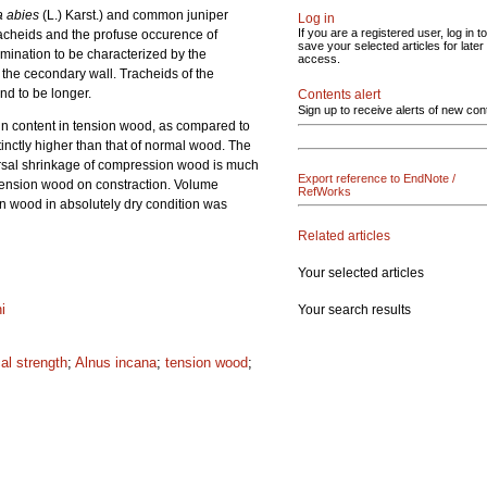
a abies
(L.) Karst.) and common juniper
Log in
If you are a registered user, log in to
tracheids and the profuse occurence of
save your selected articles for later
ination to be characterized by the
access.
f the cecondary wall. Tracheids of the
nd to be longer.
Contents alert
Sign up to receive alerts of new con
in content in tension wood, as compared to
inctly higher than that of normal wood. The
versal shrinkage of compression wood is much
Export reference to EndNote /
 tension wood on constraction. Volume
RefWorks
on wood in absolutely dry condition was
Related articles
Your selected articles
ni
Your search results
al strength
;
Alnus incana
;
tension wood
;