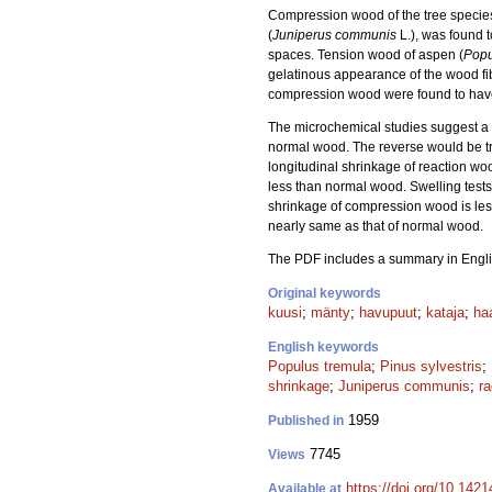
Compression wood of the tree species s
(
Juniperus communis
L.), was found t
spaces. Tension wood of aspen (
Popu
gelatinous appearance of the wood fibr
compression wood were found to have 
The microchemical studies suggest a 
normal wood. The reverse would be tru
longitudinal shrinkage of reaction wo
less than normal wood. Swelling test
shrinkage of compression wood is less
nearly same as that of normal wood.
The PDF includes a summary in Engli
Original keywords
kuusi
;
mänty
;
havupuut
;
kataja
;
ha
English keywords
Populus tremula
;
Pinus sylvestris
;
shrinkage
;
Juniperus communis
;
r
1959
Published in
7745
Views
https://doi.org/10.1421
Available at