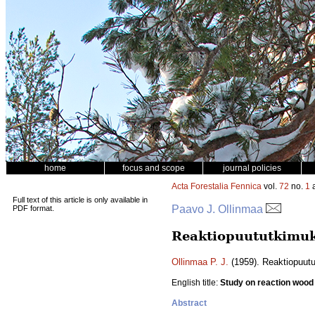
home
focus and scope
journal policies
Acta Forestalia Fennica
vol.
72
no.
1
a
Full text of this article is only available in
Paavo J. Ollinmaa
PDF format.
Reaktiopuututkimuk
Ollinmaa P. J.
(1959). Reaktiopuut
English title:
Study on reaction wood
Abstract