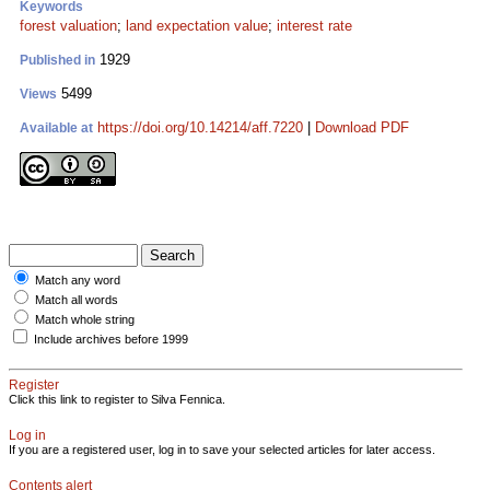
Keywords
forest valuation
;
land expectation value
;
interest rate
1929
Published in
5499
Views
https://doi.org/10.14214/aff.7220
|
Download PDF
Available at
Match any word
Match all words
Match whole string
Include archives before 1999
Register
Click this link to register to Silva Fennica.
Log in
If you are a registered user, log in to save your selected articles for later access.
Contents alert