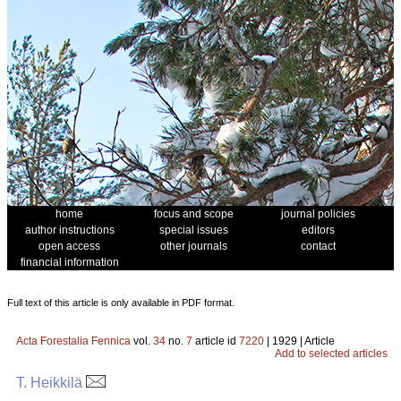
home
focus and scope
journal policies
author instructions
special issues
editors
open access
other journals
contact
financial information
Full text of this article is only available in PDF format.
Acta Forestalia Fennica
vol.
34
no.
7
article id
7220
| 1929 | Article
Add to selected articles
T. Heikkilä