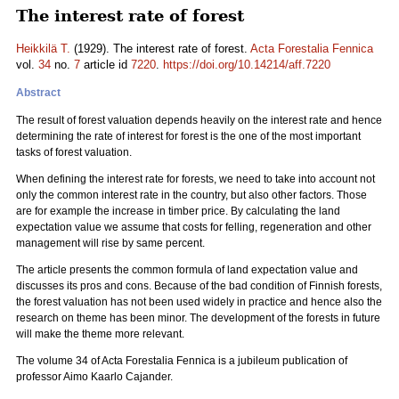
The interest rate of forest
Heikkilä T.
(1929). The interest rate of forest.
Acta Forestalia Fennica
vol.
34
no.
7
article id
7220
.
https://doi.org/10.14214/aff.7220
Abstract
The result of forest valuation depends heavily on the interest rate and hence
determining the rate of interest for forest is the one of the most important
tasks of forest valuation.
When defining the interest rate for forests, we need to take into account not
only the common interest rate in the country, but also other factors. Those
are for example the increase in timber price. By calculating the land
expectation value we assume that costs for felling, regeneration and other
management will rise by same percent.
The article presents the common formula of land expectation value and
discusses its pros and cons. Because of the bad condition of Finnish forests,
the forest valuation has not been used widely in practice and hence also the
research on theme has been minor. The development of the forests in future
will make the theme more relevant.
The volume 34 of Acta Forestalia Fennica is a jubileum publication of
professor Aimo Kaarlo Cajander.