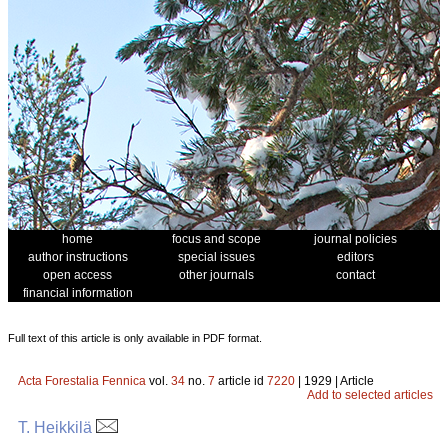
home
focus and scope
journal policies
author instructions
special issues
editors
open access
other journals
contact
financial information
Full text of this article is only available in PDF format.
Acta Forestalia Fennica
vol.
34
no.
7
article id
7220
| 1929 | Article
Add to selected articles
T. Heikkilä