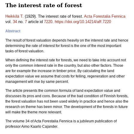
The interest rate of forest
Heikkilä T.
(1929). The interest rate of forest.
Acta Forestalia Fennica
vol.
34
no.
7
article id
7220
.
https://doi.org/10.14214/aff.7220
Abstract
The result of forest valuation depends heavily on the interest rate and hence
determining the rate of interest for forest is the one of the most important
tasks of forest valuation.
When defining the interest rate for forests, we need to take into account not
only the common interest rate in the country, but also other factors. Those
are for example the increase in timber price. By calculating the land
expectation value we assume that costs for felling, regeneration and other
management will rise by same percent.
The article presents the common formula of land expectation value and
discusses its pros and cons. Because of the bad condition of Finnish forests,
the forest valuation has not been used widely in practice and hence also the
research on theme has been minor. The development of the forests in future
will make the theme more relevant.
The volume 34 of Acta Forestalia Fennica is a jubileum publication of
professor Aimo Kaarlo Cajander.