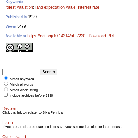
Keywords
forest valuation
;
land expectation value
;
interest rate
1929
Published in
5479
Views
https://doi.org/10.14214/aff.7220
|
Download PDF
Available at
Match any word
Match all words
Match whole string
Include archives before 1999
Register
Click this link to register to Silva Fennica.
Log in
If you are a registered user, log in to save your selected articles for later access.
Contents alert