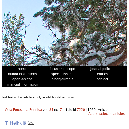
home
focus and scope
journal policies
author instructions
special issues
editors
open access
other journals
contact
financial information
Full text of this article is only available in PDF format.
Acta Forestalia Fennica
vol.
34
no.
7
article id
7220
| 1929 | Article
Add to selected articles
T. Heikkilä