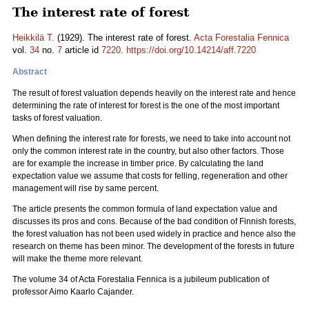
The interest rate of forest
Heikkilä T.
(1929). The interest rate of forest.
Acta Forestalia Fennica
vol.
34
no.
7
article id
7220
.
https://doi.org/10.14214/aff.7220
Abstract
The result of forest valuation depends heavily on the interest rate and hence
determining the rate of interest for forest is the one of the most important
tasks of forest valuation.
When defining the interest rate for forests, we need to take into account not
only the common interest rate in the country, but also other factors. Those
are for example the increase in timber price. By calculating the land
expectation value we assume that costs for felling, regeneration and other
management will rise by same percent.
The article presents the common formula of land expectation value and
discusses its pros and cons. Because of the bad condition of Finnish forests,
the forest valuation has not been used widely in practice and hence also the
research on theme has been minor. The development of the forests in future
will make the theme more relevant.
The volume 34 of Acta Forestalia Fennica is a jubileum publication of
professor Aimo Kaarlo Cajander.