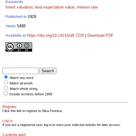
Keywords
forest valuation
;
land expectation value
;
interest rate
1929
Published in
5488
Views
https://doi.org/10.14214/aff.7220
|
Download PDF
Available at
Match any word
Match all words
Match whole string
Include archives before 1999
Register
Click this link to register to Silva Fennica.
Log in
If you are a registered user, log in to save your selected articles for later access.
Contents alert