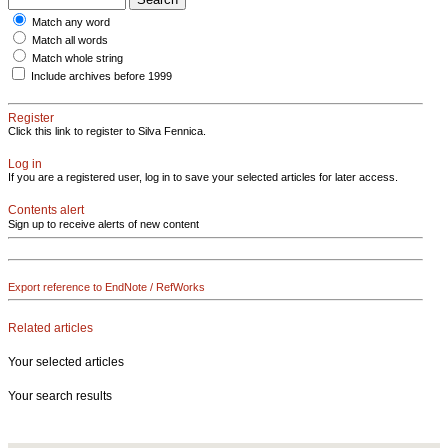
Match any word
Match all words
Match whole string
Include archives before 1999
Register
Click this link to register to Silva Fennica.
Log in
If you are a registered user, log in to save your selected articles for later access.
Contents alert
Sign up to receive alerts of new content
Export reference to EndNote / RefWorks
Related articles
Your selected articles
Your search results