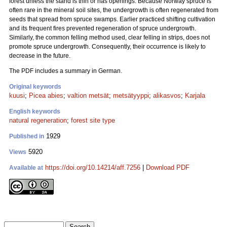
forest unless the stand is thin or has openings. Because Norway spruce is
often rare in the mineral soil sites, the undergrowth is often regenerated from
seeds that spread from spruce swamps. Earlier practiced shifting cultivation
and its frequent fires prevented regeneration of spruce undergrowth.
Similarly, the common felling method used, clear felling in strips, does not
promote spruce undergrowth. Consequently, their occurrence is likely to
decrease in the future.
The PDF includes a summary in German.
Original keywords
kuusi
;
Picea abies
;
valtion metsät
;
metsätyyppi
;
alikasvos
;
Karjala
English keywords
natural regeneration
;
forest site type
1929
Published in
5920
Views
https://doi.org/10.14214/aff.7256
|
Download PDF
Available at