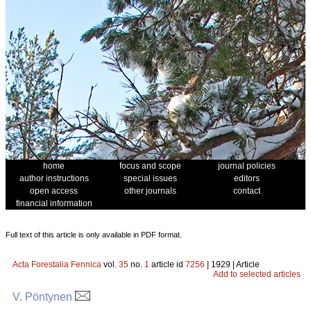
home
focus and scope
journal policies
author instructions
special issues
editors
open access
other journals
contact
financial information
Full text of this article is only available in PDF format.
Acta Forestalia Fennica
vol.
35
no.
1
article id
7256
| 1929 | Article
Add to selected articles
V. Pöntynen