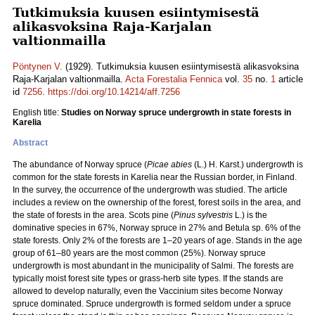
Tutkimuksia kuusen esiintymisestä
alikasvoksina Raja-Karjalan
valtionmailla
Pöntynen V.
(1929). Tutkimuksia kuusen esiintymisestä alikasvoksina
Raja-Karjalan valtionmailla.
Acta Forestalia Fennica
vol.
35
no.
1
article
id
7256
.
https://doi.org/10.14214/aff.7256
English title:
Studies on Norway spruce undergrowth in state forests in
Karelia
Abstract
The abundance of Norway spruce (
Picae abies
(L.) H. Karst.) undergrowth is
common for the state forests in Karelia near the Russian border, in Finland.
In the survey, the occurrence of the undergrowth was studied. The article
includes a review on the ownership of the forest, forest soils in the area, and
the state of forests in the area. Scots pine (
Pinus sylvestris
L.) is the
dominative species in 67%, Norway spruce in 27% and Betula sp. 6% of the
state forests. Only 2% of the forests are 1‒20 years of age. Stands in the age
group of 61‒80 years are the most common (25%). Norway spruce
undergrowth is most abundant in the municipality of Salmi. The forests are
typically moist forest site types or grass-herb site types. If the stands are
allowed to develop naturally, even the Vaccinium sites become Norway
spruce dominated. Spruce undergrowth is formed seldom under a spruce