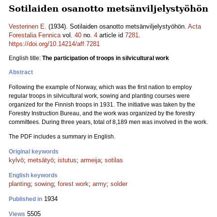
Sotilaiden osanotto metsänviljelystyöhön
Vesterinen E.
(1934). Sotilaiden osanotto metsänviljelystyöhön.
Acta
Forestalia Fennica
vol.
40
no.
4
article id
7281
.
https://doi.org/10.14214/aff.7281
English title:
The participation of troops in silvicultural work
Abstract
Following the example of Norway, which was the first nation to employ
regular troops in silvicultural work, sowing and planting courses were
organized for the Finnish troops in 1931. The initiative was taken by the
Forestry Instruction Bureau, and the work was organized by the forestry
committees. During three years, total of 8,189 men was involved in the work.
The PDF includes a summary in English.
Original keywords
kylvö
;
metsätyö
;
istutus
;
armeija
;
sotilas
English keywords
planting
;
sowing
;
forest work
;
army
;
solder
1934
Published in
5505
Views