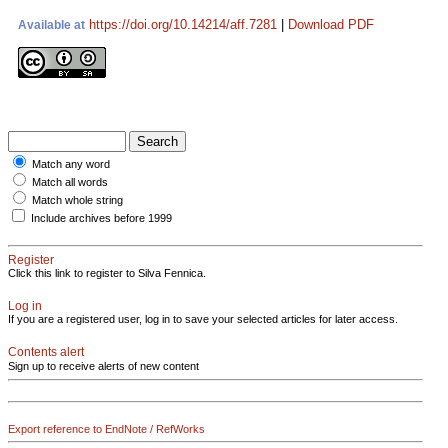
https://doi.org/10.14214/aff.7281
|
Download PDF
Available at
Match any word
Match all words
Match whole string
Include archives before 1999
Register
Click this link to register to Silva Fennica.
Log in
If you are a registered user, log in to save your selected articles for later access.
Contents alert
Sign up to receive alerts of new content
Export reference to EndNote / RefWorks