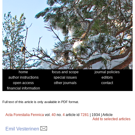
home
focus and scope
journal policies
author instructions
special issues
editors
open access
other journals
contact
financial information
Full text of this article is only available in PDF format.
Acta Forestalia Fennica
vol.
40
no.
4
article id
7281
| 1934 | Article
Add to selected articles
Emil Vesterinen